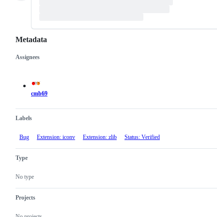
Metadata
Assignees
Metadata
Issue
actions
cmb69
Labels
Bug
Extension: iconv
Extension: zlib
Status: Verified
Type
No type
Projects
No projects