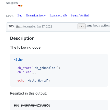
Assignees
Bug
Extension: iconv
Extension: zlib
Status: Verified
Labels
Issue body action
timint
opened
on Jan 17, 2022
Description
Description
The following code:
<?php
ob_start
(
'
ob_gzhandler
'
);

ob_clean
();

echo
'
Hello World
'
;
Resulted in this output: