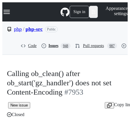
S
Navigation Menu
Appearance
k
Sign in
settings
i
p
t
php
/
php-src
Public
o
c
o
Code
Issues
Pull requests
948
987
n
t
e
n
t
Calling ob_clean() after
ob_start('gz_handler') does not set
Content-Encoding
#7953
Copy li
New issue
Closed