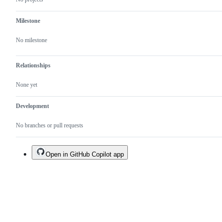
Milestone
No milestone
Relationships
None yet
Development
No branches or pull requests
Open in GitHub Copilot app