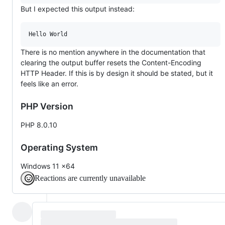
But I expected this output instead:
There is no mention anywhere in the documentation that
clearing the output buffer resets the Content-Encoding
HTTP Header. If this is by design it should be stated, but it
feels like an error.
PHP Version
PHP 8.0.10
Operating System
Windows 11 x64
Reactions are currently unavailable