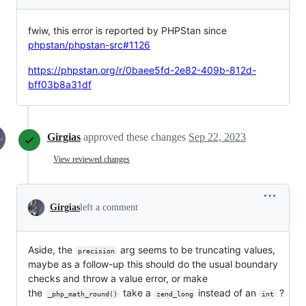
fwiw, this error is reported by PHPStan since
phpstan/phpstan-src#1126
https://phpstan.org/r/0baee5fd-2e82-409b-812d-
bff03b8a31df
Girgias
approved these changes
Sep 22, 2023
View reviewed changes
Girgias
left a comment
Aside, the
arg seems to be truncating values,
precision
maybe as a follow-up this should do the usual boundary
checks and throw a value error, or make
the
take a
instead of an
?
_php_math_round()
zend_long
int