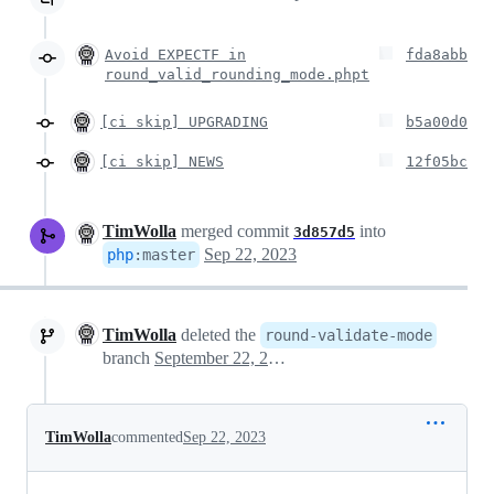
Avoid EXPECTF in
fda8abb
round_valid_rounding_mode.phpt
[ci skip] UPGRADING
b5a00d0
[ci skip] NEWS
12f05bc
TimWolla
merged commit
into
3d857d5
Sep 22, 2023
php
:
master
TimWolla
deleted the
round-validate-mode
branch
September 22, 2023 15:32
TimWolla
commented
Sep 22, 2023