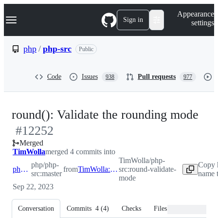
S
Navigation Menu
Appearance
k
Sign in
settings
i
p
t
php
/
php-src
Public
o
c
o
Code
Issues
Pull requests
938
977
n
t
e
n
-
round(): Validate the rounding mode
t
#
12252
#
1
Merged
TimWolla
merged 4 commits into
TimWolla/php-
php/php-
Copy 
php:master
from
TimWolla:round-validate-mode
src:round-validate-
src:master
name t
mode
Sep 22, 2023
Conversation
Commits
4
(
4
)
Checks
Files changed