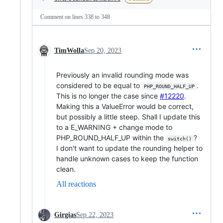
Comment on lines
338
to
348
TimWolla
Sep 20, 2023
Previously an invalid rounding mode was
considered to be equal to
.
PHP_ROUND_HALF_UP
This is no longer the case since
#12220
.
Making this a ValueError would be correct,
but possibly a little steep. Shall I update this
to a E_WARNING + change mode to
PHP_ROUND_HALF_UP within the
?
switch()
I don't want to update the rounding helper to
handle unknown cases to keep the function
clean.
All reactions
Girgias
Sep 22, 2023