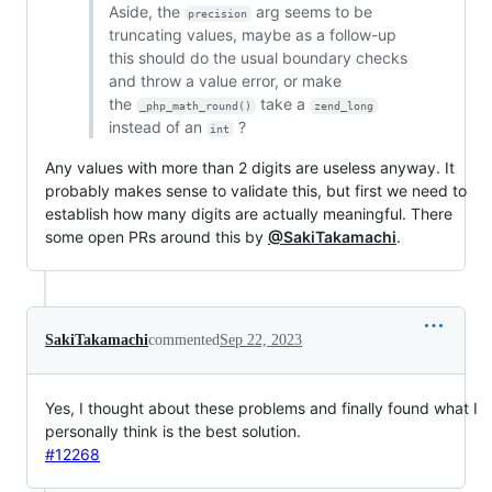
Aside, the
arg seems to be
precision
truncating values, maybe as a follow-up
this should do the usual boundary checks
and throw a value error, or make
the
take a
_php_math_round()
zend_long
instead of an
?
int
Any values with more than 2 digits are useless anyway. It
probably makes sense to validate this, but first we need to
establish how many digits are actually meaningful. There
some open PRs around this by
@SakiTakamachi
.
SakiTakamachi
commented
Sep 22, 2023
Yes, I thought about these problems and finally found what I
personally think is the best solution.
#12268