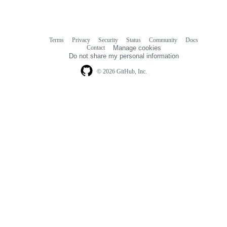
Terms
Privacy
Security
Status
Community
Docs
Footer
Footer
Contact
Manage cookies
navigation
Do not share my personal information
© 2026 GitHub, Inc.