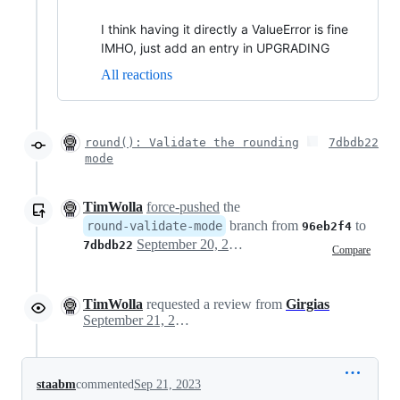
I think having it directly a ValueError is fine
IMHO, just add an entry in UPGRADING
All reactions
round(): Validate the rounding
7dbdb22
mode
TimWolla
force-pushed
the
branch from
to
round-validate-mode
96eb2f4
September 20, 2023 17:09
7dbdb22
Compare
TimWolla
requested a review from
Girgias
September 21, 2023 12:54
staabm
commented
Sep 21, 2023