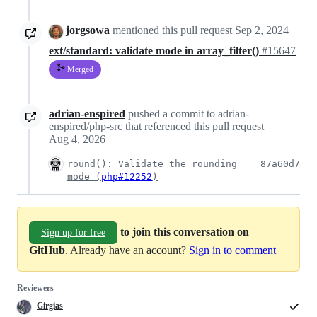
jorgsowa
mentioned this pull request
Sep 2, 2024
ext/standard: validate mode in array_filter()
#15647
Merged
adrian-enspired
pushed a commit to adrian-
enspired/php-src that referenced this pull request
Aug 4, 2026
round(): Validate the rounding
87a60d7
mode (
php#12252
)
to join this conversation on
Sign up for free
GitHub
. Already have an account?
Sign in to comment
Reviewers
Girgias