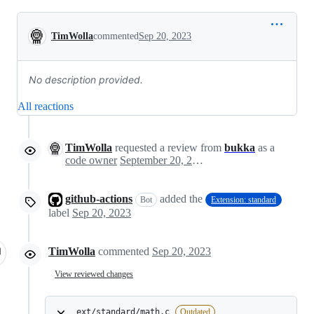
Conversation
TimWolla
commented
Sep 20, 2023
No description provided.
All reactions
TimWolla
requested a review from
bukka
as a
code owner
September 20, 2023 17:07
github-actions
added the
Bot
Extension: standard
label
Sep 20, 2023
TimWolla
commented
Sep 20, 2023
View reviewed changes
ext/standard/math.c
Outdated