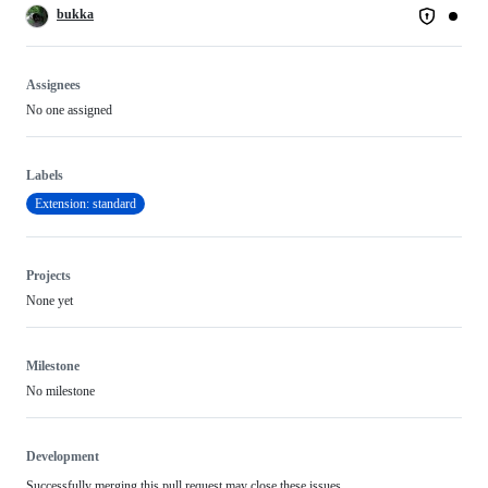
bukka
Assignees
No one assigned
Labels
Extension: standard
Projects
None yet
Milestone
No milestone
Development
Successfully merging this pull request may close these issues.