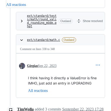
All reactions
ext/standard/test
s/math/round_vali
Outdated
Show resolved
d_rounding_mode.p
hpt
ext/standard/math.c
Outdated
Comment on lines
338
to
348
Girgias
Sep 22, 2023
I think having it directly a ValueError is fine
IMHO, just add an entry in UPGRADING
All reactions
TimWolla
added
3
commits
September 22, 2023 17:28