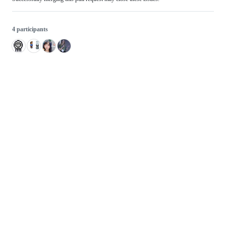
4 participants