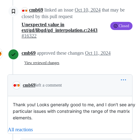
cmb69
linked an issue
Oct 10, 2024
that may be
closed
by this pull request
Unexpected value in
Closed
ext/gd/libgd/gd_interpolation.c:2443
#16322
cmb69
approved these changes
Oct 11, 2024
View reviewed changes
cmb69
left a comment
Thank you! Looks generally good to me, and I don't see any
particular issues with constraining the range of the matrix
elements.
All reactions