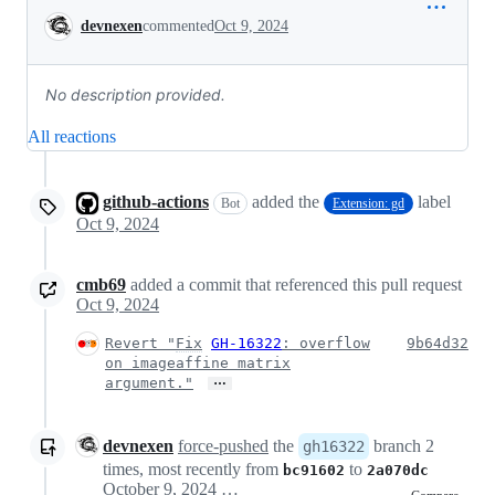
Conversation
devnexen
commented
Oct 9, 2024
No description provided.
All reactions
github-actions
added the
label
Bot
Extension: gd
Oct 9, 2024
cmb69
added a commit that referenced this pull request
Oct 9, 2024
Revert "
Fix
GH-16322
: overflow
9b64d32
on imageaffine matrix
…
argument."
devnexen
force-pushed
the
branch 2
gh16322
times, most recently from
to
bc91602
2a070dc
October 9, 2024 23:37