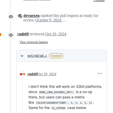
Compare
devnexen
marked this pull request as ready for
review
October 9, 2024 23:54
cmb69
reviewed
Oct 10, 2024
View reviewed changes
ext/gd/gd.c
Outdated
cmb69
Oct 10, 2024
I don't think this will work on 32bit platforms,
since
is a no-op
ZEND_LONG_EXCEEDS_INT()
there, but users can pass a matrix
like
.
[9223372036854775807., 1, 1, 1, 1, 1]
Same for the
case below.
IS_STRING