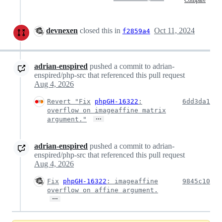
Compare
devnexen
closed this in
Oct 11, 2024
f2859a4
adrian-enspired
pushed a commit to adrian-
enspired/php-src that referenced this pull request
Aug 4, 2026
Revert "
Fix
phpGH-16322
:
6dd3da1
overflow on imageaffine matrix
…
argument."
adrian-enspired
pushed a commit to adrian-
enspired/php-src that referenced this pull request
Aug 4, 2026
Fix
phpGH-16322
: imageaffine
9845c10
overflow on affine argument.
…