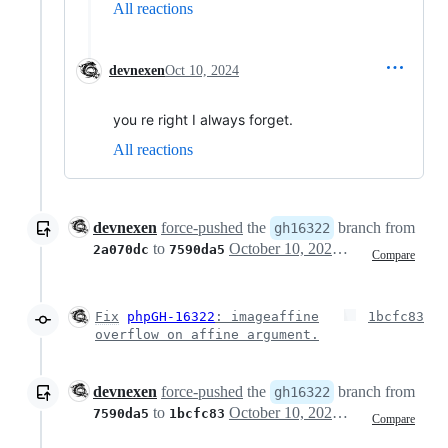
All reactions
devnexen
Oct 10, 2024
you re right I always forget.
All reactions
devnexen
force-pushed
the
branch from
gh16322
to
October 10, 2024 11:31
2a070dc
7590da5
Compare
Fix
phpGH-16322
: imageaffine
1bcfc83
overflow on affine argument.
devnexen
force-pushed
the
branch from
gh16322
to
October 10, 2024 11:39
7590da5
1bcfc83
Compare