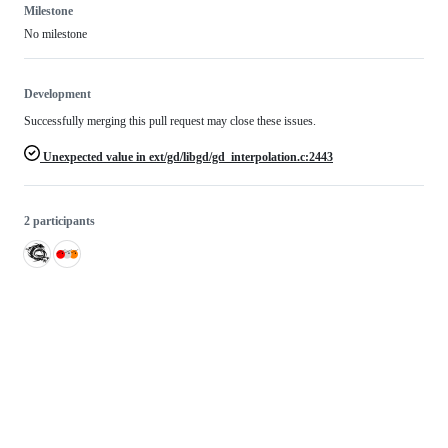
Milestone
No milestone
Development
Successfully merging this pull request may close these issues.
Unexpected value in ext/gd/libgd/gd_interpolation.c:2443
2 participants