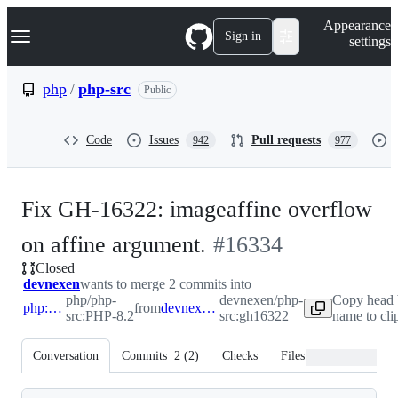
S
Navigation Menu
Appearance
k
Sign in
settings
i
p
t
php
/
php-src
Public
o
c
o
Code
Issues
Pull requests
942
977
n
t
e
n
Fix GH-16322: imageaffine overflow
t
-
on affine argument.
#
16334
Closed
#
16334
devnexen
wants to merge 2 commits into
php/php-
devnexen/php-
Copy head 
php:PHP-8.2
from
devnexen:gh16322
src:PHP-8.2
src:gh16322
name to cli
Conversation
Commits
2
(
2
)
Checks
Files changed