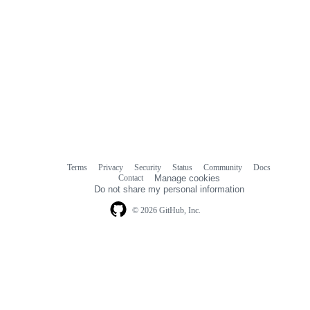
Terms
Privacy
Security
Status
Community
Docs
Footer
Footer
Contact
Manage cookies
navigation
Do not share my personal information
© 2026 GitHub, Inc.