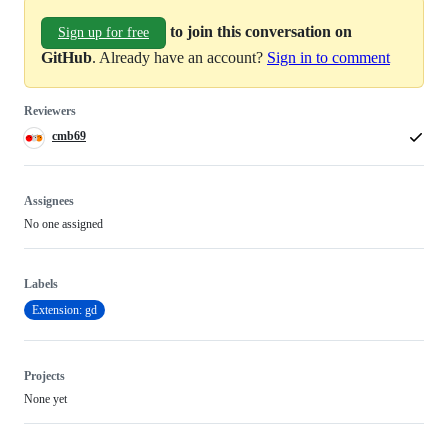
to join this conversation on
Sign up for free
GitHub
. Already have an account?
Sign in to comment
Reviewers
cmb69
Assignees
No one assigned
Labels
Extension: gd
Projects
None yet