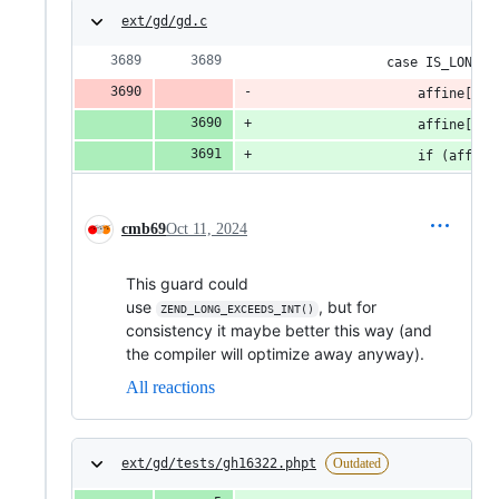
ext/gd/gd.c
				case IS_LONG:
					affine
					affine
					if (af
cmb69
Oct 11, 2024
This guard could
use
, but for
ZEND_LONG_EXCEEDS_INT()
consistency it maybe better this way (and
the compiler will optimize away anyway).
All reactions
ext/gd/tests/gh16322.phpt
Outdated