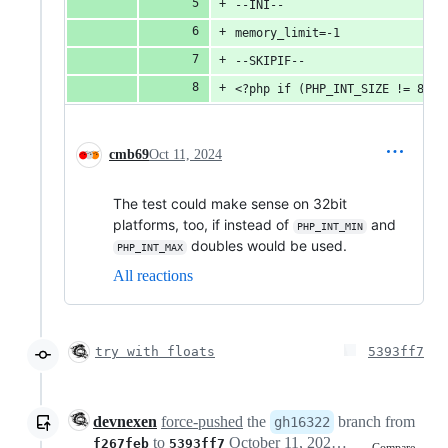
--INI--
memory_limit=-1
--SKIPIF--
<?php if (PHP_INT_SIZE != 8) d
cmb69
Oct 11, 2024
The test could make sense on 32bit
platforms, too, if instead of
and
PHP_INT_MIN
doubles would be used.
PHP_INT_MAX
All reactions
try with floats
5393ff7
devnexen
force-pushed
the
branch from
gh16322
to
October 11, 2024 17:53
f267feb
5393ff7