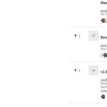
Dis
mindb
Jul 1
💡
1
Per
fatab
Mar 
📣
1
v2.
mindb
anno
Sep 8
Anno