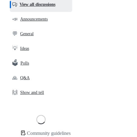
helpful,
View all discussions
and
community
📣
Announcements
links
💬
General
💡
Ideas
🗳️
Polls
🙏
Q&A
🙌
Show and tell
Loading
Community guidelines