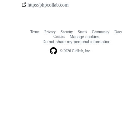
Community
https:/phpcollab.com
links
Terms
Privacy
Security
Status
Community
Docs
Footer
Footer
Contact
Manage cookies
navigation
Do not share my personal information
© 2026 GitHub, Inc.