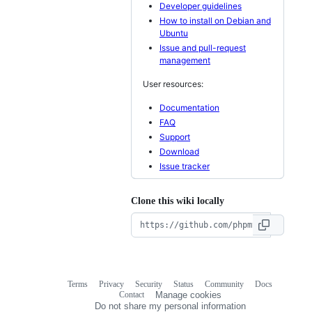
Developer guidelines
How to install on Debian and
Ubuntu
Issue and pull-request
management
User resources:
Documentation
FAQ
Support
Download
Issue tracker
Clone this wiki locally
Terms
Privacy
Security
Status
Community
Docs
Footer
Footer
Contact
Manage cookies
navigation
Do not share my personal information