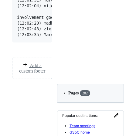
Add a
custom footer
Pages
282
Popular destinations:
Team meetings
GSoC home