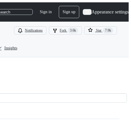
Appearance settings
Sign in
Sign up
search
Notifications
Fork
3.6k
Star
7.9k
Insights