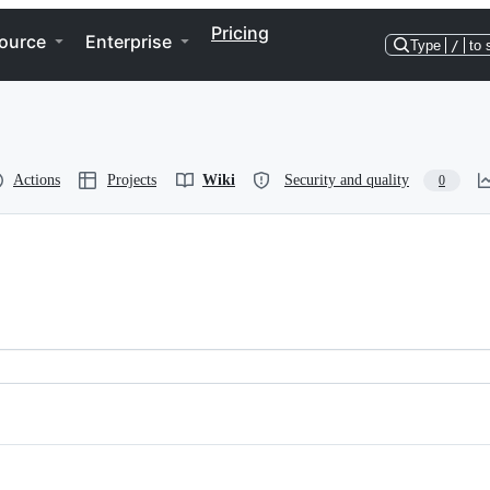
Pricing
ource
Enterprise
Type
/
to 
Actions
Projects
Wiki
Security and quality
0