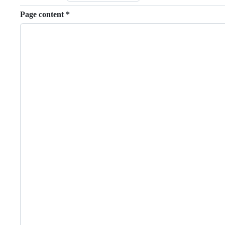
Page content
*