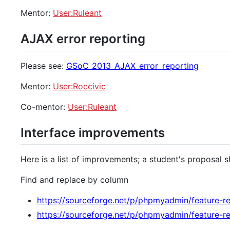
Mentor:
User:Ruleant
AJAX error reporting
Please see:
GSoC_2013_AJAX_error_reporting
Mentor:
User:Roccivic
Co-mentor:
User:Ruleant
Interface improvements
Here is a list of improvements; a student's proposal s
Find and replace by column
https://sourceforge.net/p/phpmyadmin/feature-r
https://sourceforge.net/p/phpmyadmin/feature-r