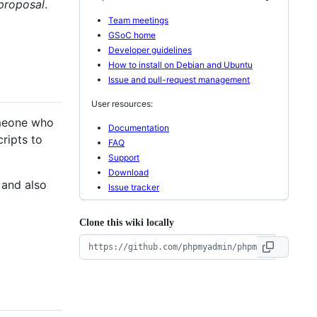
 proposal
.
Team meetings
GSoC home
Developer guidelines
How to install on Debian and Ubuntu
Issue and pull-request management
User resources:
meone who
Documentation
ripts to
FAQ
Support
Download
 and also
Issue tracker
Clone this wiki locally