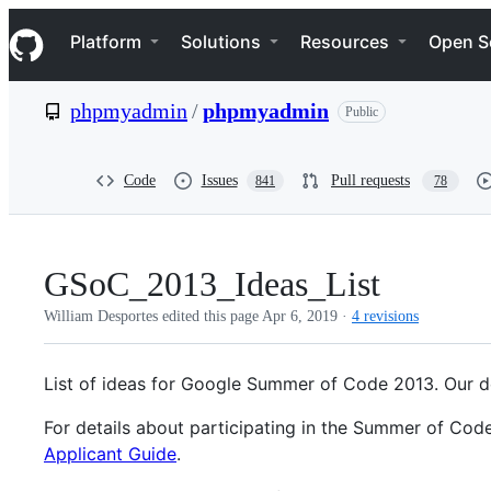
S
Navigation Menu
k
Platform
Solutions
Resources
Open S
i
p
t
phpmyadmin
/
phpmyadmin
Public
o
c
o
n
Code
Issues
Pull requests
841
78
t
e
n
t
GSoC_2013_Ideas_List
William Desportes edited this page
Apr 6, 2019
·
4 revisions
List of ideas for Google Summer of Code 2013. Our d
For details about participating in the Summer of Cod
Applicant Guide
.