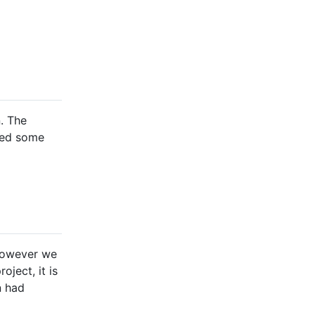
n. The
ived some
 However we
oject, it is
n had