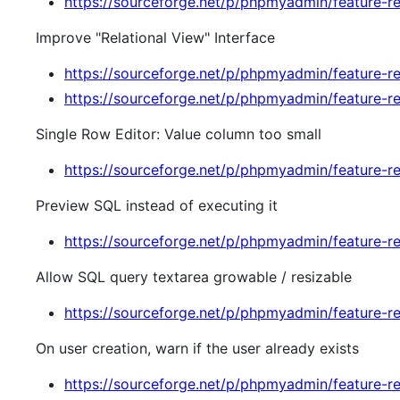
https://sourceforge.net/p/phpmyadmin/feature-r
Improve "Relational View" Interface
https://sourceforge.net/p/phpmyadmin/feature-r
https://sourceforge.net/p/phpmyadmin/feature-r
Single Row Editor: Value column too small
https://sourceforge.net/p/phpmyadmin/feature-r
Preview SQL instead of executing it
https://sourceforge.net/p/phpmyadmin/feature-r
Allow SQL query textarea growable / resizable
https://sourceforge.net/p/phpmyadmin/feature-r
On user creation, warn if the user already exists
https://sourceforge.net/p/phpmyadmin/feature-r