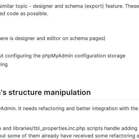
similar topic - designer and schema (export) feature. Thes
red code as possible.
there is designer and editor on schema pages)
out configuring the phpMyAdmin configuration storage
ling
's structure manipulation
Admin. It needs refactoring and better integration with the
p and libraries/tbl_properties.inc.php scripts handle adding
but some of them already have received some refactoring e