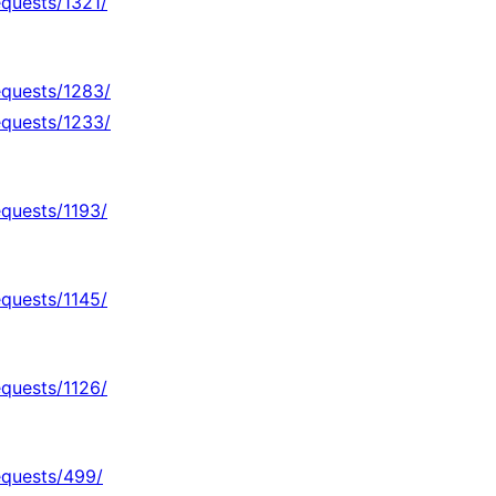
equests/1321/
equests/1283/
equests/1233/
equests/1193/
equests/1145/
equests/1126/
equests/499/