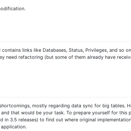
odification.
contains links like Databases, Status, Privileges, and so o
They need refactoring (but some of them already have rece
shortcomings, mostly regarding data sync for big tables.
and that would be your task. To prepare yourself for this pr
d in 3.5 releases) to find out where original implementatio
application.