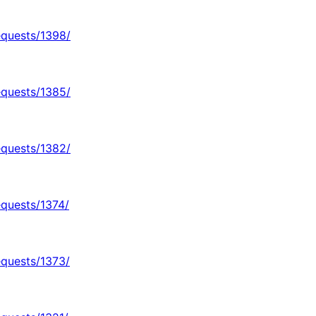
equests/1398/
equests/1385/
equests/1382/
equests/1374/
equests/1373/