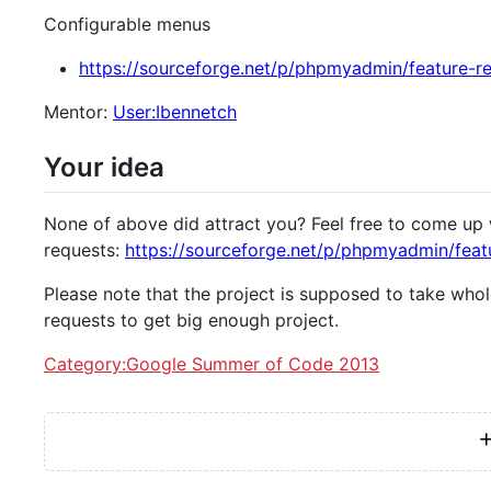
Configurable menus
https://sourceforge.net/p/phpmyadmin/feature-r
Mentor:
User:Ibennetch
Your idea
None of above did attract you? Feel free to come up 
requests:
https://sourceforge.net/p/phpmyadmin/feat
Please note that the project is supposed to take whol
requests to get big enough project.
Category:Google Summer of Code 2013