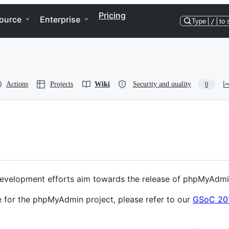
Pricing
ource
Enterprise
Type
/
to 
Actions
Projects
Wiki
Security and quality
0
evelopment efforts aim towards the release of phpMyAdmin
e for the phpMyAdmin project, please refer to our
GSoC 20