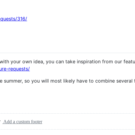
equests/316/
with your own idea, you can take inspiration from our feat
ure-requests/
e summer, so you will most likely have to combine several 
Add a custom footer