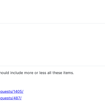
hould include more or less all these items.
equests/1405/
equests/487/