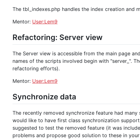
The tbl_indexes.php handles the index creation and m
Mentor:
User:Lem9
Refactoring: Server view
The Server view is accessible from the main page and 
names of the scripts involved begin with "server_". 
refactoring efforts).
Mentor:
User:Lem9
Synchronize data
The recently removed synchronize feature had many 
would like to have first class synchronization support 
suggested to test the removed feature (it was include
problems and propose good solution to these in your 