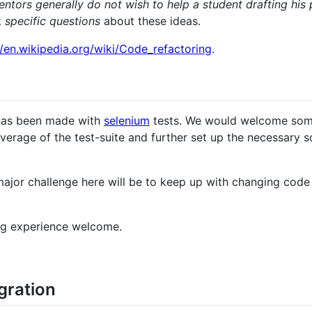
ntors generally do not wish to help a student drafting his
k
specific questions
about these ideas.
//en.wikipedia.org/wiki/Code_refactoring
.
 has been made with
selenium
tests. We would welcome so
erage of the test-suite and further set up the necessary sc
major challenge here will be to keep up with changing code
ng experience welcome.
gration