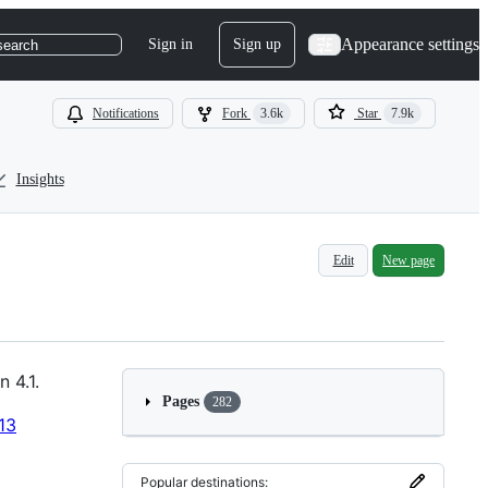
Appearance settings
Sign in
Sign up
search
Notifications
Fork
3.6k
Star
7.9k
Insights
Edit
New page
 4.1.
Pages
282
13
Popular destinations: