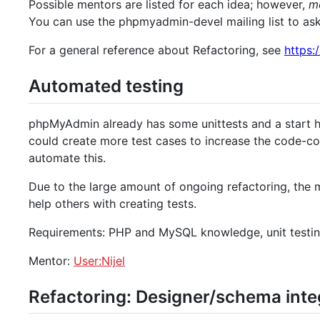
Possible mentors are listed for each idea; however,
me
You can use the phpmyadmin-devel mailing list to as
For a general reference about Refactoring, see
https:
Automated testing
phpMyAdmin already has some unittests and a start
could create more test cases to increase the code-cov
automate this.
Due to the large amount of ongoing refactoring, the 
help others with creating tests.
Requirements: PHP and MySQL knowledge, unit testi
Mentor:
User:Nijel
Refactoring: Designer/schema inte