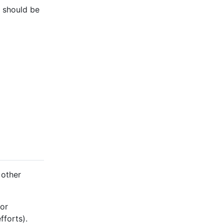
e should be
 other
 or
fforts).