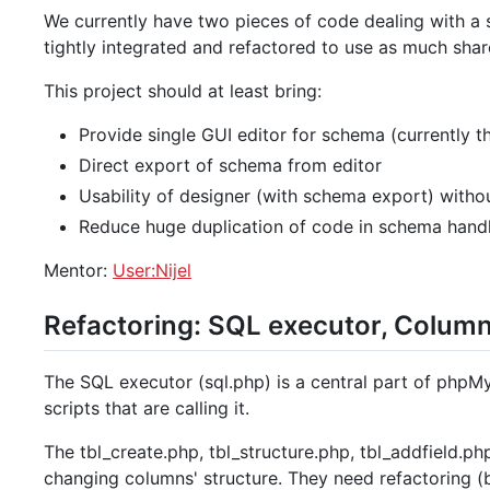
We currently have two pieces of code dealing with a 
tightly integrated and refactored to use as much sha
This project should at least bring:
Provide single GUI editor for schema (currently 
Direct export of schema from editor
Usability of designer (with schema export) with
Reduce huge duplication of code in schema hand
Mentor:
User:Nijel
Refactoring: SQL executor, Column
The SQL executor (sql.php) is a central part of phpMy
scripts that are calling it.
The tbl_create.php, tbl_structure.php, tbl_addfield.ph
changing columns' structure. They need refactoring (