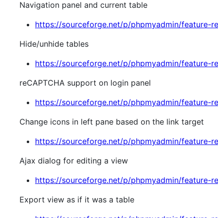
Navigation panel and current table
https://sourceforge.net/p/phpmyadmin/feature-r
Hide/unhide tables
https://sourceforge.net/p/phpmyadmin/feature-r
reCAPTCHA support on login panel
https://sourceforge.net/p/phpmyadmin/feature-r
Change icons in left pane based on the link target
https://sourceforge.net/p/phpmyadmin/feature-r
Ajax dialog for editing a view
https://sourceforge.net/p/phpmyadmin/feature-r
Export view as if it was a table