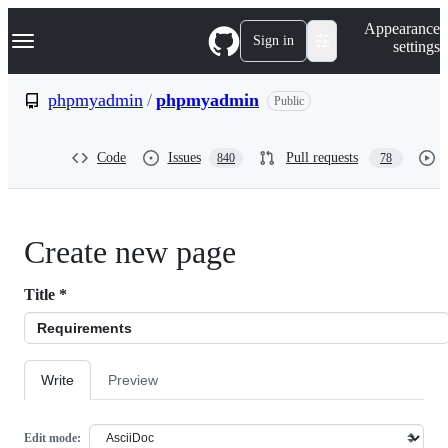
S
Navigation Menu
Appearance
k
Sign in
settings
i
p
t
phpmyadmin
/
phpmyadmin
Public
o
c
o
Code
Issues
Pull requests
840
78
n
t
e
n
t
Create new page
Title
*
Write
Preview
Edit mode: