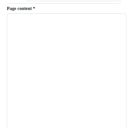
Page content
*