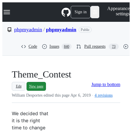
S
Navigation Menu
Appearance
k
Sign in
settings
i
p
t
phpmyadmin
/
phpmyadmin
Public
o
c
o
Code
Issues
Pull requests
840
73
n
t
e
n
t
Theme_Contest
Jump to bottom
Edit
New page
William Desportes edited this page
Apr 6, 2019
·
4 revisions
We decided that
it is the right
time to change