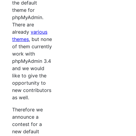
the default
theme for
phpMyAdmin.
There are
already
various
themes
, but none
of them currently
work with
phpMyAdmin 3.4
and we would
like to give the
opportunity to
new contributors
as well.
Therefore we
announce a
contest for a
new default