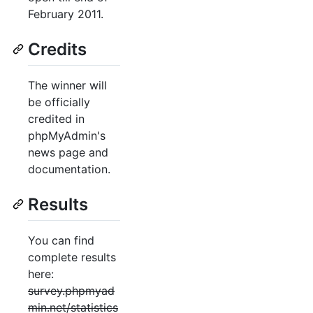
February 2011.
Credits
The winner will
be officially
credited in
phpMyAdmin's
news page and
documentation.
Results
You can find
complete results
here:
survey.phpmyad
min.net/statistics