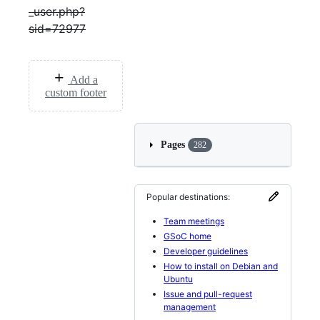
_user.php?
sid=72977
Add a
custom footer
Pages
282
Popular destinations:
Team meetings
GSoC home
Developer guidelines
How to install on Debian and
Ubuntu
Issue and pull-request
management