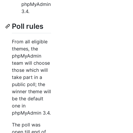
phpMyAdmin
3.4.
Poll rules
From all eligible
themes, the
phpMyAdmin
team will choose
those which will
take part in a
public poll; the
winner theme will
be the default
one in
phpMyAdmin 3.4.
The poll was
open till end of