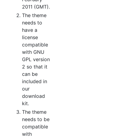
2011 (GMT).
The theme
needs to
have a
license
compatible
with GNU
GPL version
2 so that it
can be
included in
our
download
kit.
The theme
needs to be
compatible
with