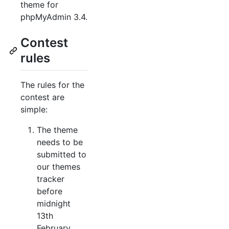
theme for
phpMyAdmin 3.4.
Contest
rules
The rules for the
contest are
simple:
The theme
needs to be
submitted to
our themes
tracker
before
midnight
13th
February