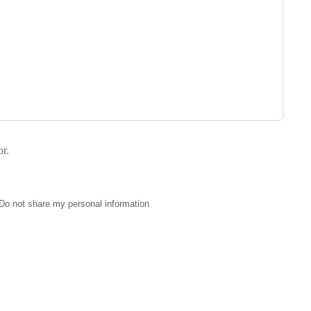
r.
Do not share my personal information