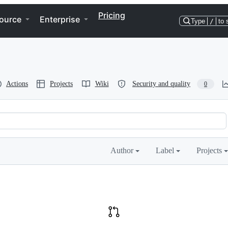
Pricing
ource
Enterprise
Type
/
to 
Actions
Projects
Wiki
Security and quality
0
Author
Label
Projects