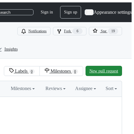
Appearance settings
Sign in
Sign up
search
Notifications
Fork
6
Star
19
Insights
Labels
Milestones
New pull request
0
0
Milestones
Reviews
Assignee
Sort