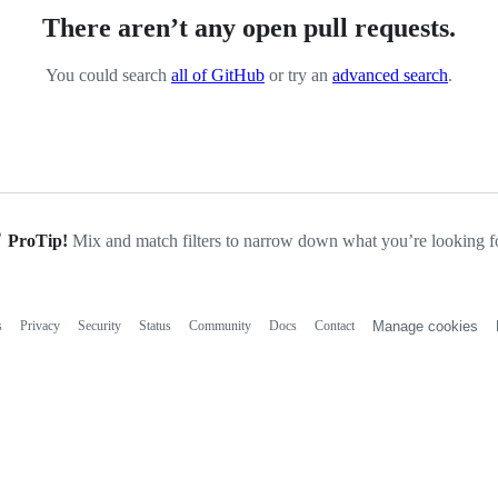
There aren’t any open pull requests.
You could search
all of GitHub
or try an
advanced search
.
ProTip!
Mix and match filters to narrow down what you’re looking fo
s
Privacy
Security
Status
Community
Docs
Contact
Manage cookies