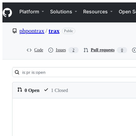
S
Navigation Menu
k
Platform
Solutions
Resources
Open S
i
p
t
phpontrax
/
trax
Public
o
c
o
n
Code
Issues
Pull requests
2
0
t
e
n
t
Pull
requests:
0 Open
1 Closed
phpontrax/trax