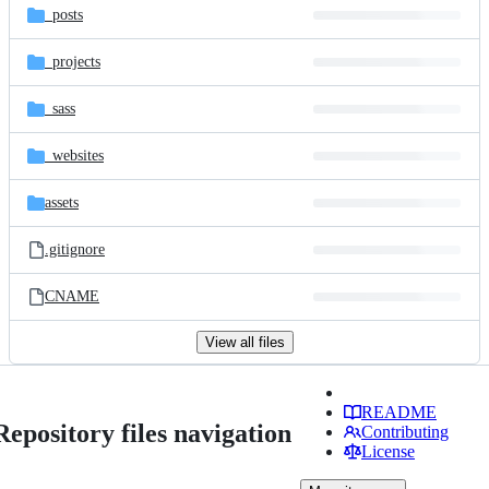
_posts
_projects
_sass
_websites
assets
.gitignore
CNAME
View all files
README
Repository files navigation
Contributing
License