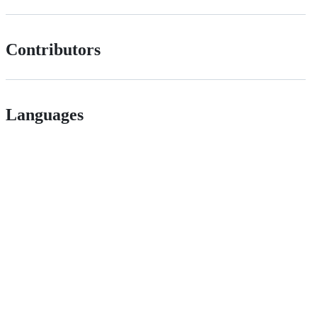
Contributors
Languages