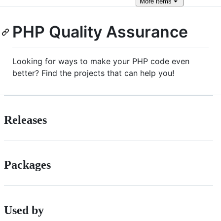
More
items
PHP Quality Assurance
Looking for ways to make your PHP code even
better? Find the projects that can help you!
Releases
Packages
Used by