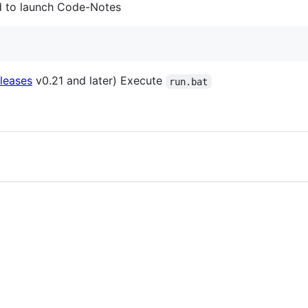
d to launch Code-Notes
leases
v0.21 and later) Execute
run.bat