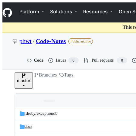
S
Navigation Menu
k
Platform
Solutions
Resources
Open S
i
p
t
This r
o
c
phwt
/
Code-Notes
Public archive
o
n
t
e
Code
Issues
Pull requests
0
0
n
t
Branches
Tags
master
Folders
Latest
and
.derby/
exceptiondb
commit
files
docs