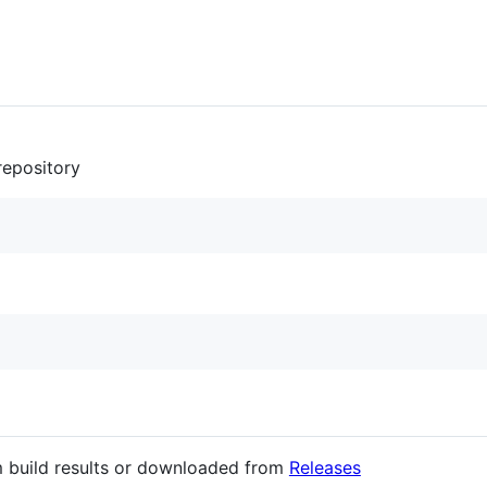
 repository
 build results or downloaded from
Releases