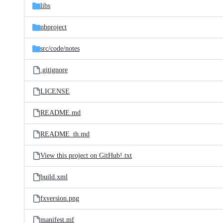
libs
nbproject
src/
code/
notes
.gitignore
LICENSE
README.md
README_th.md
View this project on GitHub!.txt
build.xml
fxversion.png
manifest.mf