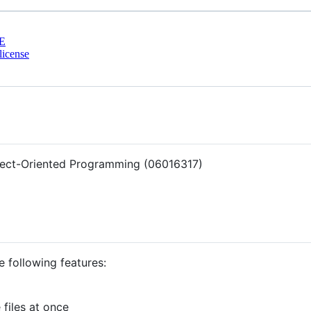
E
license
bject-Oriented Programming (06016317)
e following features:
 files at once