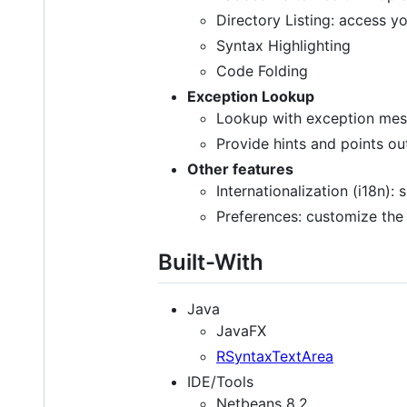
Directory Listing: access you
Syntax Highlighting
Code Folding
Exception Lookup
Lookup with exception messa
Provide hints and points o
Other features
Internationalization (i18n):
Preferences: customize the 
Built-With
Java
JavaFX
RSyntaxTextArea
IDE/Tools
Netbeans 8.2