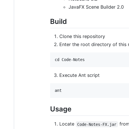
JavaFX Scene Builder 2.0
Build
Clone this repository
Enter the root directory of this
Execute Ant script
Usage
Locate
from
Code-Notes-FX.jar