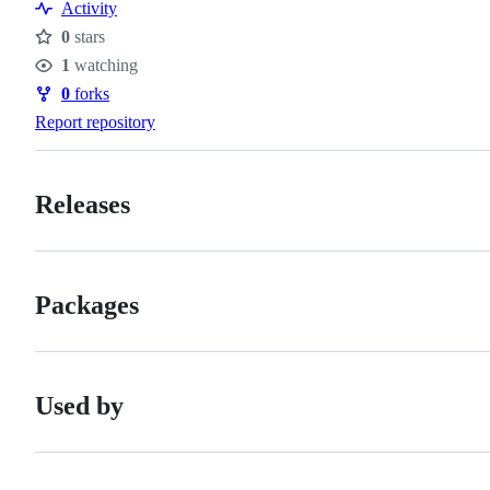
Activity
0
stars
Stars
1
watching
Watchers
0
forks
Forks
Report repository
Releases
Packages
Used by