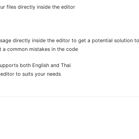
r files directly inside the editor
ge directly inside the editor to get a potential solution t
ut a common mistakes in the code
 supports both English and Thai
editor to suits your needs