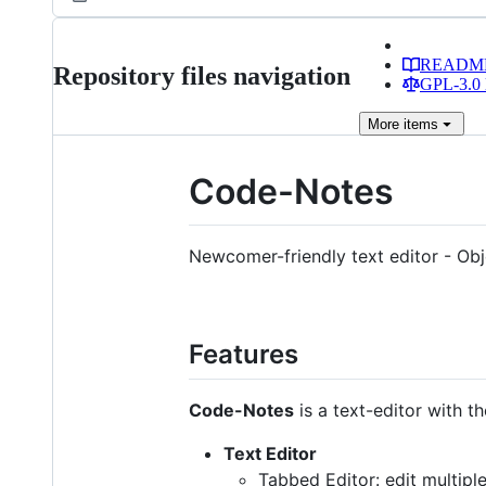
READM
Repository files navigation
GPL-3.0 
More
items
Code-Notes
Newcomer-friendly text editor - O
Features
Code-Notes
is a text-editor with th
Text Editor
Tabbed Editor: edit multiple