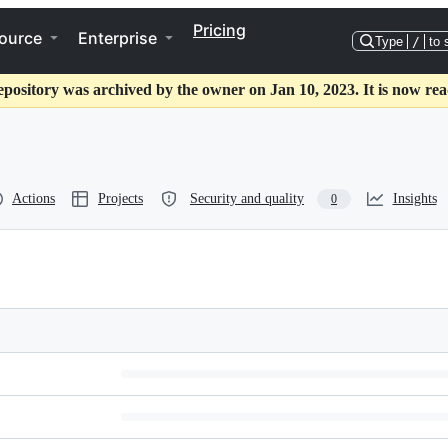
Pricing
ource
Enterprise
Type
/
to 
epository was archived by the owner on Jan 10, 2023. It is now rea
Actions
Projects
Security and quality
Insights
0