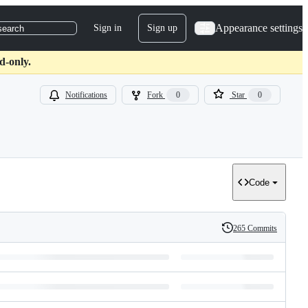
Appearance settings
Sign in
Sign up
search
d-only.
Notifications
Fork
0
Star
0
Code
265 Commits
History