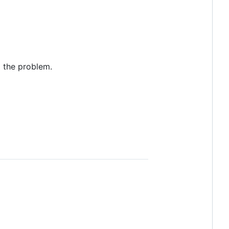
o the problem.