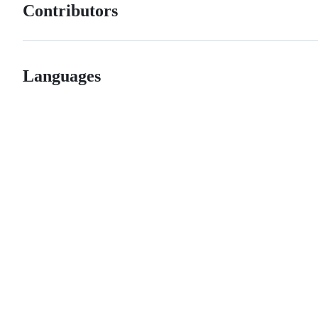
Contributors
Languages