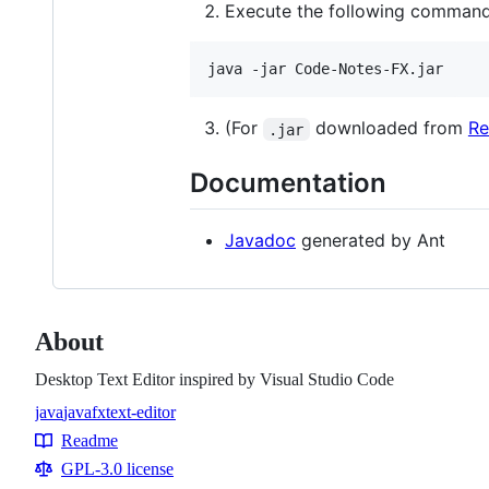
Execute the following comman
(For
downloaded from
Re
.jar
Documentation
Javadoc
generated by Ant
About
Desktop Text Editor inspired by Visual Studio Code
java
javafx
text-editor
Topics
Readme
Resources
GPL-3.0 license