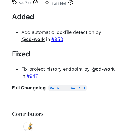
v4.7.0
faffbbd
Added
Add automatic lockfile detection by
@cd-work
in
#950
Fixed
Fix project history endpoint by
@cd-work
in
#947
Full Changelog
:
v4.6.1...v4.7.0
Contributors