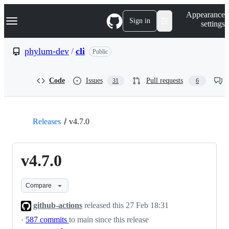
S
Navigation Menu
Appearance
k
Sign in
settings
i
p
t
phylum-dev
/
cli
Public
o
c
o
Code
Issues
Pull requests
31
6
n
t
e
n
t
Releases
v4.7.0
v4.7.0
Compare
github-actions
released this
27 Feb 18:31
·
587 commits
to main since this release