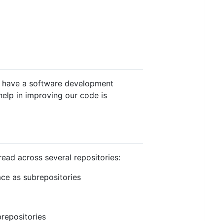
ly have a software development
help in improving our code is
read across several repositories:
ce as subrepositories
repositories