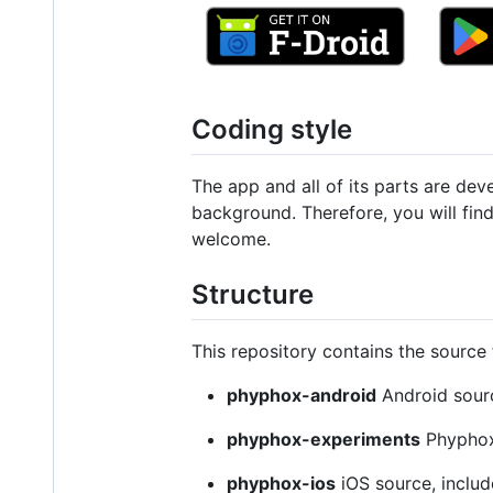
Coding style
The app and all of its parts are d
background. Therefore, you will fin
welcome.
Structure
This repository contains the source 
phyphox-android
Android sour
phyphox-experiments
Phyphox 
phyphox-ios
iOS source, inclu