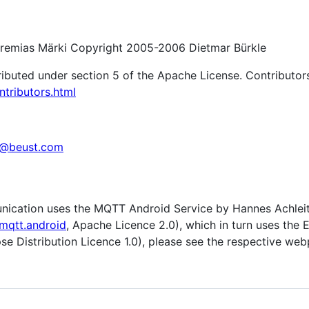
remias Märki Copyright 2005-2006 Dietmar Bürkle
ributed under section 5 of the Apache License. Contributors
ntributors.html
c@beust.com
ication uses the MQTT Android Service by Hannes Achlei
mqtt.android
, Apache Licence 2.0), which in turn uses the
ipse Distribution Licence 1.0), please see the respective we