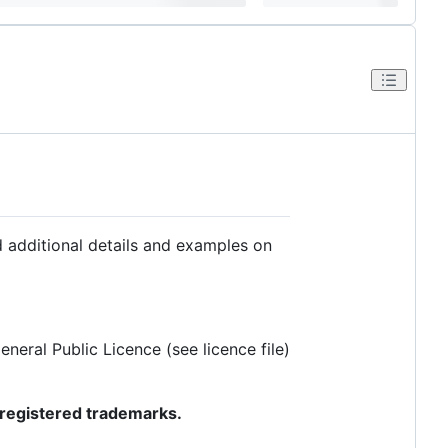
d additional details and examples on
eral Public Licence (see licence file)
registered trademarks.