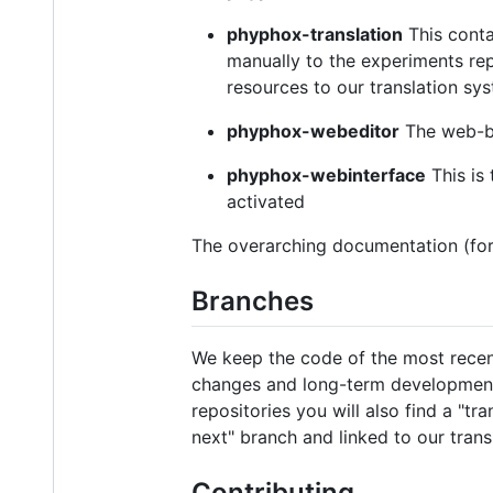
phyphox-translation
This conta
manually to the experiments rep
resources to our translation sy
phyphox-webeditor
The web-ba
phyphox-webinterface
This is
activated
The overarching documentation (for
Branches
We keep the code of the most recent
changes and long-term development 
repositories you will also find a "tr
next" branch and linked to our tran
Contributing