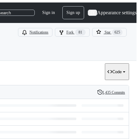
Appearance settings
Sign in
Sign up
search
Notifications
Fork
81
Star
625
Code
1,435 Commits
History