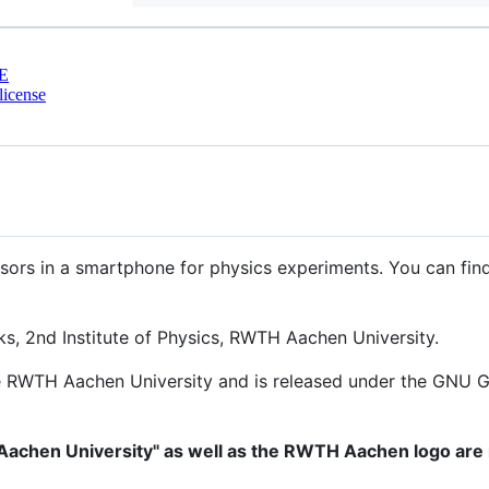
E
license
sors in a smartphone for physics experiments. You can fin
s, 2nd Institute of Physics, RWTH Aachen University.
e RWTH Aachen University and is released under the GNU Gen
chen University" as well as the RWTH Aachen logo are 