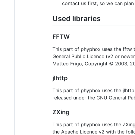
contact us first, so we can pla
Used libraries
FFTW
This part of phyphox uses the fftw t
General Public Licence (v2 or newe
Matteo Frigo, Copyright © 2003, 20
jlhttp
This part of phyphox uses the jlhttp 
released under the GNU General Pub
ZXing
This part of phyphox uses the ZXing
the Apache Licence v2 with the foll