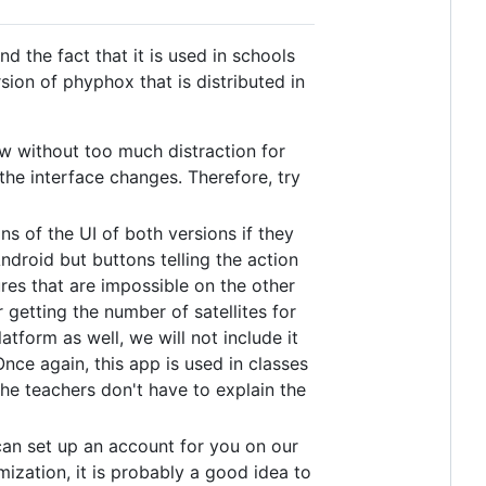
 the fact that it is used in schools
sion of phyphox that is distributed in
w without too much distraction for
he interface changes. Therefore, try
ns of the UI of both versions if they
droid but buttons telling the action
res that are impossible on the other
getting the number of satellites for
tform as well, we will not include it
Once again, this app is used in classes
he teachers don't have to explain the
e can set up an account for you on our
imization, it is probably a good idea to