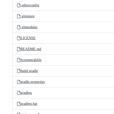
.editorconfig
.gitignore
.gitmodules
LICENSE
README.md
Screengrabfile
build.gradle
gradle.properties
gradlew
gradlew.bat