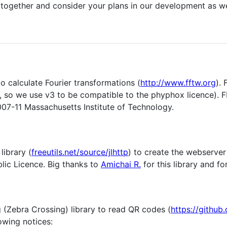
n together and consider your plans in our development as we
o calculate Fourier transformations (
http://www.fftw.org
).
r, so we use v3 to be compatible to the phyphox licence).
07-11 Massachusetts Institute of Technology.
library (
freeutils.net/source/jlhttp
) to create the webserver 
lic Licence. Big thanks to
Amichai R.
for this library and fo
 (Zebra Crossing) library to read QR codes (
https://github
owing notices: