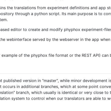
ins the translations from experiment definitions and app sto
ository through a python script. Its main purpose is to con
stem.
sed editor to create and modify phyphox experiment-files
 the webinterface served by the webserver in the app when 
 example of the phyphox file format or the REST API) can 
 published version in "master", while minor development i
occurs in additional branches, which at some point conver
anslation" branch, which usually is identical or very close t
slation system to control when our translators are able to 