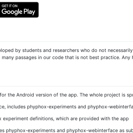
eveloped by students and researchers who do not necessari
d many passages in our code that is not best practice. Any 
for the Android version of the app. The whole project is sp
ce, includes phyphox-experiments and phyphox-webinterfa
experiment definitions, which are provided with the app
des phyphox-experiments and phyphox-webinterface as sub