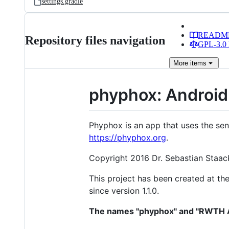
settings.gradle
READM
Repository files navigation
GPL-3.0 
More
items
phyphox: Android
Phyphox is an app that uses the sen
https://phyphox.org
.
Copyright 2016 Dr. Sebastian Staack
This project has been created at th
since version 1.1.0.
The names "phyphox" and "RWTH Aa