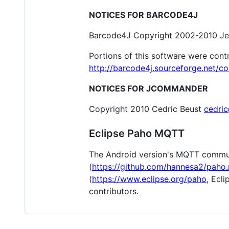
NOTICES FOR BARCODE4J
Barcode4J Copyright 2002-2010 Je
Portions of this software were cont
http://barcode4j.sourceforge.net/co
NOTICES FOR JCOMMANDER
Copyright 2010 Cedric Beust
cedri
Eclipse Paho MQTT
The Android version's MQTT commun
(
https://github.com/hannesa2/paho.
(
https://www.eclipse.org/paho
, Ecl
contributors.