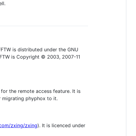
ll.
 FFTW is distributed under the GNU
 FFTW is Copyright © 2003, 2007-11
for the remote access feature. It is
r migrating phyphox to it.
.com/zxing/zxing
). It is licenced under