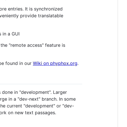
re entries. It is synchronized
veniently provide translatable
 in a GUI
the "remote access" feature is
be found in our
Wiki on phyphox.org
.
s done in "development". Larger
ge in a "dev-next" branch. In some
o the current "development" or "dev-
work on new text passages.