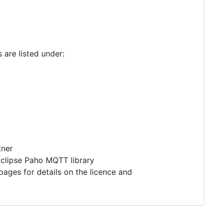
 are listed under:
tner
 Eclipse Paho MQTT library
bpages for details on the licence and