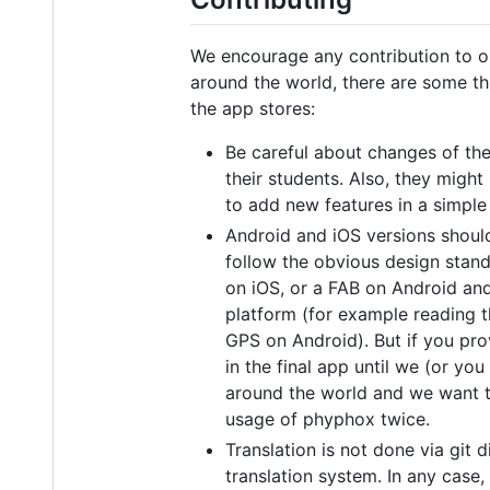
We encourage any contribution to our
around the world, there are some thi
the app stores:
Be careful about changes of the
their students. Also, they migh
to add new features in a simple
Android and iOS versions should 
follow the obvious design stand
on iOS, or a FAB on Android and
platform (for example reading t
GPS on Android). But if you pro
in the final app until we (or yo
around the world and we want to
usage of phyphox twice.
Translation is not done via git 
translation system. In any case,