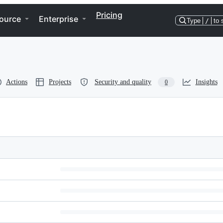
Pricing
ource
Enterprise
Type
/
to 
Actions
Projects
Security and quality
Insights
0