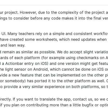
 project. However, due to the complexity of the project and
ngs to consider before any code makes it into the final ver
 UI. Many teachers rely on a simple and consistent workflo
t have created some worksheets, which need updates when t
 and lean way.
remain as similar as possible. We do accept slight variatio
ards of each platform (for example using checkmarks on An
 a Actionbar entry on iOS) and one version might get featu
he light sensor on Android, which cannot be done on iOS or 
vide a new feature that can be implemented on the other pla
u or somebody) has ported it to the other platform as well. 
 provide a very similar experience on both platforms, so t
directly. If you want to translate the app, contact us, so w
 if you plan on contributing more than a little bugfix or opt