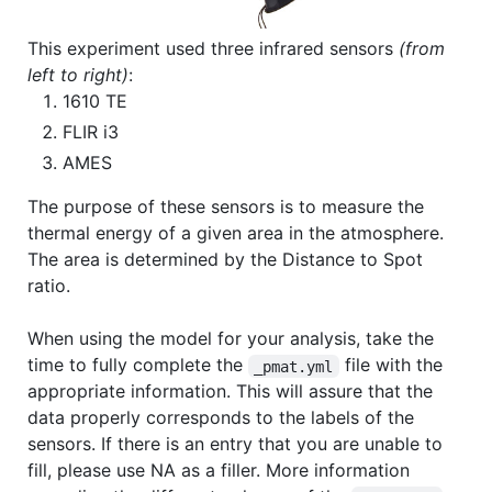
This experiment used three infrared sensors
(from
left to right)
:
1610 TE
FLIR i3
AMES
The purpose of these sensors is to measure the
thermal energy of a given area in the atmosphere.
The area is determined by the Distance to Spot
ratio.
When using the model for your analysis, take the
time to fully complete the
file with the
_pmat.yml
appropriate information. This will assure that the
data properly corresponds to the labels of the
sensors. If there is an entry that you are unable to
fill, please use NA as a filler. More information