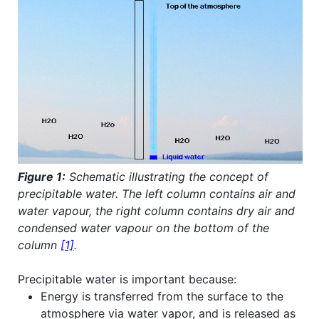
Figure 1:
Schematic illustrating the concept of
precipitable water. The left column contains air and
water vapour, the right column contains dry air and
condensed water vapour on the bottom of the
column
[1]
.
Precipitable water is important because:
Energy is transferred from the surface to the
atmosphere via water vapor, and is released as