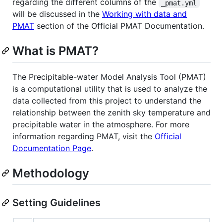
regarding the different columns of the
_pmat.yml
will be discussed in the
Working with data and
PMAT
section of the Official PMAT Documentation.
What is PMAT?
The Precipitable-water Model Analysis Tool (PMAT)
is a computational utility that is used to analyze the
data collected from this project to understand the
relationship between the zenith sky temperature and
precipitable water in the atmosphere. For more
information regarding PMAT, visit the
Official
Documentation Page
.
Methodology
Setting Guidelines