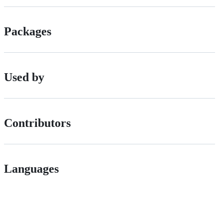
Packages
Used by
Contributors
Languages