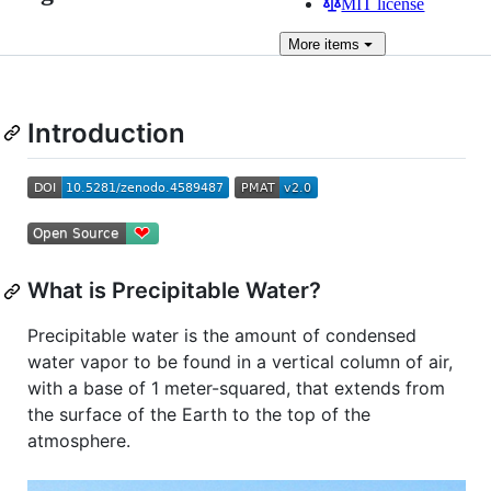
MIT license
More
items
Introduction
What is Precipitable Water?
Precipitable water is the amount of condensed
water vapor to be found in a vertical column of air,
with a base of 1 meter-squared, that extends from
the surface of the Earth to the top of the
atmosphere.