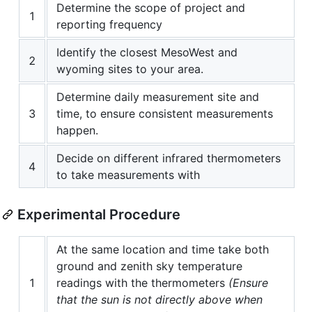
Determine the scope of project and
1
reporting frequency
Identify the closest MesoWest and
2
wyoming sites to your area.
Determine daily measurement site and
3
time, to ensure consistent measurements
happen.
Decide on different infrared thermometers
4
to take measurements with
Experimental Procedure
At the same location and time take both
ground and zenith sky temperature
1
readings with the thermometers
(Ensure
that the sun is not directly above when