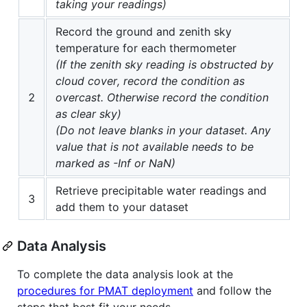
taking your readings)
Record the ground and zenith sky
temperature for each thermometer
(If the zenith sky reading is obstructed by
cloud cover, record the condition as
2
overcast. Otherwise record the condition
as clear sky)
(Do not leave blanks in your dataset. Any
value that is not available needs to be
marked as -Inf or NaN)
Retrieve precipitable water readings and
3
add them to your dataset
Data Analysis
To complete the data analysis look at the
procedures for PMAT deployment
and follow the
steps that best fit your needs.