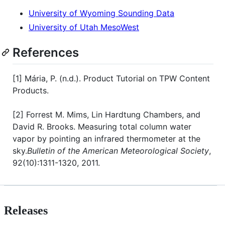
University of Wyoming Sounding Data
University of Utah MesoWest
References
[1] Mária, P. (n.d.). Product Tutorial on TPW Content
Products.
[2] Forrest M. Mims, Lin Hardtung Chambers, and
David R. Brooks. Measuring total column water
vapor by pointing an infrared thermometer at the
sky.
Bulletin of the American Meteorological Society
,
92(10):1311-1320, 2011.
Releases