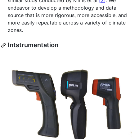
similar study conducted by Mims et al
[2]
. We
endeavor to develop a methodology and data
source that is more rigorous, more accessible, and
more easily repeatable across a variety of climate
zones.
Intstrumentation