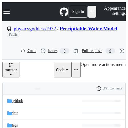
S
Navigation Menu
Appearance
k
Sign in
settings
i
p
t
physicsgoddess1972
/
Precipitable-Water-Model
o
Public
c
o
n
t
Code
Issues
Pull requests
0
0
e
n
Open more actions menu
t
master
Code
1,191 Commits
Folders
History
Latest
and
.github
commit
files
data
figs