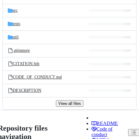
src
tests
util
.gitignore
CITATION.bib
CODE_OF_CONDUCT.md
DESCRIPTION
View all files
README
Repository files
Code of
conduct
navigation