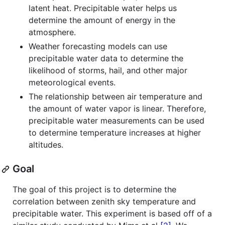
latent heat. Precipitable water helps us
determine the amount of energy in the
atmosphere.
Weather forecasting models can use
precipitable water data to determine the
likelihood of storms, hail, and other major
meteorological events.
The relationship between air temperature and
the amount of water vapor is linear. Therefore,
precipitable water measurements can be used
to determine temperature increases at higher
altitudes.
Goal
The goal of this project is to determine the
correlation between zenith sky temperature and
precipitable water. This experiment is based off of a