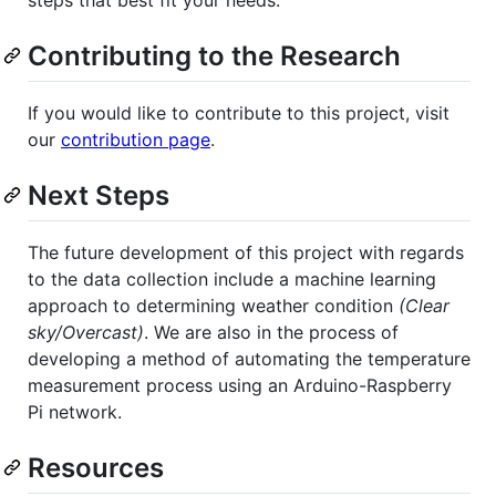
Contributing to the Research
If you would like to contribute to this project, visit
our
contribution page
.
Next Steps
The future development of this project with regards
to the data collection include a machine learning
approach to determining weather condition
(Clear
sky/Overcast)
. We are also in the process of
developing a method of automating the temperature
measurement process using an Arduino-Raspberry
Pi network.
Resources