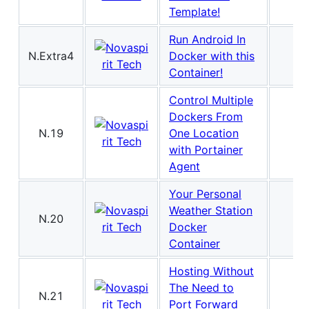
Template!
Run Android In
N.Extra4
Docker with this
Container!
Control Multiple
Dockers From
N.19
One Location
with Portainer
Agent
Your Personal
Weather Station
N.20
Docker
Container
Hosting Without
The Need to
N.21
Port Forward