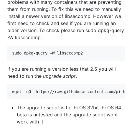
problems with many containers that are preventing
them from running. To fix this we need to manually
install a newer version of libseccomp. However we
first need to check and see if you are running an
older version. To check please run sudo dpkg-query
-W libseccomp.
If you are running a version less that 2.5 you will
need to run the
upgrade script
.
The upgrade script is for Pi OS 32bit. Pi OS 64
beta is untested and the upgrade script wont
work with it.