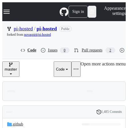
S
Navigation Menu
Appearance
k
Sign in
settings
i
p
t
pi-hosted
/
pi-hosted
Public
o
forked from
novaspirit/pi-hosted
c
o
n
Code
Issues
Pull requests
0
2
t
e
n
Open more actions menu
t
master
Code
1,485 Commits
Folders
History
Latest
and
.github
commit