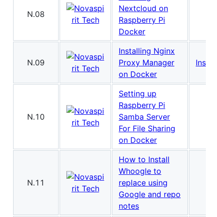
Nextcloud on
N.08
Raspberry Pi
Docker
Installing Nginx
N.09
Proxy Manager
Instal
on Docker
Setting up
Raspberry Pi
N.10
Samba Server
For File Sharing
on Docker
How to Install
Whoogle to
N.11
replace using
Google and repo
notes