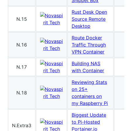
Snippet Box
Rust Desk Open
N.15
Source Remote
Desktop
Route Docker
N.16
Traffic Through
VPN Container
Building NAS
N.17
with Container
Reviewing Stats
on 25+
N.18
containers on
my Raspberry Pi
Biggest Update
to Pi-Hosted
N.Extra3
Portainer.io