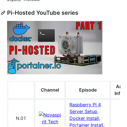
Pi-Hosted YouTube series
Addi
Channel
Episode
Infor
Raspberry Pi 4
Server Setup,
N.01
Docker Install,
Portainer Install,