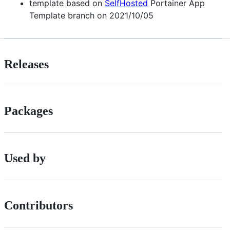
template based on
SelfHosted
Portainer App
Template branch on 2021/10/05
Releases
Packages
Used by
Contributors