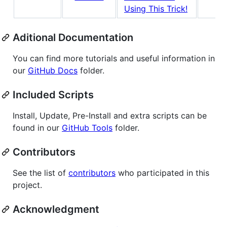
Using This Trick!
Aditional Documentation
You can find more tutorials and useful information in
our
GitHub Docs
folder.
Included Scripts
Install, Update, Pre-Install and extra scripts can be
found in our
GitHub Tools
folder.
Contributors
See the list of
contributors
who participated in this
project.
Acknowledgment