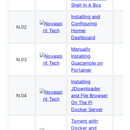
Shell In A Box
Installing and
Configuring
N.02
Homer
Dashboard
Manually
Installing
N.03
Guacamole on
Portainer
Installing
JDownloader
N.04
and File Browser
On The Pi
Docker Server
Torrent with
Docker and