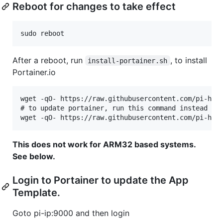
Reboot for changes to take effect
After a reboot, run
, to install
install-portainer.sh
Portainer.io
wget -qO- https://raw.githubusercontent.com/pi-host
# to update portainer, run this command instead

This does not work for ARM32 based systems.
See below.
Login to Portainer to update the App
Template.
Goto pi-ip:9000 and then login