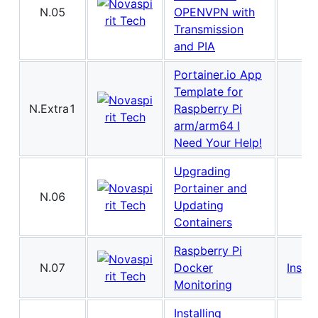
N.05
OPENVPN with
Transmission
and PIA
Portainer.io App
Template for
N.Extra1
Raspberry Pi
arm/arm64 I
Need Your Help!
Upgrading
Portainer and
N.06
Updating
Containers
Raspberry Pi
N.07
Docker
Instal
Monitoring
Installing