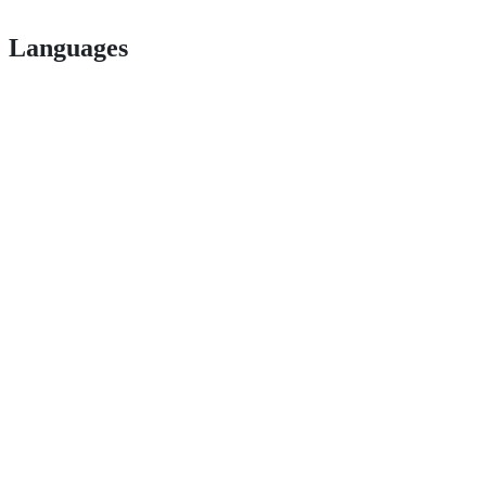
Languages