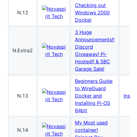
Checking out
N.12
Windows 2000
Docker
3 Huge
Announcements!!
Discord
N.Extra2
Giveaway! Pi-
Hosted!! & SBC
Garage Sale!
Beginners Guide
to WireGuard
N.13
Docker and
Instal
Installing Pi-OS
64bit
My Most used
N.14
container!