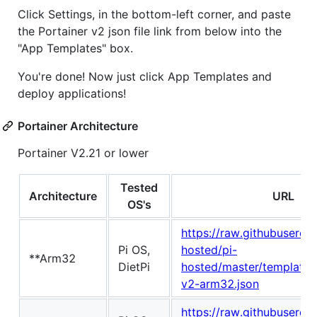
Click Settings, in the bottom-left corner, and paste
the Portainer v2 json file link from below into the
"App Templates" box.
You're done! Now just click App Templates and
deploy applications!
Portainer Architecture
Portainer V2.21 or lower
Tested
Architecture
URL
OS's
https://raw.githubuserco
Pi OS,
hosted/pi-
**Arm32
DietPi
hosted/master/template/p
v2-arm32.json
https://raw.githubuserco