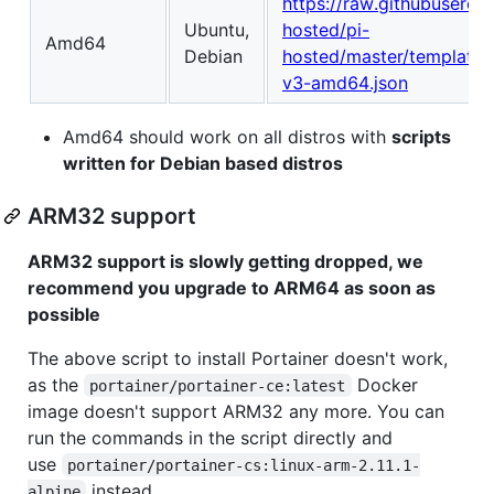
https://raw.githubuserco
Ubuntu,
hosted/pi-
Amd64
Debian
hosted/master/template/p
v3-amd64.json
Amd64 should work on all distros with
scripts
written for Debian based distros
ARM32 support
ARM32 support is slowly getting dropped, we
recommend you upgrade to ARM64 as soon as
possible
The above script to install Portainer doesn't work,
as the
Docker
portainer/portainer-ce:latest
image doesn't support ARM32 any more. You can
run the commands in the script directly and
use
portainer/portainer-cs:linux-arm-2.11.1-
instead.
alpine