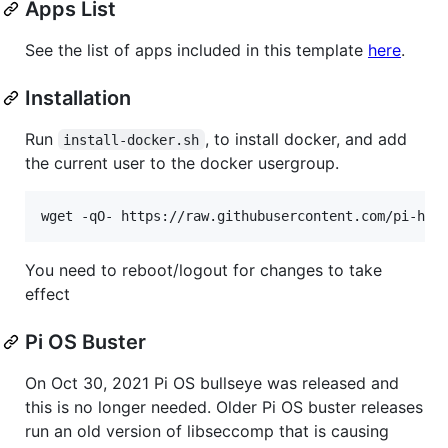
Apps List
See the list of apps included in this template
here
.
Installation
Run
, to install docker, and add
install-docker.sh
the current user to the docker usergroup.
You need to reboot/logout for changes to take
effect
Pi OS Buster
On Oct 30, 2021 Pi OS bullseye was released and
this is no longer needed. Older Pi OS buster releases
run an old version of libseccomp that is causing