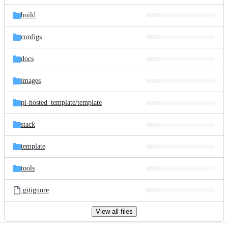
files
build
configs
docs
images
pi-hosted_template/
template
stack
template
tools
.gitignore
View all files