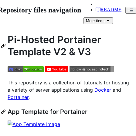
Repository files navigation
README
More
items
Pi-Hosted Portainer
Template V2 & V3
This repository is a collection of tutorials for hosting
a variety of server applications using
Docker
and
Portainer
.
App Template for Portainer