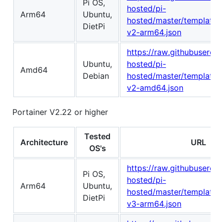
Pi OS,
hosted/pi-
Arm64
Ubuntu,
hosted/master/template/p
DietPi
v2-arm64.json
https://raw.githubuserco
Ubuntu,
hosted/pi-
Amd64
Debian
hosted/master/template/p
v2-amd64.json
Portainer V2.22 or higher
Tested
Architecture
URL
OS's
https://raw.githubuserco
Pi OS,
hosted/pi-
Arm64
Ubuntu,
hosted/master/template/p
DietPi
v3-arm64.json