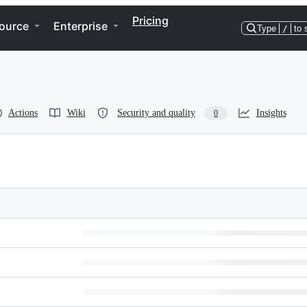
Pricing
ource
Enterprise
Type
/
to 
Actions
Wiki
Security and quality
Insights
0