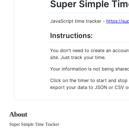
Super Simple Tim
JavaScript time tracker -
https://su
Instructions:
You don't need to create an account
site. Just track your time.
Your information is not being shared
Click on the timer to start and stop
export your data to JSON or CSV or 
About
Super Simple Time Tracker