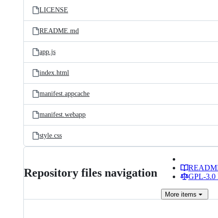
LICENSE
README.md
app.js
index.html
manifest.appcache
manifest.webapp
style.css
READM
Repository files navigation
GPL-3.0 
More
items