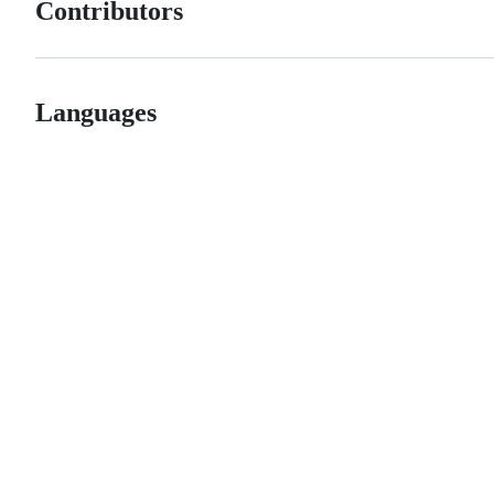
Contributors
Languages