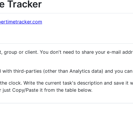
e Tracker
pertimetracker.com
, group or client. You don't need to share your e-mail ad
 with third-parties (other than Analytics data) and you can 
 the clock. Write the current task's description and save i
just Copy/Paste it from the table below.