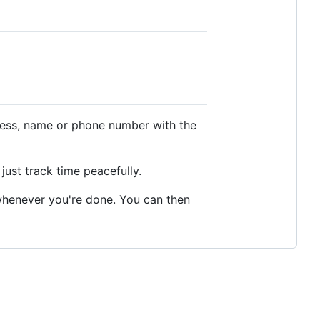
dress, name or phone number with the
just track time peacefully.
t whenever you're done. You can then