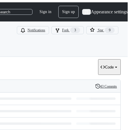
Appearance settings
Sign in
Sign up
search
Notifications
Fork
3
Star
9
Code
43 Commits
History