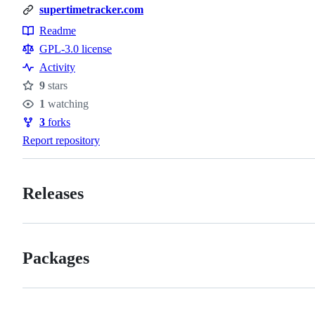
supertimetracker.com
Readme
Resources
GPL-3.0 license
Activity
9
stars
Stars
1
watching
Watchers
3
forks
Forks
Report repository
Releases
Packages