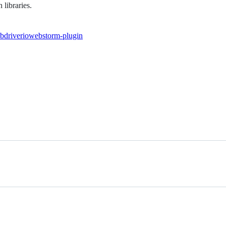
libraries.
bdriverio
webstorm-plugin