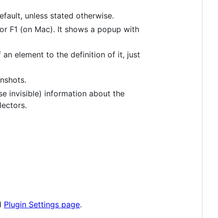
efault, unless stated otherwise.
or F1 (on Mac). It shows a popup with
n element to the definition of it, just
nshots.
se invisible) information about the
ectors.
ed
Plugin Settings page
.