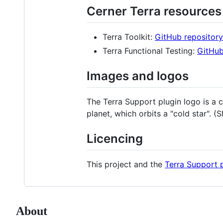
Cerner Terra resources
Terra Toolkit:
GitHub repository
Terra Functional Testing:
GitHub
Images and logos
The Terra Support plugin logo is a 
planet, which orbits a "cold star". 
Licencing
This project and the
Terra Support 
About