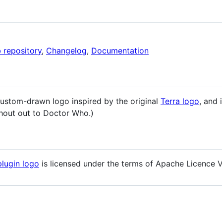
 repository
,
Changelog
,
Documentation
custom-drawn logo inspired by the original
Terra logo
, and 
(Shout out to Doctor Who.)
plugin logo
is licensed under the terms of Apache Licence V