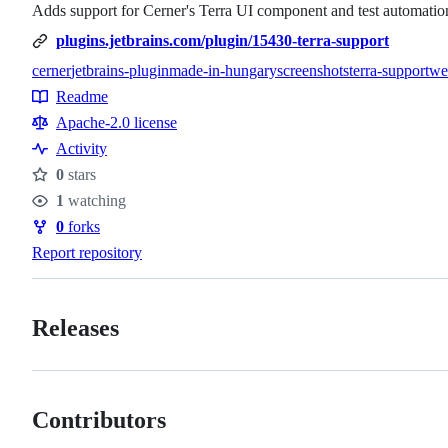
Adds support for Cerner's Terra UI component and test automation 
plugins.jetbrains.com/plugin/15430-terra-support
cerner
jetbrains-plugin
made-in-hungary
screenshots
terra-support
we
Topics
Readme
Resources
Apache-2.0 license
Activity
0
stars
Stars
1
watching
Watchers
0
forks
Forks
Report repository
Releases
Contributors