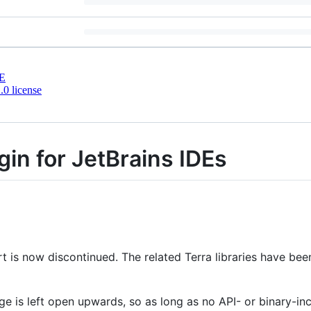
E
0 license
gin for JetBrains IDEs
 is now discontinued. The related Terra libraries have be
nge is left open upwards, so as long as no API- or binary-i