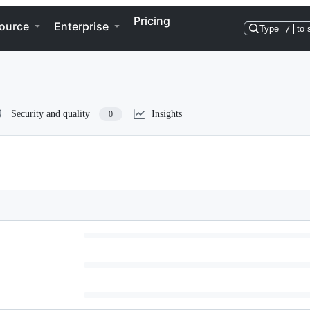
Pricing
ource
Enterprise
Type
/
to 
Security and quality
Insights
0