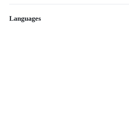
Languages