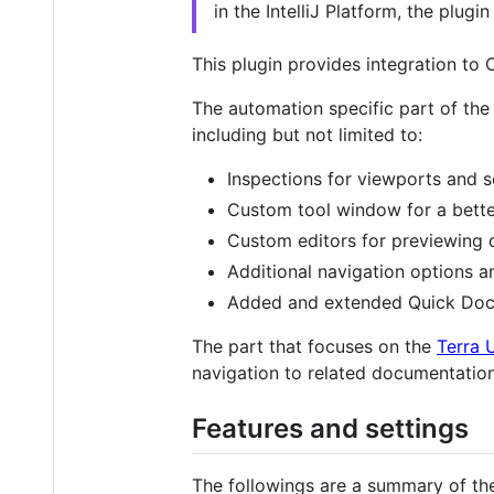
in the IntelliJ Platform, the plugi
This plugin provides integration to C
The automation specific part of the 
including but not limited to:
Inspections for viewports and s
Custom tool window for a bette
Custom editors for previewing d
Additional navigation options an
Added and extended Quick Doc
The part that focuses on the
Terra 
navigation to related documentation
Features and settings
The followings are a summary of the 