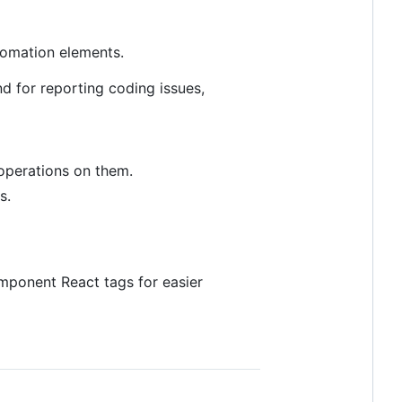
utomation elements.
nd for reporting coding issues,
operations on them.
s.
ponent React tags for easier