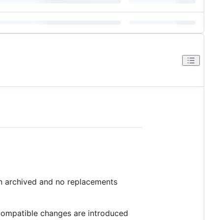
en archived and no replacements
ncompatible changes are introduced