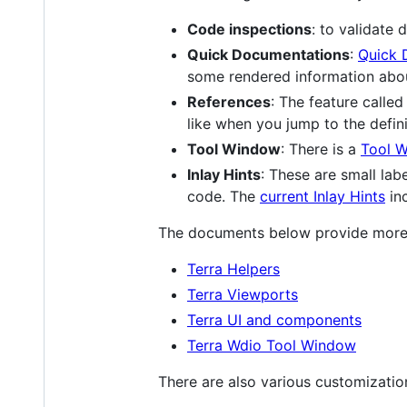
Code inspections
: to validate 
Quick Documentations
:
Quick 
some rendered information abou
References
: The feature called
like when you jump to the defini
Tool Window
: There is a
Tool W
Inlay Hints
: These are small lab
code. The
current Inlay Hints
inc
The documents below provide more d
Terra Helpers
Terra Viewports
Terra UI and components
Terra Wdio Tool Window
There are also various customizatio