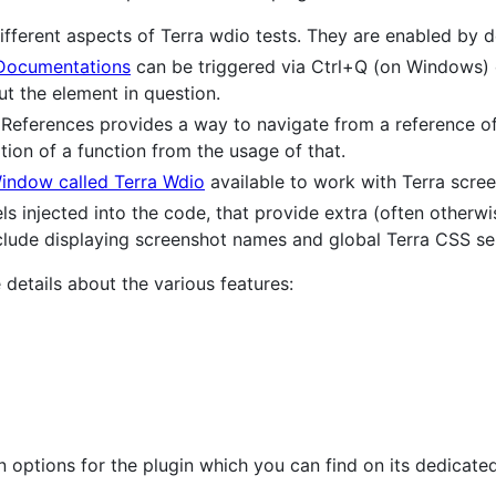
different aspects of Terra wdio tests. They are enabled by d
Documentations
can be triggered via Ctrl+Q (on Windows) 
t the element in question.
 References provides a way to navigate from a reference of a
tion of a function from the usage of that.
indow called Terra Wdio
available to work with Terra scree
els injected into the code, that provide extra (often otherwi
lude displaying screenshot names and global Terra CSS sel
etails about the various features:
n options for the plugin which you can find on its dedicat