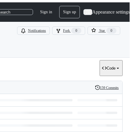
Appearance settings
Sign in
Sign up
search
Notifications
Fork
0
Star
0
Code
159 Commits
History