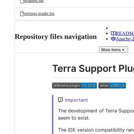
gradlew.bat
settings.gradle.kts
READM
Repository files navigation
Apache-2.
More
items
Terra Support Plu
Important
The development of Terra Support
seem to exist.
The IDE version compatibility ra