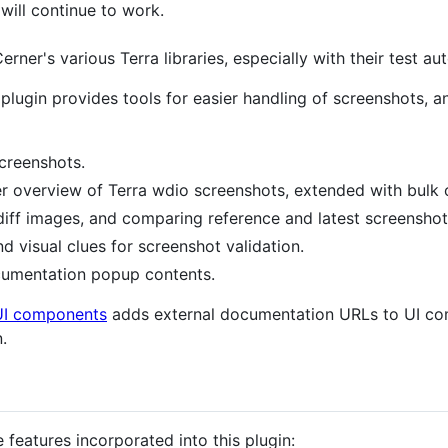
n will continue to work.
erner's various Terra libraries, especially with their test a
plugin provides tools for easier handling of screenshots, a
creenshots.
r overview of Terra wdio screenshots, extended with bulk 
iff images, and comparing reference and latest screenshot
d visual clues for screenshot validation.
umentation popup contents.
UI components
adds external documentation URLs to UI com
.
features incorporated into this plugin: