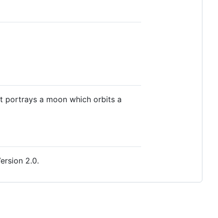
it portrays a moon which orbits a
ersion 2.0.