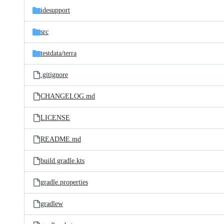
idesupport
src
testdata/
terra
.gitignore
CHANGELOG.md
LICENSE
README.md
build.gradle.kts
gradle.properties
gradlew