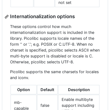
not set
Internationalization options
These options control how much
internationalization support is included in the
library. Picolibc supports locale names of the
form '' or '.'; e.g. POSIX or C.UTF-8. When no
charset is specified, picolibc selects ASCII when
multi-byte support is disabled or locale is C.
Otherwise, picolibc selects UTF-8.
Picolibc supports the same charsets for locales
and iconv.
Option
Default
Description
Enable multibyte
mb-
false
support including
capable