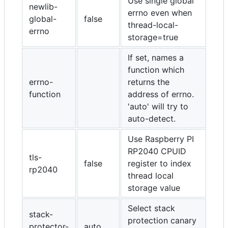
Use single global
newlib-
errno even when
global-
false
thread-local-
errno
storage=true
If set, names a
function which
errno-
returns the
function
address of errno.
'auto' will try to
auto-detect.
Use Raspberry PI
RP2040 CPUID
tls-
false
register to index
rp2040
thread local
storage value
Select stack
stack-
protection canary
protector-
auto