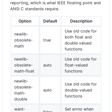
reporting, which is what IEEE floating point and
ANSI C standards require.
Option
Default
Description
Use old code for
newlib-
both float and
obsolete-
true
double valued
math
functions
newlib-
Use old code for
obsolete-
auto
float-valued
math-float
functions
newlib-
Use old code for
obsolete-
auto
double-valued
math-
functions
double
want-
Set errno when