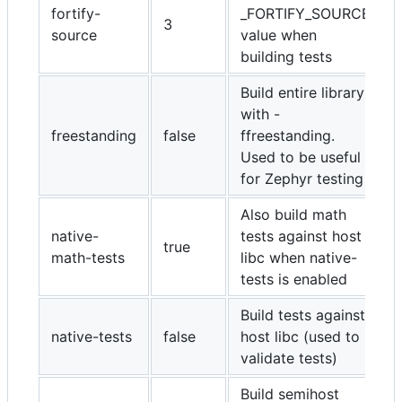
fortify-
_FORTIFY_SOURCE
3
source
value when
building tests
Build entire library
with -
freestanding
false
ffreestanding.
Used to be useful
for Zephyr testing
Also build math
native-
tests against host
true
math-tests
libc when native-
tests is enabled
Build tests against
native-tests
false
host libc (used to
validate tests)
Build semihost