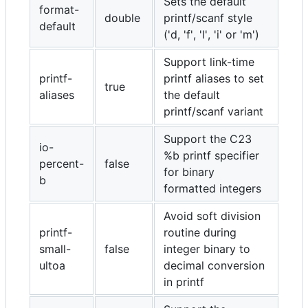
Sets the default
format-
double
printf/scanf style
default
('d, 'f', 'l', 'i' or 'm')
Support link-time
printf-
printf aliases to set
true
aliases
the default
printf/scanf variant
Support the C23
io-
%b printf specifier
percent-
false
for binary
b
formatted integers
Avoid soft division
printf-
routine during
small-
false
integer binary to
ultoa
decimal conversion
in printf