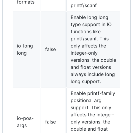
formats
printf/scanf
Enable long long
type support in IO
functions like
printf/scanf. This
io-long-
only affects the
false
long
integer-only
versions, the double
and float versions
always include long
long support.
Enable printf-family
positional arg
support. This only
affects the integer-
io-pos-
false
only versions, the
args
double and float