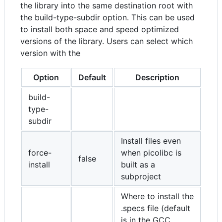
the library into the same destination root with
the build-type-subdir option. This can be used
to install both space and speed optimized
versions of the library. Users can select which
version with the
Option
Default
Description
build-
type-
subdir
Install files even
force-
when picolibc is
false
install
built as a
subproject
Where to install the
.specs file (default
is in the GCC