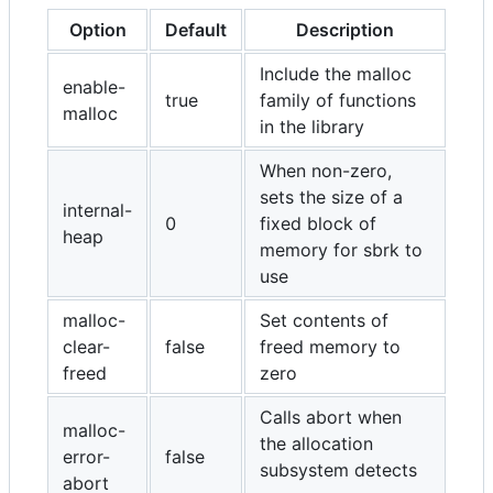
Option
Default
Description
Include the malloc
enable-
true
family of functions
malloc
in the library
When non-zero,
sets the size of a
internal-
0
fixed block of
heap
memory for sbrk to
use
malloc-
Set contents of
clear-
false
freed memory to
freed
zero
Calls abort when
malloc-
the allocation
error-
false
subsystem detects
abort