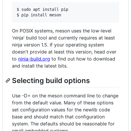
$ sudo apt install pip

On POSIX systems, meson uses the low-level
'ninja' build tool and currently requires at least
ninja version 1.5. If your operating system
doesn't provide at least this version, head over
to
ninja-build.org
to find out how to download
and install the latest bits.
Selecting build options
Use -D= on the meson command line to change
from the default value. Many of these options
set configuration values for the newlib code
base and should match that configuration
system. The defaults should be reasonable for
small embedded systems.