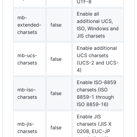
UTF-8
Enable all
mb-
additional UCS,
extended-
false
ISO, Windows and
charsets
JIS charsets
Enable additional
mb-ucs-
UCS charsets
false
charsets
(UCS-2 and UCS-
4)
Enable ISO-8859
mb-iso-
charsets (ISO
false
charsets
8859-1 through
ISO 8859-16)
Enable JIS
mb-jis-
charsets (JIS X
false
charsets
0208, EUC-JP