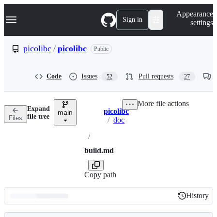
S
Navigation Menu
Appearance
k
Sign in
settings
i
p
t
picolibc
/
picolibc
Public
o
c
o
Code
Issues
Pull requests
52
27
n
t
e
More file actions
n
Expand
picolibc
t
main
Breadcrumbs
file tree
Files
/
doc
/
build.md
Copy path
History
History
Latest