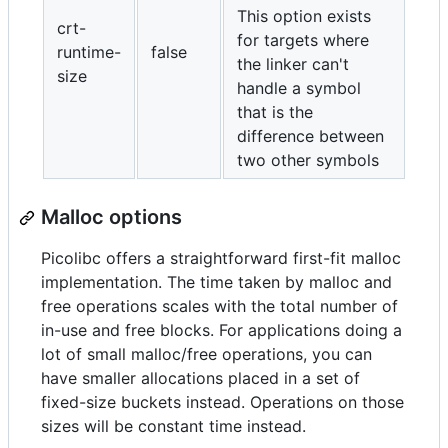
This option exists
crt-
for targets where
runtime-
false
the linker can't
size
handle a symbol
that is the
difference between
two other symbols
Malloc options
Picolibc offers a straightforward first-fit malloc
implementation. The time taken by malloc and
free operations scales with the total number of
in-use and free blocks. For applications doing a
lot of small malloc/free operations, you can
have smaller allocations placed in a set of
fixed-size buckets instead. Operations on those
sizes will be constant time instead.