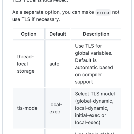
TLS model is local-exec.
As a separate option, you can make
not
errno
use TLS if necessary.
Option
Default
Description
Use TLS for
global variables.
thread-
Default is
local-
auto
automatic based
storage
on compiler
support
Select TLS model
(global-dynamic,
local-
tls-model
local-dynamic,
exec
initial-exec or
local-exec)