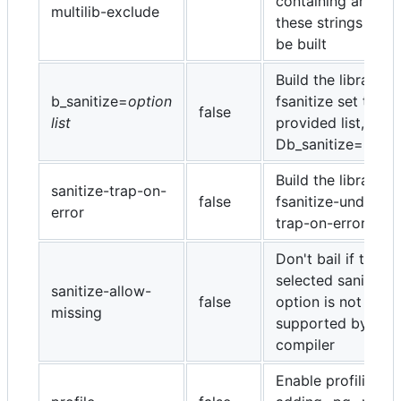
containing any of
multilib-exclude
these strings will 
be built
Build the library -
b_sanitize=
option
fsanitize set to th
false
list
provided list, e.g. 
Db_sanitize=unde
Build the library wi
sanitize-trap-on-
false
fsanitize-undefine
error
trap-on-error
Don't bail if the
selected sanitize
sanitize-allow-
false
option is not
missing
supported by the
compiler
Enable profiling b