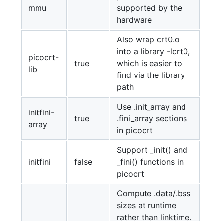
mmu
supported by the
hardware
Also wrap crt0.o
into a library -lcrt0,
picocrt-
true
which is easier to
lib
find via the library
path
Use .init_array and
initfini-
true
.fini_array sections
array
in picocrt
Support _init() and
initfini
false
_fini() functions in
picocrt
Compute .data/.bss
sizes at runtime
rather than linktime.