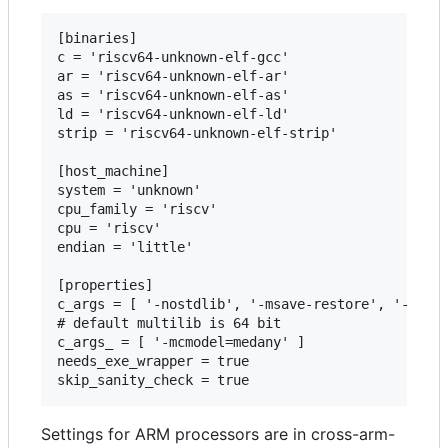
[binaries]

c = 'riscv64-unknown-elf-gcc'

ar = 'riscv64-unknown-elf-ar'

as = 'riscv64-unknown-elf-as'

ld = 'riscv64-unknown-elf-ld'

strip = 'riscv64-unknown-elf-strip'

[host_machine]

system = 'unknown'

cpu_family = 'riscv'

cpu = 'riscv'

endian = 'little'

[properties]

c_args = [ '-nostdlib', '-msave-restore', '-fno-c
# default multilib is 64 bit

c_args_ = [ '-mcmodel=medany' ]

needs_exe_wrapper = true

Settings for ARM processors are in cross-arm-