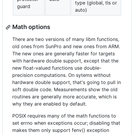
type (global, tls or
guard
auto)
Math options
There are two versions of many libm functions,
old ones from SunPro and new ones from ARM.
The new ones are generally faster for targets
with hardware double support, except that the
new float-valued functions use double-
precision computations. On sytems without
hardware double support, that's going to pull in
soft double code. Measurements show the old
routines are generally more accurate, which is
why they are enabled by default.
POSIX requires many of the math functions to
set errno when exceptions occur; disabling that
makes them only support fenv() exception