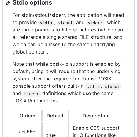
Stdio options
For stdin/stdout/stderr, the application will need
to provide
,
and
, which
stdin
stdout
stderr
are three pointers to FILE structures (which can
all reference a single shared FILE structure, and
which can be aliases to the same underlying
global pointer).
Note that while posix-io support is enabled by
default, using it will require that the underlying
system offer the required functions. POSIX
console support offers built-in
,
stdin
stdout
and
definitions which use the same
stderr
POSIX I/O functions.
Option
Default
Description
Enable C99 support
io-c99-
true
in IO functions like