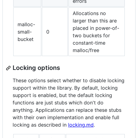
errors
Allocations no
larger than this are
malloc-
placed in power-of-
small-
0
two buckets for
bucket
constant-time
malloc/free
Locking options
These options select whether to disable locking
support within the library. By default, locking
support is enabled, but the default locking
functions are just stubs which don't do
anything. Applications can replace these stubs
with their own implementation and enable full
locking as described in
locking.md
.