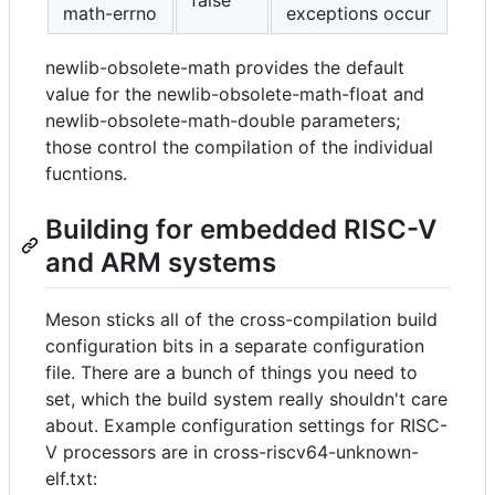
false
math-errno
exceptions occur
newlib-obsolete-math provides the default
value for the newlib-obsolete-math-float and
newlib-obsolete-math-double parameters;
those control the compilation of the individual
fucntions.
Building for embedded RISC-V
and ARM systems
Meson sticks all of the cross-compilation build
configuration bits in a separate configuration
file. There are a bunch of things you need to
set, which the build system really shouldn't care
about. Example configuration settings for RISC-
V processors are in cross-riscv64-unknown-
elf.txt: