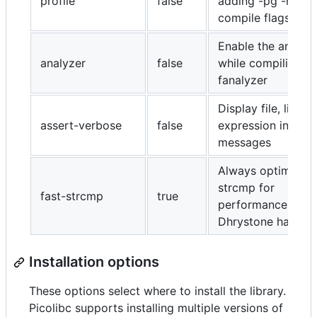
profile
false
adding -pg -no-pi
compile flags
Enable the analyz
analyzer
false
while compiling wi
fanalyzer
Display file, line a
assert-verbose
false
expression in asse
messages
Always optimize
strcmp for
fast-strcmp
true
performance (to 
Dhrystone happy)
Installation options
These options select where to install the library.
Picolibc supports installing multiple versions of