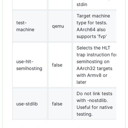
stdin
Target machine
test-
type for tests.
qemu
machine
AArch64 also
supports 'fvp'
Selects the HLT
trap instruction for
use-hlt-
semihosting on
false
semihosting
AArch32 targets
with Armv8 or
later
Do not link tests
with -nostdlib.
use-stdlib
false
Useful for native
testing.