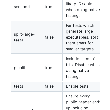
libary. Disable
semihost
true
when doing native
testing.
For tests which
generate large
split-large-
false
executables, split
tests
them apart for
smaller targets
Include 'picolib'
bits. Disable when
picolib
true
doing native
testing.
tests
false
Enable tests
Ensure every
public header ends
up including