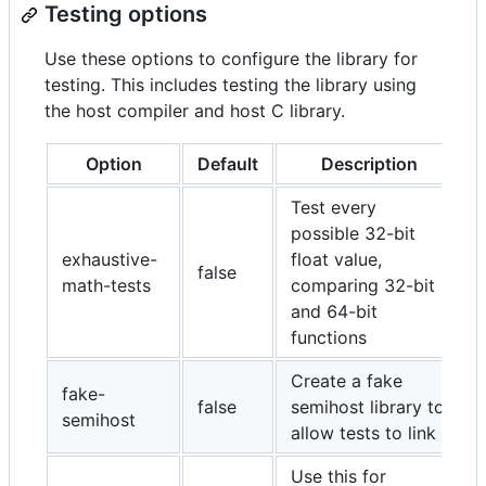
Testing options
Use these options to configure the library for
testing. This includes testing the library using
the host compiler and host C library.
Option
Default
Description
Test every
possible 32-bit
exhaustive-
float value,
false
math-tests
comparing 32-bit
and 64-bit
functions
Create a fake
fake-
false
semihost library to
semihost
allow tests to link
Use this for