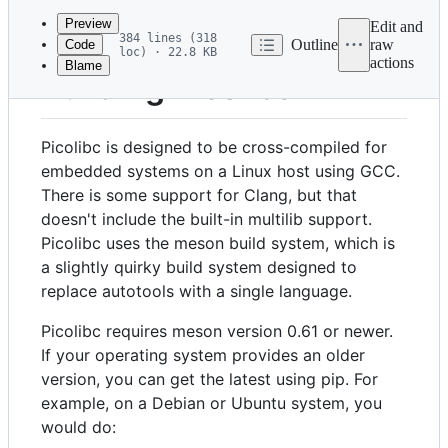
commit
Preview
Edit and
384 lines (318
Outline
raw
Code
loc) · 22.8 KB
actions
Blame
File
Building Picolibc
metadata
and
Picolibc is designed to be cross-compiled for
controls
embedded systems on a Linux host using GCC.
There is some support for Clang, but that
doesn't include the built-in multilib support.
Picolibc uses the meson build system, which is
a slightly quirky build system designed to
replace autotools with a single language.
Picolibc requires meson version 0.61 or newer.
If your operating system provides an older
version, you can get the latest using pip. For
example, on a Debian or Ubuntu system, you
would do: