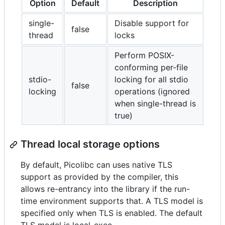
Option
Default
Description
single-
Disable support for
false
thread
locks
Perform POSIX-
conforming per-file
stdio-
locking for all stdio
false
locking
operations (ignored
when single-thread is
true)
Thread local storage options
By default, Picolibc can uses native TLS
support as provided by the compiler, this
allows re-entrancy into the library if the run-
time environment supports that. A TLS model is
specified only when TLS is enabled. The default