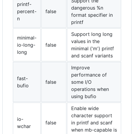
Support the
printf-
dangerous %n
percent-
false
format specifier in
n
printf
Support long long
minimal-
values in the
io-long-
false
minimal ('m') printf
long
and scanf variants
Improve
performance of
fast-
false
some I/O
bufio
operations when
using bufio
Enable wide
character support
io-
false
in printf and scanf
wchar
when mb-capable is