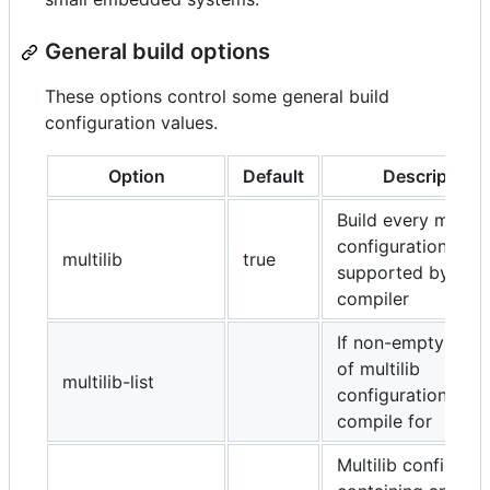
General build options
These options control some general build
configuration values.
Option
Default
Description
Build every multili
configuration
multilib
true
supported by the
compiler
If non-empty, the 
of multilib
multilib-list
configurations to
compile for
Multilib configurat