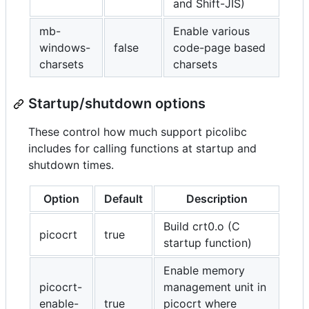
and Shift-JIS)
mb-
Enable various
windows-
false
code-page based
charsets
charsets
Startup/shutdown options
These control how much support picolibc
includes for calling functions at startup and
shutdown times.
Option
Default
Description
Build crt0.o (C
picocrt
true
startup function)
Enable memory
picocrt-
management unit in
enable-
true
picocrt where