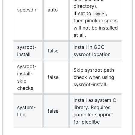
directory).
specsdir
auto
If set to
,
none
then picolibc.specs
will not be installed
at all.
sysroot-
Install in GCC
false
install
sysroot location
sysroot-
Skip sysroot path
install-
false
check when using
skip-
sysroot-install.
checks
Install as system C
system-
library. Requires
false
libc
compiler support
for picolibc