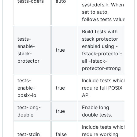
tests-cdefs
auto
sys/cdefs.h. When
set to auto,
follows tests value
Build tests with
tests-
stack protector
enable-
enabled using -
true
stack-
fstack-protector-
protector
all -fstack-
protector-strong
tests-
Include tests which
enable-
true
require full POSIX
posix-io
API
test-long-
Enable long
true
double
double tests.
Include tests which
test-stdin
false
require working