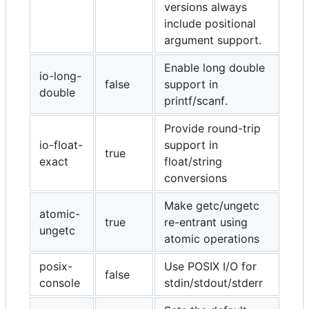
versions always
include positional
argument support.
Enable long double
io-long-
false
support in
double
printf/scanf.
Provide round-trip
io-float-
support in
true
exact
float/string
conversions
Make getc/ungetc
atomic-
true
re-entrant using
ungetc
atomic operations
posix-
Use POSIX I/O for
false
console
stdin/stdout/stderr