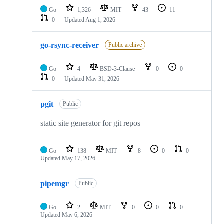
Go
1,326
MIT
43
11
0
Updated
Aug 1, 2026
go-rsync-receiver
Public archive
Go
4
BSD-3-Clause
0
0
0
Updated
May 31, 2026
pgit
Public
static site generator for git repos
Go
138
MIT
8
0
0
Updated
May 17, 2026
pipemgr
Public
Go
2
MIT
0
0
0
Updated
May 6, 2026