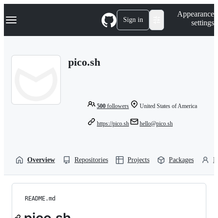
S
Navigation Menu
Appearance
k
Sign in
settings
i
p
t
o
pico.sh
c
o
n
t
e
n
500
followers
United States of America
t
https://pico.sh
hello@pico.sh
Overview
Repositories
Projects
Packages
P
README.md