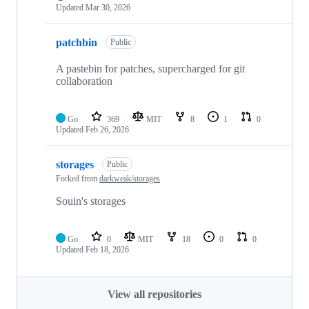
Updated
Mar 30, 2026
patchbin
Public
A pastebin for patches, supercharged for git
collaboration
Go
369
MIT
8
1
0
Updated
Feb 26, 2026
storages
Public
Forked from
darkweak/storages
Souin's storages
Go
0
MIT
18
0
0
Updated
Feb 18, 2026
View all repositories