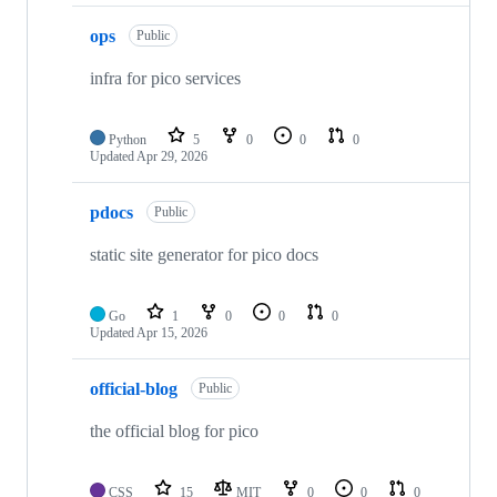
ops
Public
infra for pico services
Python
5
0
0
0
Updated
Apr 29, 2026
pdocs
Public
static site generator for pico docs
Go
1
0
0
0
Updated
Apr 15, 2026
official-blog
Public
the official blog for pico
CSS
15
MIT
0
0
0