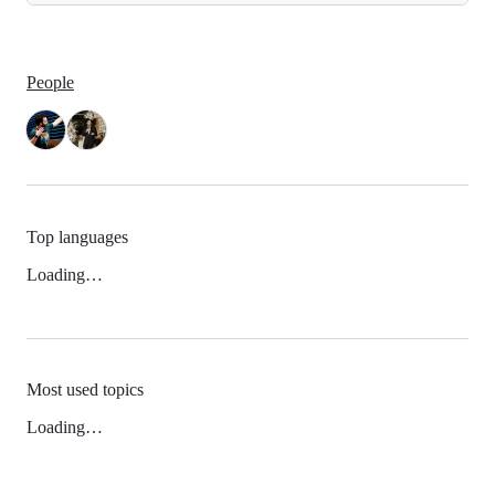
People
Top languages
Loading…
Most used topics
Loading…