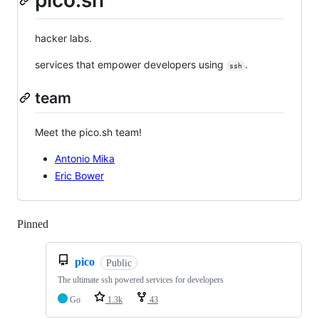
pico.sh
hacker labs.
services that empower developers using
.
ssh
team
Meet the pico.sh team!
Antonio Mika
Eric Bower
Pinned
Loading
pico
Public
The ultimate ssh powered services for developers
Go
1.3k
43