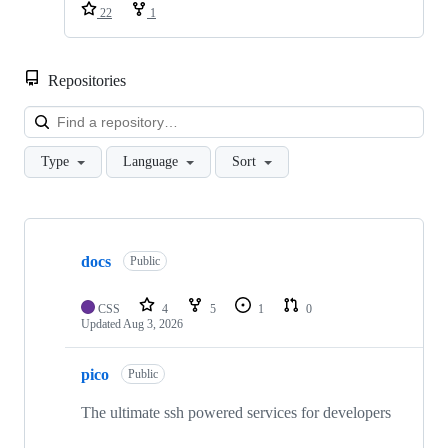
22
1
Repositories
Loa
Type
Language
Sort
Showing
10
docs
of
Public
31
repositories
CSS
4
5
1
0
Updated
Aug 3, 2026
pico
Public
The ultimate ssh powered services for developers