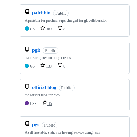
patchbin
Public
A pastebin for patches, supercharged for git collaboration
Go
369
8
pgit
Public
static site generator for git repos
Go
138
8
official-blog
Public
the official blog for pico
CSS
15
pgs
Public
A self hostable, static site hosting service using `ssh`