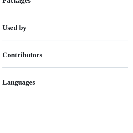
Packages
Used by
Contributors
Languages