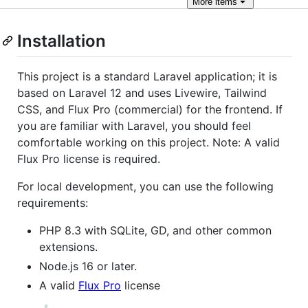
More
items
Installation
This project is a standard Laravel application; it is
based on Laravel 12 and uses Livewire, Tailwind
CSS, and Flux Pro (commercial) for the frontend. If
you are familiar with Laravel, you should feel
comfortable working on this project. Note: A valid
Flux Pro license is required.
For local development, you can use the following
requirements:
PHP 8.3 with SQLite, GD, and other common
extensions.
Node.js 16 or later.
A valid
Flux Pro
license