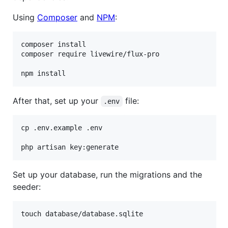
Using
Composer
and
NPM
:
composer install

composer require livewire/flux-pro

npm install
After that, set up your
file:
.env
cp .env.example .env

php artisan key:generate
Set up your database, run the migrations and the
seeder:
touch database/database.sqlite
