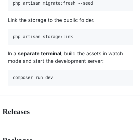
php artisan migrate:fresh --seed
Link the storage to the public folder.
php artisan storage:link
In a
separate terminal
, build the assets in watch
mode and start the development server:
composer run dev
Releases