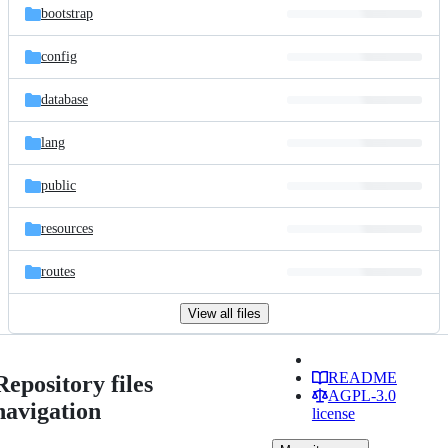
bootstrap
config
database
lang
public
resources
routes
View all files
README
Repository files
AGPL-3.0
navigation
license