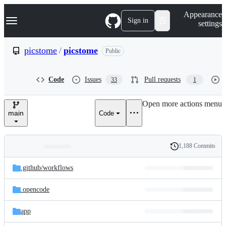
S
Navigation Menu
Appearance
k
Sign in
settings
i
p
t
picstome
/
picstome
Public
o
c
o
Code
Issues
Pull requests
33
1
n
t
e
Open more actions menu
n
main
Code
t
1,188 Commits
Folders
History
Latest
and
.github/
workflows
commit
files
.opencode
app