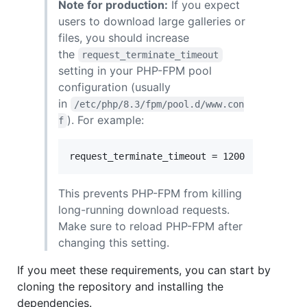
Note for production:
If you expect
users to download large galleries or
files, you should increase
the
request_terminate_timeout
setting in your PHP-FPM pool
configuration (usually
in
/etc/php/8.3/fpm/pool.d/www.con
). For example:
f
This prevents PHP-FPM from killing
long-running download requests.
Make sure to reload PHP-FPM after
changing this setting.
If you meet these requirements, you can start by
cloning the repository and installing the
dependencies.