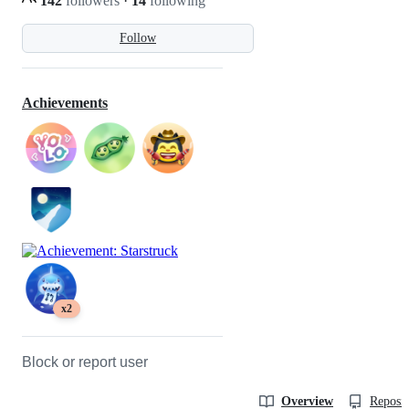
142
followers
·
14
following
Follow
Achievements
x2
Block or report user
Overview
Reposit