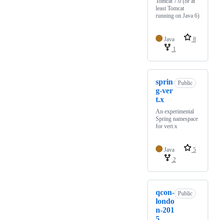
Tomcat 7.0 (or at
least Tomcat
running on Java 6)
Java
8
1
sprin
Public
g-ver
t.x
An experimental
Spring namespace
for vert.x
Java
5
2
qcon-
Public
londo
n-201
5