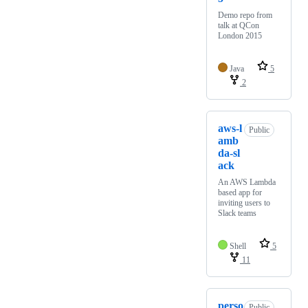
Demo repo from
talk at QCon
London 2015
Java
5
2
aws-l
Public
amb
da-sl
ack
An AWS Lambda
based app for
inviting users to
Slack teams
Shell
5
11
perso
Public