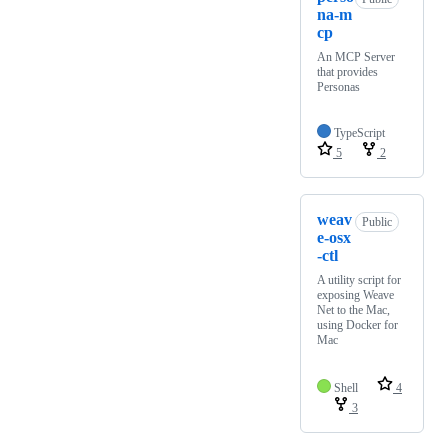
na-m
cp
An MCP Server
that provides
Personas
TypeScript
5
2
weav
Public
e-osx
-ctl
A utility script for
exposing Weave
Net to the Mac,
using Docker for
Mac
Shell
4
3