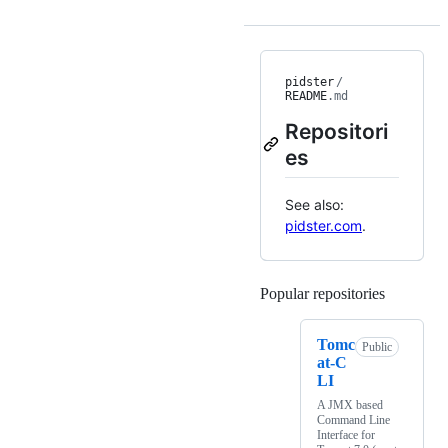
pidster
/
README
.md
Repositori
es
See also:
pidster.com
.
Popular repositories
Loading
Tomc
Public
at-C
LI
A JMX based
Command Line
Interface for