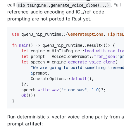
call
. Full
HipTtsEngine::generate_voice_clone(...)
reference-audio encoding and ICL/ref-code
prompting are not ported to Rust yet.
use
 qwen3_hip_runtime
::
{
GenerateOptions
,
HipTtsEng
fn
main
(
)
 -> qwen3_hip_runtime
::
Result
<
(
)
>
{
let
 engine = 
HipTtsEngine
::
load_with_max_frame
let
 prompt = 
VoiceClonePrompt
::
from_json
(
"prom
let
 speech = engine
.
generate_voice_clone
(
"We are going to build something tremendou
&
prompt
,
GenerateOptions
::
default
(
)
,
)
?
;
    speech
.
write_wav
(
"clone.wav"
,
1.0
)
?
;
Ok
(
(
)
)
}
Run deterministic x-vector voice-clone parity from a
prompt artifact: