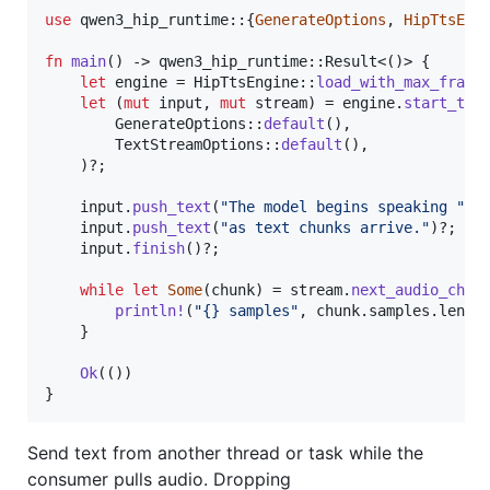
use
 qwen3_hip_runtime
::
{
GenerateOptions
,
HipTtsEng
fn
main
(
)
 -> qwen3_hip_runtime
::
Result
<
(
)
>
{
let
 engine = 
HipTtsEngine
::
load_with_max_frame
let
(
mut
 input
,
mut
 stream
)
 = engine
.
start_tex
GenerateOptions
::
default
(
)
,
TextStreamOptions
::
default
(
)
,
)
?
;
    input
.
push_text
(
"The model begins speaking "
)
?
    input
.
push_text
(
"as text chunks arrive."
)
?
;
    input
.
finish
(
)
?
;
while
let
Some
(
chunk
)
 = stream
.
next_audio_chun
println
!
(
"{} samples"
,
 chunk
.
samples
.
len
(
)
}
Ok
(
(
)
)
}
Send text from another thread or task while the
consumer pulls audio. Dropping