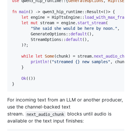
use
 qwen3_hip_runtime
::
{
GenerateOptions
,
HipTtsEng
fn
main
(
)
 -> qwen3_hip_runtime
::
Result
<
(
)
>
{
let
 engine = 
HipTtsEngine
::
load_with_max_frame
let
mut
 stream = engine
.
start_stream
(
"She said she would be here by noon."
,
GenerateOptions
::
default
(
)
,
StreamOptions
::
default
(
)
,
)
?
;
while
let
Some
(
chunk
)
 = stream
.
next_audio_chun
println
!
(
"streamed {} new samples"
,
 chunk
.
}
Ok
(
(
)
)
}
For incoming text from an LLM or another producer,
use the channel-backed text
stream.
blocks until audio is
next_audio_chunk
available or the text input finishes: