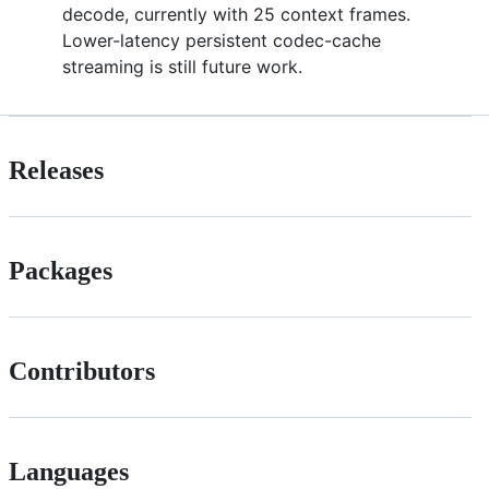
decode, currently with 25 context frames.
Lower-latency persistent codec-cache
streaming is still future work.
Releases
Packages
Contributors
Languages