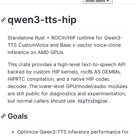
More
items
qwen3-tts-hip
Standalone Rust + ROCm/HIP runtime for Qwen3-
TTS CustomVoice and Base x-vector voice-clone
inference on AMD GPUs.
This crate provides a high-level text-to-speech API
backed by custom HIP kernels, rocBLAS GEMMs,
HIPRTC compilation, and a native HIP codec
decoder. The lower-level GPU/model/audio modules
are still public for diagnostics and experimentation,
but normal callers should use
.
HipTtsEngine
Goals
Optimize Qwen3-TTS inference performance for