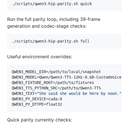
./scripts/qwen3-hip-parity.sh quick
Run the full parity loop, including 39-frame
generation and codec-stage checks:
./scripts/qwen3-hip-parity.sh full
Useful environment overrides:
QWEN3_MODEL_DIR=/path/to/local/snapshot

QWEN3_MODEL=Qwen/Qwen3-TTS-12Hz-0.6B-CustomVoice

QWEN3_FIXTURE_ROOT=/path/to/fixtures

QWEN3_TTS_PYTHON_SRC=/path/to/Qwen3-TTS

QWEN3_TEXT=
"
She said she would be here by noon.
"
QWEN3_PY_DEVICE=cuda:0

QWEN3_PY_DTYPE=float32
Quick parity currently checks: