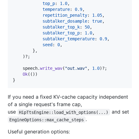
top_p
:
1.0
,
temperature
:
0.9
,
repetition_penalty
:
1.05
,
subtalker_dosample
:
true
,
subtalker_top_k
:
50
,
subtalker_top_p
:
1.0
,
subtalker_temperature
:
0.9
,
seed
:
0
,
}
,
)
?
;
    speech
.
write_wav
(
"out.wav"
,
1.0
)
?
;
Ok
(
(
)
)
}
If you need a fixed KV-cache capacity independent
of a single request's frame cap,
use
and set
HipTtsEngine::load_with_options(...)
.
EngineOptions::max_cache_steps
Useful generation options: