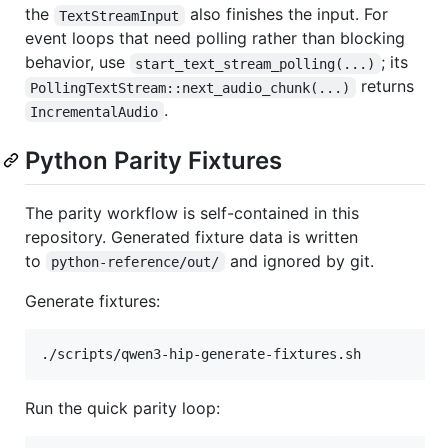
the
also finishes the input. For
TextStreamInput
event loops that need polling rather than blocking
behavior, use
; its
start_text_stream_polling(...)
returns
PollingTextStream::next_audio_chunk(...)
.
IncrementalAudio
Python Parity Fixtures
The parity workflow is self-contained in this
repository. Generated fixture data is written
to
and ignored by git.
python-reference/out/
Generate fixtures:
./scripts/qwen3-hip-generate-fixtures.sh
Run the quick parity loop: