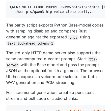
QWEN3_VOICE_CLONE_PROMPT_JSON=/path/to/prompt.json 
  ./scripts/qwen3-hip-voice-clone-parity.sh
The parity script exports Python Base-model codes
with sampling disabled and compares Rust
generation against the exported
using
.npy
.
text_lookahead_tokens=1
The std-only HTTP demo server also supports the
same precomputed x-vector prompt. Start
tts-
with the Base model and pass the prompt
server
JSON as the optional fourth argument. The browser
UI then exposes a voice-mode selector for both
WAV generation and PCM streaming.
For incremental generation, create a persistent
stream and pull code or audio chunks: