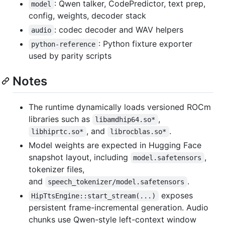
: Qwen talker, CodePredictor, text prep,
model
config, weights, decoder stack
: codec decoder and WAV helpers
audio
: Python fixture exporter
python-reference
used by parity scripts
Notes
The runtime dynamically loads versioned ROCm
libraries such as
,
libamdhip64.so*
, and
.
libhiprtc.so*
librocblas.so*
Model weights are expected in Hugging Face
snapshot layout, including
,
model.safetensors
tokenizer files,
and
.
speech_tokenizer/model.safetensors
exposes
HipTtsEngine::start_stream(...)
persistent frame-incremental generation. Audio
chunks use Qwen-style left-context window