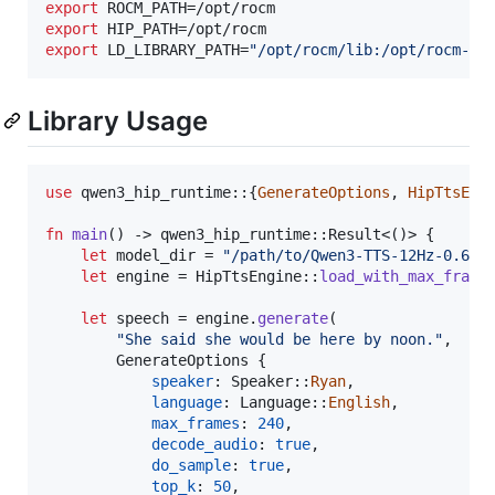
export
export
export
 LD_LIBRARY_PATH=
"
/opt/rocm/lib:/opt/rocm-7.
Library Usage
use
 qwen3_hip_runtime
::
{
GenerateOptions
,
HipTtsEng
fn
main
(
)
 -> qwen3_hip_runtime
::
Result
<
(
)
>
{
let
 model_dir = 
"/path/to/Qwen3-TTS-12Hz-0.6B-
let
 engine = 
HipTtsEngine
::
load_with_max_frame
let
 speech = engine
.
generate
(
"She said she would be here by noon."
,
GenerateOptions
{
speaker
:
Speaker
::
Ryan
,
language
:
Language
::
English
,
max_frames
:
240
,
decode_audio
:
true
,
do_sample
:
true
,
top_k
:
50
,