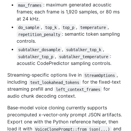
: maximum generated acoustic
max_frames
frames; each frame is 1,920 samples, or 80 ms
at 24 kHz.
,
,
,
,
do_sample
top_k
top_p
temperature
: semantic token sampling
repetition_penalty
controls.
,
,
subtalker_dosample
subtalker_top_k
,
:
subtalker_top_p
subtalker_temperature
acoustic CodePredictor sampling controls.
Streaming-specific options live in
,
StreamOptions
including
for the fixed-text
text_lookahead_tokens
streaming prefill and
for
left_context_frames
audio chunk decoding context.
Base-model voice cloning currently supports
precomputed x-vector-only prompt JSON artifacts.
Export one with the Python reference helper, then
load it with
and
VoiceClonePrompt::from_json(...)