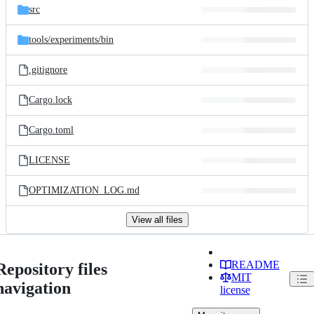
src
tools/
experiments/
bin
.gitignore
Cargo.lock
Cargo.toml
LICENSE
OPTIMIZATION_LOG.md
View all files
README
Repository files
MIT
navigation
license