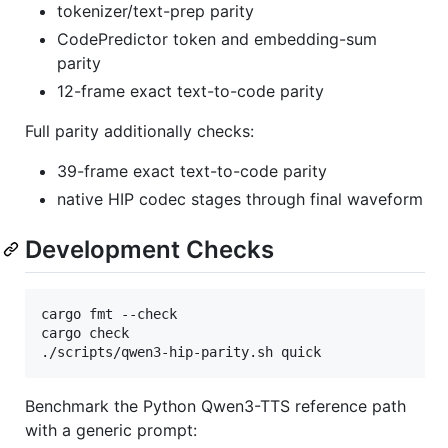
tokenizer/text-prep parity
CodePredictor token and embedding-sum
parity
12-frame exact text-to-code parity
Full parity additionally checks:
39-frame exact text-to-code parity
native HIP codec stages through final waveform
Development Checks
cargo fmt --check

cargo check

./scripts/qwen3-hip-parity.sh quick
Benchmark the Python Qwen3-TTS reference path
with a generic prompt: