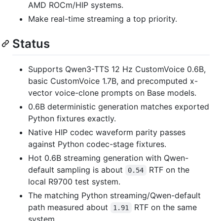
AMD ROCm/HIP systems.
Make real-time streaming a top priority.
Status
Supports Qwen3-TTS 12 Hz CustomVoice 0.6B,
basic CustomVoice 1.7B, and precomputed x-
vector voice-clone prompts on Base models.
0.6B deterministic generation matches exported
Python fixtures exactly.
Native HIP codec waveform parity passes
against Python codec-stage fixtures.
Hot 0.6B streaming generation with Qwen-
default sampling is about
RTF on the
0.54
local R9700 test system.
The matching Python streaming/Qwen-default
path measured about
RTF on the same
1.91
system.