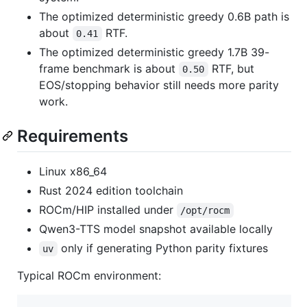
The optimized deterministic greedy 0.6B path is
about
RTF.
0.41
The optimized deterministic greedy 1.7B 39-
frame benchmark is about
RTF, but
0.50
EOS/stopping behavior still needs more parity
work.
Requirements
Linux x86_64
Rust 2024 edition toolchain
ROCm/HIP installed under
/opt/rocm
Qwen3-TTS model snapshot available locally
only if generating Python parity fixtures
uv
Typical ROCm environment: