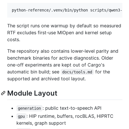
python-reference/.venv/bin/python scripts/qwen3-py
The script runs one warmup by default so measured
RTF excludes first-use MIOpen and kernel setup
costs.
The repository also contains lower-level parity and
benchmark binaries for active diagnostics. Older
one-off experiments are kept out of Cargo's
automatic bin build; see
for the
docs/tools.md
supported and archived tool layout.
Module Layout
: public text-to-speech API
generation
: HIP runtime, buffers, rocBLAS, HIPRTC
gpu
kernels, graph support