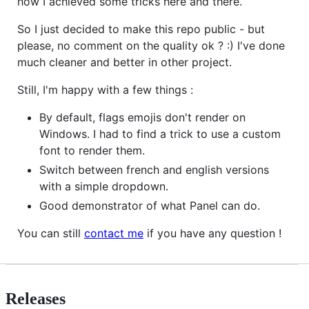
how I achieved some tricks here and there.
So I just decided to make this repo public - but
please, no comment on the quality ok ? :) I've done
much cleaner and better in other project.
Still, I'm happy with a few things :
By default, flags emojis don't render on
Windows. I had to find a trick to use a custom
font to render them.
Switch between french and english versions
with a simple dropdown.
Good demonstrator of what Panel can do.
You can still
contact me
if you have any question !
Releases