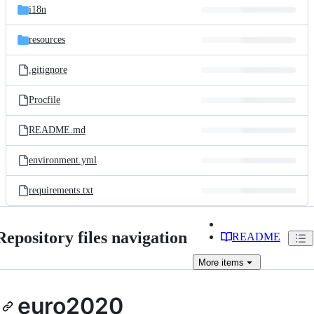
i18n
resources
.gitignore
Procfile
README.md
environment.yml
requirements.txt
Repository files navigation
README
More
items
euro2020