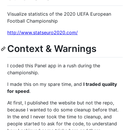
Visualize statistics of the 2020 UEFA European
Football Championship
http://www.statseuro2020.com/
Context & Warnings
I coded this Panel app in a rush during the
championship.
I made this on my spare time, and
I traded quality
for speed
.
At first, I published the website but not the repo,
because I wanted to do some cleanup before that.
In the end I never took the time to cleanup, and
people started to ask for the code, to understand