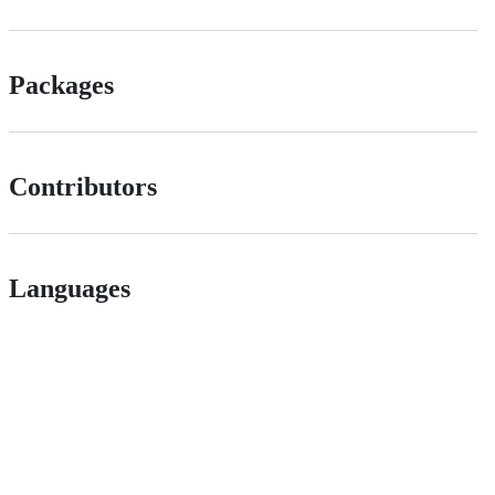
Packages
Contributors
Languages