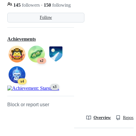
145
followers
·
150
following
Follow
Achievements
x2
x4
x3
Block or report user
Overview
Reposit