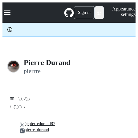
S
Navigation Menu
Appearance
k
Sign in
settings
i
p
t
o
c
o
n
t
e
Pierre Durand
n
pierrre
t
¯\_(ツ)_/¯
🤷‍♂️
¯\_(ツ)_/¯
@pierredurand87
pierre_durand