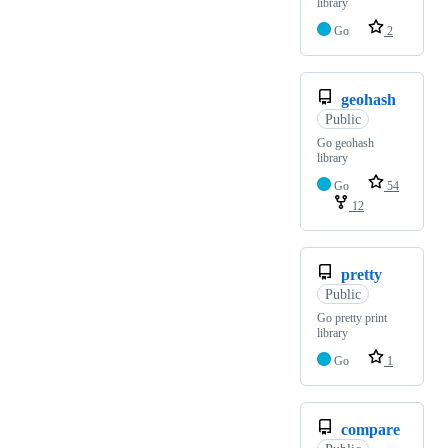
library
Go
2
geohash
Public
Go geohash
library
Go
54
12
pretty
Public
Go pretty print
library
Go
1
compare