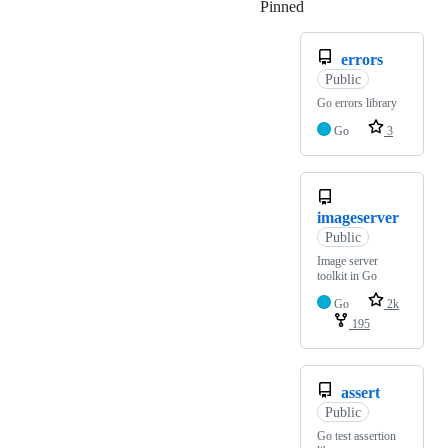
Pinned
Loading
errors
Public
Go errors library
Go
3
imageserver
Public
Image server
toolkit in Go
Go
2k
195
assert
Public
Go test assertion