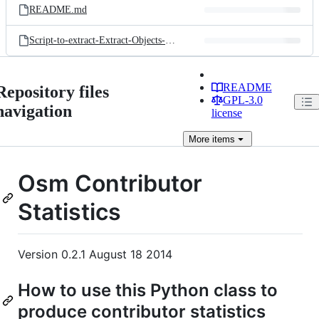
README.md
Script-to-extract-Extract-Objects-Calculate-Statistics-from-OsmContributorStats-Module.py
README
Repository files
GPL-3.0
navigation
license
More
items
Osm Contributor
Statistics
Version 0.2.1 August 18 2014
How to use this Python class to
produce contributor statistics