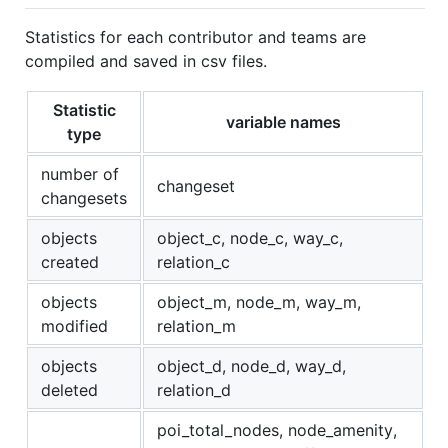
Statistics for each contributor and teams are
compiled and saved in csv files.
Statistic
variable names
type
number of
changeset
changesets
objects
object_c, node_c, way_c,
created
relation_c
objects
object_m, node_m, way_m,
modified
relation_m
objects
object_d, node_d, way_d,
deleted
relation_d
poi_total_nodes, node_amenity,