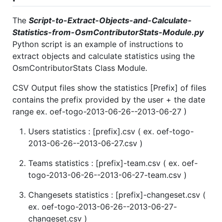
The
Script-to-Extract-Objects-and-Calculate-
Statistics-from-OsmContributorStats-Module.py
Python script is an example of instructions to
extract objects and calculate statistics using the
OsmContributorStats Class Module.
CSV Output files show the statistics [Prefix] of files
contains the prefix provided by the user + the date
range ex. oef-togo-2013-06-26--2013-06-27 )
Users statistics : [prefix].csv ( ex. oef-togo-
2013-06-26--2013-06-27.csv )
Teams statistics : [prefix]-team.csv ( ex. oef-
togo-2013-06-26--2013-06-27-team.csv )
Changesets statistics : [prefix]-changeset.csv (
ex. oef-togo-2013-06-26--2013-06-27-
changeset.csv )