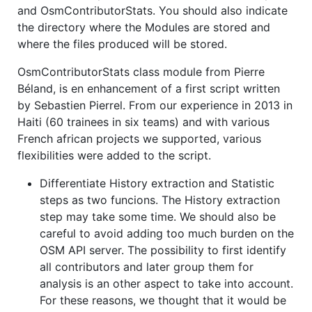
and OsmContributorStats. You should also indicate
the directory where the Modules are stored and
where the files produced will be stored.
OsmContributorStats class module from Pierre
Béland, is en enhancement of a first script written
by Sebastien Pierrel. From our experience in 2013 in
Haiti (60 trainees in six teams) and with various
French african projects we supported, various
flexibilities were added to the script.
Differentiate History extraction and Statistic
steps as two funcions. The History extraction
step may take some time. We should also be
careful to avoid adding too much burden on the
OSM API server. The possibility to first identify
all contributors and later group them for
analysis is an other aspect to take into account.
For these reasons, we thought that it would be