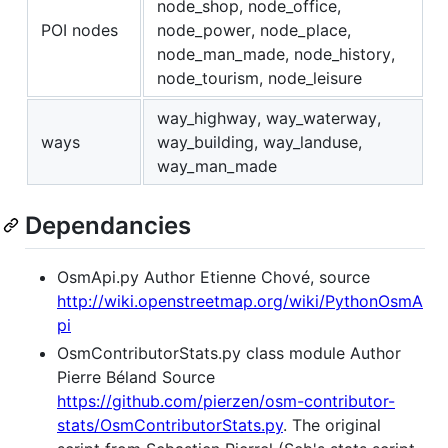
node_shop, node_office,
POI nodes
node_power, node_place,
node_man_made, node_history,
node_tourism, node_leisure
way_highway, way_waterway,
ways
way_building, way_landuse,
way_man_made
Dependancies
OsmApi.py Author Etienne Chové, source
http://wiki.openstreetmap.org/wiki/PythonOsmA
pi
OsmContributorStats.py class module Author
Pierre Béland Source
https://github.com/pierzen/osm-contributor-
stats/OsmContributorStats.py
. The original