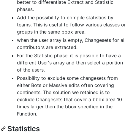
better to differentiate Extract and Statistic
phases.
Add the possibility to compile statistics by
teams. This is useful to follow various classes or
groups in the same bbox area.
when the user array is empty, Changesets for all
contributors are extracted.
For the Statistic phase, it is possible to have a
different User's array and then select a portion
of the users.
Possibility to exclude some changesets from
either Bots or Massive edits often covering
continents. The solution we retained is to
exclude Changesets that cover a bbox area 10
times larger then the bbox specified in the
Function.
Statistics