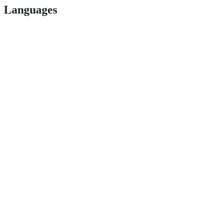
Languages