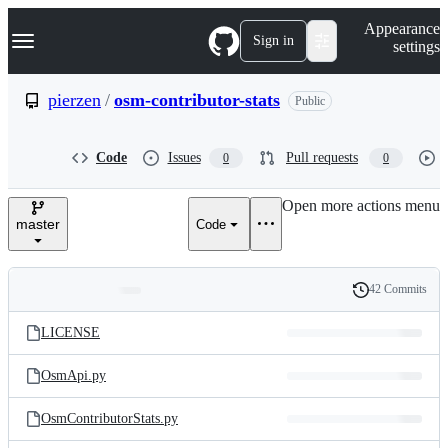
S
Navigation Menu
Appearance
k
Sign in
settings
i
p
t
pierzen
/
osm-contributor-stats
Public
o
c
o
Code
Issues
Pull requests
0
0
n
t
e
Open more actions menu
n
master
Code
t
42 Commits
Folders
History
Latest
and
LICENSE
commit
files
OsmApi.py
OsmContributorStats.py