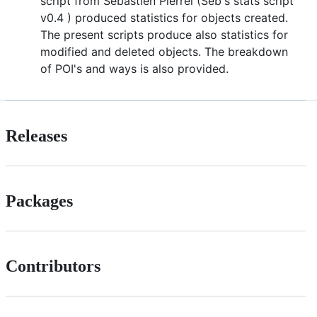
script from Sebastien Pierrel (Seb's stats script
v0.4 ) produced statistics for objects created.
The present scripts produce also statistics for
modified and deleted objects. The breakdown
of POI's and ways is also provided.
Releases
Packages
Contributors