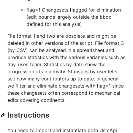
flag=1 Changesets flagged for elimination
(edit bounds largely outside the bbox
defined for this analysis)
File format 1 and two are obsolete and might be
deleted in other versions of the script. File format 3
(by CSV) can be analysed in a spreadsheet and
produce statistics with the various variables such as
day, user, team. Statistics by date show the
progression of an activity. Statistics by user let's
see how many contributors up to date. In general,
we filter and eliminate changesets with flag=1 since
these changesets often correspond to mechanical
edits covering continents.
Instructions
You need to import and instantiate both OsmApi