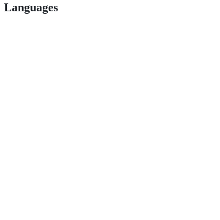
Languages