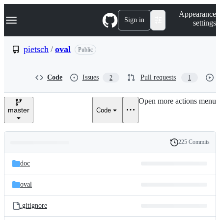
S
Navigation Menu
Appearance
k
Sign in
settings
i
p
t
pietsch
/
oval
Public
o
c
o
Code
Issues
Pull requests
2
1
n
t
e
Open more actions menu
n
master
Code
t
225 Commits
Folders
History
Latest
and
doc
commit
files
oval
.gitignore