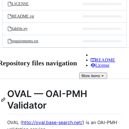
LICENSE
README.rst
fabfile.py
requirements.txt
README
Repository files navigation
License
More
items
OVAL — OAI-PMH
Validator
OVAL (
http://oval.base-search.net/
) is an OAI-PMH