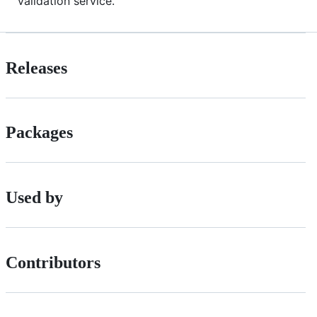
validation service.
Releases
Packages
Used by
Contributors