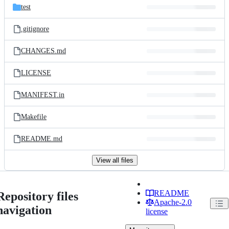
test
.gitignore
CHANGES.md
LICENSE
MANIFEST.in
Makefile
README.md
View all files
README
Repository files
Apache-2.0
navigation
license