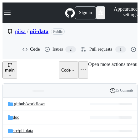
S
Navigation Menu
Appearance
k
Sign in
settings
i
p
t
piisa
/
pii-data
Public
o
c
o
Code
Issues
Pull requests
2
1
n
t
e
Open more actions menu
n
main
Code
t
35 Commits
Folders
History
Latest
and
.github/
workflows
commit
files
doc
src/
pii_data