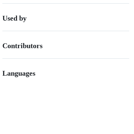
Used by
Contributors
Languages