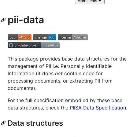
More
items
pii-data
This package provides base data structures for the
management of PII i.e. Personally Identifiable
Information (it does
not
contain code for
processing documents, or extracting PII from
documents).
For the full specification embodied by these base
data structures, check the
PIISA Data Specification
.
Data structures