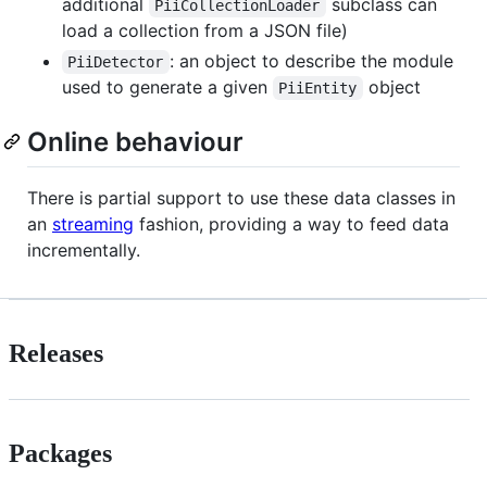
additional
subclass can
PiiCollectionLoader
load a collection from a JSON file)
: an object to describe the module
PiiDetector
used to generate a given
object
PiiEntity
Online behaviour
There is partial support to use these data classes in
an
streaming
fashion, providing a way to feed data
incrementally.
Releases
Packages