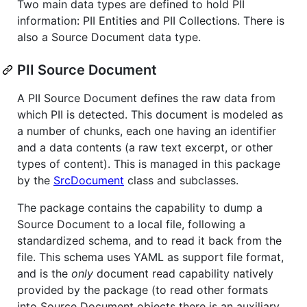
Two main data types are defined to hold PII
information: PII Entities and PII Collections. There is
also a Source Document data type.
PII Source Document
A PII Source Document defines the raw data from
which PII is detected. This document is modeled as
a number of chunks, each one having an identifier
and a data contents (a raw text excerpt, or other
types of content). This is managed in this package
by the
SrcDocument
class and subclasses.
The package contains the capability to dump a
Source Document to a local file, following a
standardized schema, and to read it back from the
file. This schema uses YAML as support file format,
and is the
only
document read capability natively
provided by the package (to read other formats
into Source Document objects there is an auxiliary