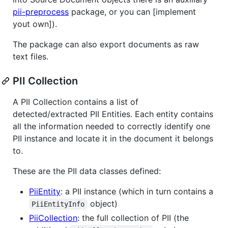
pii-preprocess
package, or you can [implement
yout own]).
The package can also export documents as raw
text files.
PII Collection
A PII Collection contains a list of
detected/extracted PII Entities. Each entity contains
all the information needed to correctly identify one
PII instance and locate it in the document it belongs
to.
These are the PII data classes defined:
PiiEntity
: a PII instance (which in turn contains a
object)
PiiEntityInfo
PiiCollection
: the full collection of PII (the