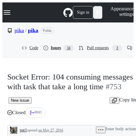
S
Navigation Menu
Appearance
k
Sign in
settings
i
p
t
pika
/
pika
Public
o
c
o
Code
Issues
Pull requests
34
3
n
t
e
n
t
Socket Error: 104 consuming messages
with task that take a long time
#753
Copy li
New issue
Closed
#843
Issue body action
pat1
opened
on May 27, 2016
Description