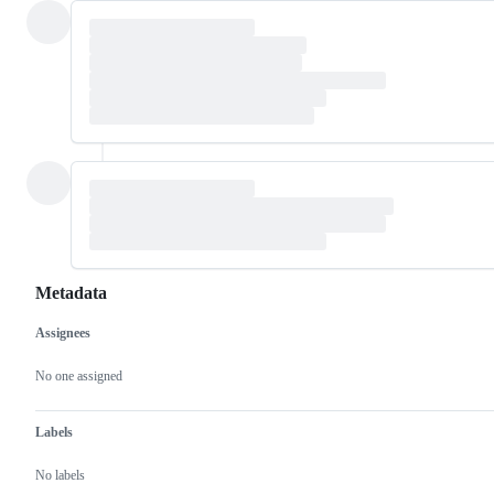
Metadata
Assignees
Metadata
Issue
actions
No one assigned
Labels
No labels