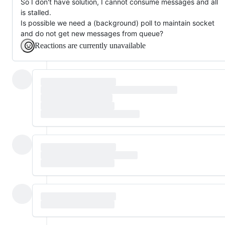
So I don't have solution, I cannot consume messages and all
is stalled.
Is possible we need a (background) poll to maintain socket
and do not get new messages from queue?
Reactions are currently unavailable