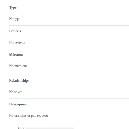
Type
No type
Projects
No projects
Milestone
No milestone
Relationships
None yet
Development
No branches or pull requests