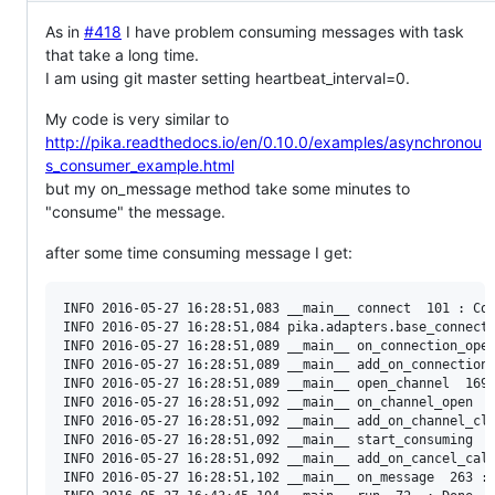
As in
#418
I have problem consuming messages with task
that take a long time.
I am using git master setting heartbeat_interval=0.
My code is very similar to
http://pika.readthedocs.io/en/0.10.0/examples/asynchronou
s_consumer_example.html
but my on_message method take some minutes to
"consume" the message.
after some time consuming message I get:
INFO 2016-05-27 16:28:51,083 __main__ connect  101 : Con
INFO 2016-05-27 16:28:51,084 pika.adapters.base_connecti
INFO 2016-05-27 16:28:51,089 __main__ on_connection_open
INFO 2016-05-27 16:28:51,089 __main__ add_on_connection_
INFO 2016-05-27 16:28:51,089 __main__ open_channel  169 
INFO 2016-05-27 16:28:51,092 __main__ on_channel_open  1
INFO 2016-05-27 16:28:51,092 __main__ add_on_channel_clo
INFO 2016-05-27 16:28:51,092 __main__ start_consuming  2
INFO 2016-05-27 16:28:51,092 __main__ add_on_cancel_call
INFO 2016-05-27 16:28:51,102 __main__ on_message  263 : 