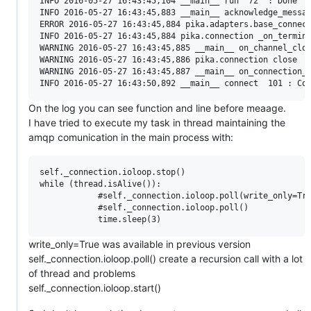
INFO 2016-05-27 16:43:45,104 __main__ run  72  : Done

INFO 2016-05-27 16:43:45,883 __main__ acknowledge_messag
ERROR 2016-05-27 16:43:45,884 pika.adapters.base_connect
INFO 2016-05-27 16:43:45,884 pika.connection _on_termina
WARNING 2016-05-27 16:43:45,885 __main__ on_channel_clos
WARNING 2016-05-27 16:43:45,886 pika.connection close  1
WARNING 2016-05-27 16:43:45,887 __main__ on_connection_c
On the log you can see function and line before meaage.
I have tried to execute my task in thread maintaining the
amqp comunication in the main process with:
self._connection.ioloop.stop()

while (thread.isAlive()):

            #self._connection.ioloop.poll(write_only=Tru
            #self._connection.ioloop.poll()             
write_only=True was available in previous version
self._connection.ioloop.poll() create a recursion call with a lot
of thread and problems
self._connection.ioloop.start()