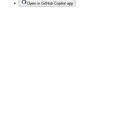
Open in GitHub Copilot app
Terms
Privacy
Security
Status
Community
Docs
Footer
Footer