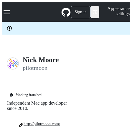
S
Navigation Menu
Appearance
k
Sign in
settings
i
p
t
o
c
o
n
t
e
Nick Moore
n
pilotmoon
t
🏠
Working from bed
Independent Mac app developer
since 2010.
http://pilotmoon.com/