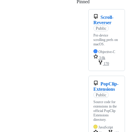
Pinned
Loading
Scroll-
Reverser
Public
Per-device
scrolling prefs on
macOS.
Objective-C
3.6k
170
PopClip-
Extensions
Public
Source code for
extensions in the
official PopClip
Extensions
directory.
JavaScript