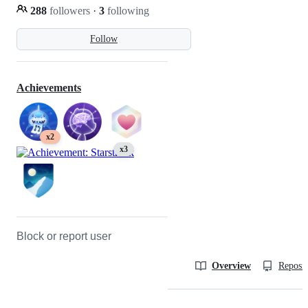
288
followers
·
3
following
Follow
Achievements
x2
x3
Block or report user
Overview
Reposit