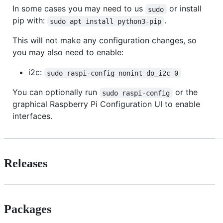
In some cases you may need to us
or install
sudo
pip with:
.
sudo apt install python3-pip
This will not make any configuration changes, so
you may also need to enable:
i2c:
sudo raspi-config nonint do_i2c 0
You can optionally run
or the
sudo raspi-config
graphical Raspberry Pi Configuration UI to enable
interfaces.
Releases
Packages