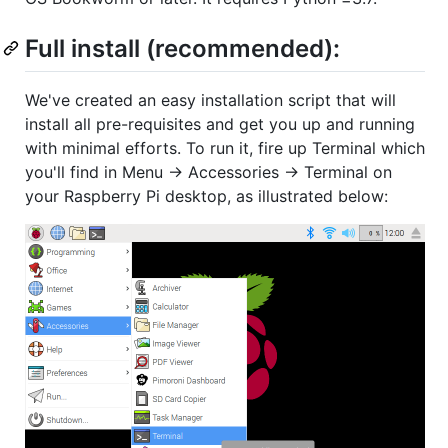
Full install (recommended):
We've created an easy installation script that will
install all pre-requisites and get you up and running
with minimal efforts. To run it, fire up Terminal which
you'll find in Menu -> Accessories -> Terminal on
your Raspberry Pi desktop, as illustrated below: