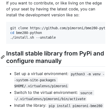
If you want to contribute, or like living on the edge
of your seat by having the latest code, you can
install the development version like so:
cd
 bme280-python

./install.sh --unstable
Install stable library from PyPi and
configure manually
Set up a virtual environment:
python3 -m venv -
-system-site-packages 
$HOME/.virtualenvs/pimoroni
Switch to the virtual environment:
source 
~/.virtualenvs/pimoroni/bin/activate
Install the library:
pip install pimoroni-bme280