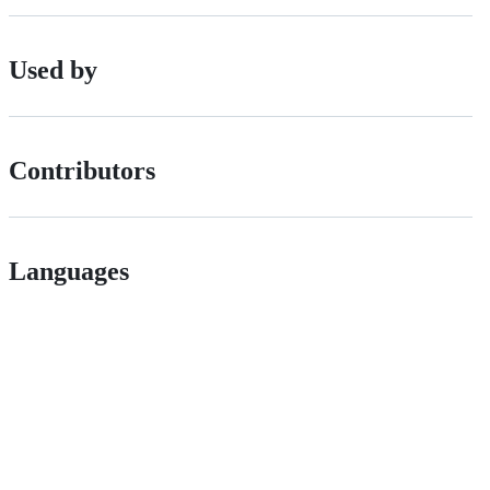
Used by
Contributors
Languages