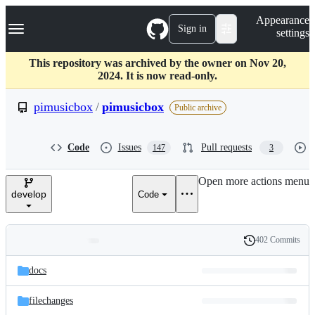
S
Navigation Menu
Appearance
k
Sign in
settings
i
p
t
This repository was archived by the owner on Nov 20,
o
2024. It is now read-only.
c
o
pimusicbox
/
pimusicbox
Public archive
n
t
e
Code
Issues
Pull requests
147
3
n
t
Open more actions menu
develop
Code
402 Commits
Folders
History
Latest
and
docs
commit
files
filechanges