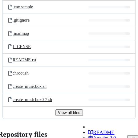
.env.sample
.gitignore
.mailmap
LICENSE
README.rst
chroot.sh
create_musicbox.sh
create_musicbox0.7.sh
View all files
README
Repository files
Apache-2.0