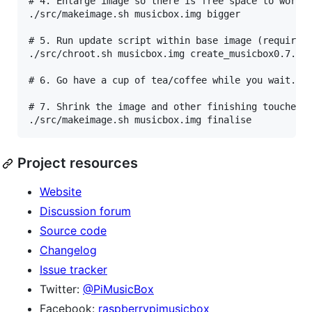
# 4. Enlarge image so there is free space to work i
./src/makeimage.sh musicbox.img bigger

# 5. Run update script within base image (requires 
./src/chroot.sh musicbox.img create_musicbox0.7.sh

# 6. Go have a cup of tea/coffee while you wait...

# 7. Shrink the image and other finishing touches

Project resources
Website
Discussion forum
Source code
Changelog
Issue tracker
Twitter:
@PiMusicBox
Facebook:
raspberrypimusicbox