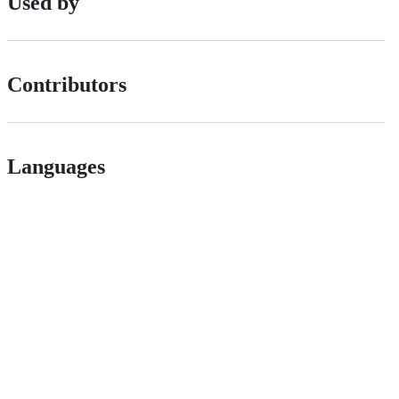
Used by
Contributors
Languages