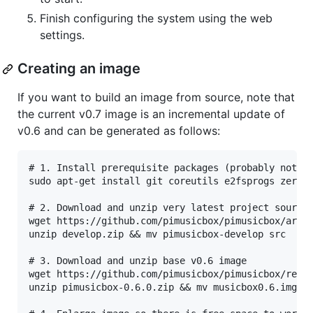
Finish configuring the system using the web
settings.
Creating an image
If you want to build an image from source, note that
the current v0.7 image is an incremental update of
v0.6 and can be generated as follows:
# 1. Install prerequisite packages (probably not an
sudo apt-get install git coreutils e2fsprogs zerofr
# 2. Download and unzip very latest project source 
wget https://github.com/pimusicbox/pimusicbox/archi
unzip develop.zip && mv pimusicbox-develop src

# 3. Download and unzip base v0.6 image

wget https://github.com/pimusicbox/pimusicbox/relea
unzip pimusicbox-0.6.0.zip && mv musicbox0.6.img mu