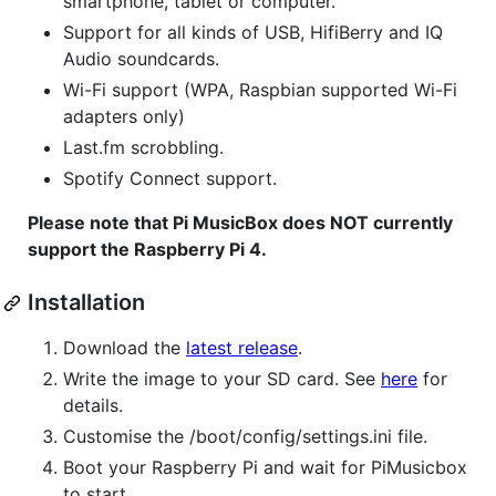
smartphone, tablet or computer.
Support for all kinds of USB, HifiBerry and IQ
Audio soundcards.
Wi-Fi support (WPA, Raspbian supported Wi-Fi
adapters only)
Last.fm scrobbling.
Spotify Connect support.
Please note that Pi MusicBox does NOT currently
support the Raspberry Pi 4.
Installation
Download the
latest release
.
Write the image to your SD card. See
here
for
details.
Customise the /boot/config/settings.ini file.
Boot your Raspberry Pi and wait for PiMusicbox
to start.