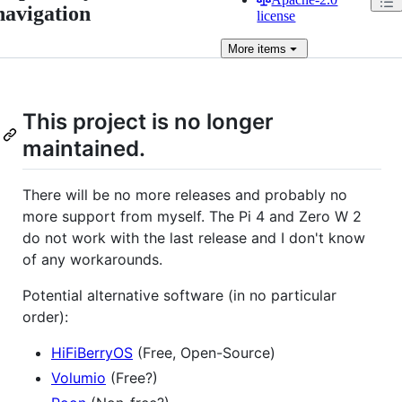
navigation
license
More
items
This project is no longer
maintained.
There will be no more releases and probably no
more support from myself. The Pi 4 and Zero W 2
do not work with the last release and I don't know
of any workarounds.
Potential alternative software (in no particular
order):
HiFiBerryOS
(Free, Open-Source)
Volumio
(Free?)