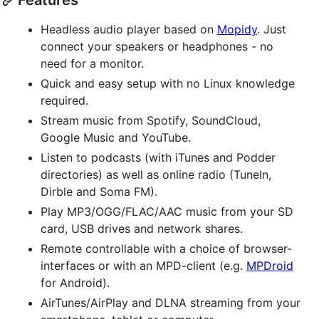
Features
Headless audio player based on
Mopidy
. Just
connect your speakers or headphones - no
need for a monitor.
Quick and easy setup with no Linux knowledge
required.
Stream music from Spotify, SoundCloud,
Google Music and YouTube.
Listen to podcasts (with iTunes and Podder
directories) as well as online radio (TuneIn,
Dirble and Soma FM).
Play MP3/OGG/FLAC/AAC music from your SD
card, USB drives and network shares.
Remote controllable with a choice of browser-
interfaces or with an MPD-client (e.g.
MPDroid
for Android).
AirTunes/AirPlay and DLNA streaming from your