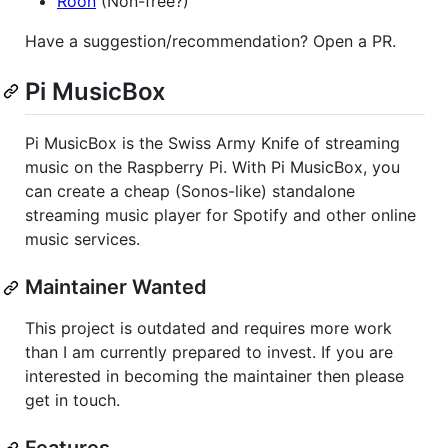
Roon
(Non-free?)
Have a suggestion/recommendation? Open a PR.
Pi MusicBox
Pi MusicBox is the Swiss Army Knife of streaming
music on the Raspberry Pi. With Pi MusicBox, you
can create a cheap (Sonos-like) standalone
streaming music player for Spotify and other online
music services.
Maintainer Wanted
This project is outdated and requires more work
than I am currently prepared to invest. If you are
interested in becoming the maintainer then please
get in touch.