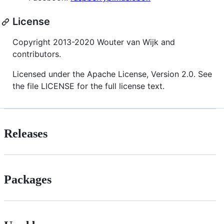
License
Copyright 2013-2020 Wouter van Wijk and
contributors.
Licensed under the Apache License, Version 2.0. See
the file LICENSE for the full license text.
Releases
Packages