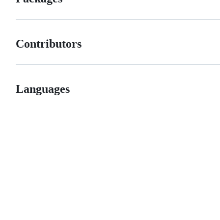
Contributors
Languages