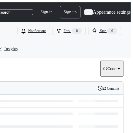
Appearance settings
Sign in
Sign up
search
Notifications
Fork
0
Star
0
Insights
Code
22 Commits
History