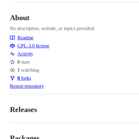
About
No description, website, or topics provided.
Readme
Resources
GPL-3.0 license
Activity
0
stars
Stars
1
watching
Watchers
0
forks
Forks
Report repository
Releases
Packages