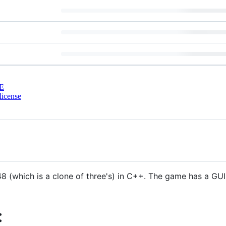
E
license
 (which is a clone of three's) in C++. The game has a GU
: