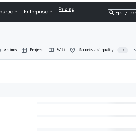
Pricing
ource
Enterprise
Type
/
to 
Actions
Projects
Wiki
Security and quality
0