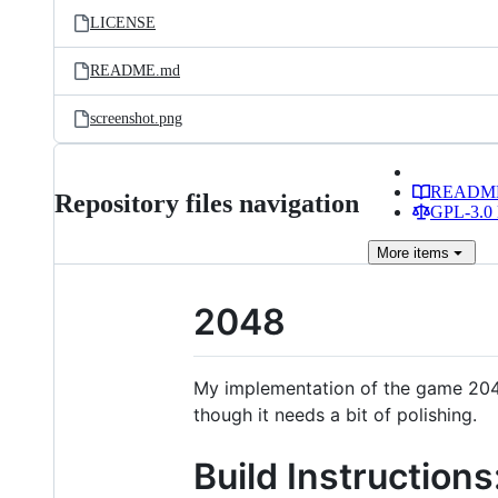
LICENSE
README.md
screenshot.png
READM
Repository files navigation
GPL-3.0 
More
items
2048
My implementation of the game 2048
though it needs a bit of polishing.
Build Instructions