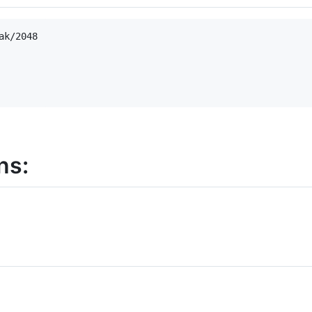
k/2048

ns:
d