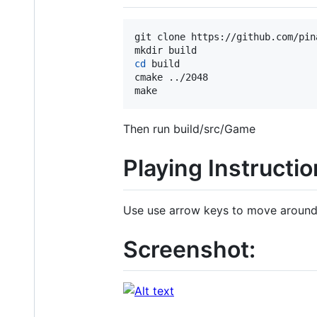
git clone https://github.com/pina
cd
 build

cmake ../2048

make
Then run build/src/Game
Playing Instructio
Use use arrow keys to move aroun
Screenshot: