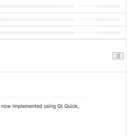
I now implemented using Qt Quick,