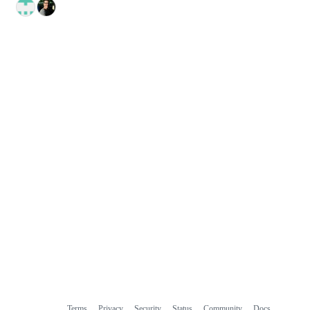
Terms
Privacy
Security
Status
Community
Docs