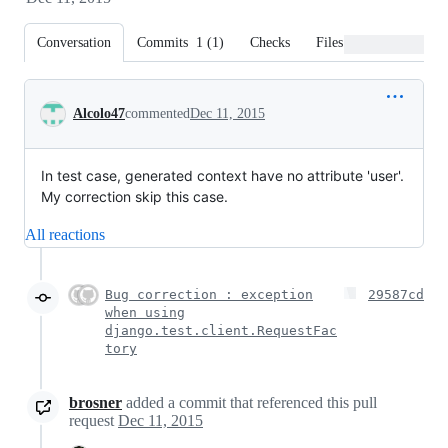
Conversation
Commits
1
(
1
)
Checks
Files changed
Conversation
Alcolo47
commented
Dec 11, 2015
In test case, generated context have no attribute 'user'.
My correction skip this case.
All reactions
Bug correction : exception
29587cd
when using
django.test.client.RequestFac
tory
brosner
added a commit that referenced this pull
request
Dec 11, 2015