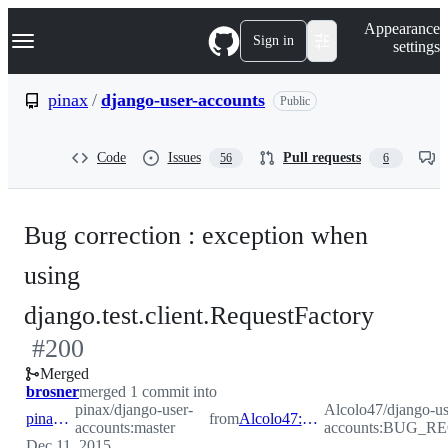
S
Navigation Menu
Appearance
k
Sign in
settings
i
p
t
pinax
/
django-user-accounts
Public
o
c
o
Code
Issues
Pull requests
56
6
n
t
e
n
Bug correction : exception when
t
using
-
django.test.client.RequestFactory
#
200
#
200
Merged
brosner
merged 1 commit into
pinax/django-user-
Alcolo47/django-us
pinax:master
from
Alcolo47:BUG_REQUEST_FACTORY
accounts:master
accounts:BUG_
Dec 11, 2015