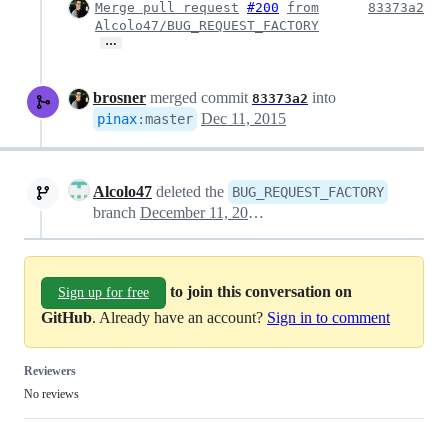
Merge pull request
#200
from
83373a2
Alcolo47/BUG_REQUEST_FACTORY
…
brosner
merged commit
into
83373a2
Dec 11, 2015
pinax
:
master
Alcolo47
deleted the
BUG_REQUEST_FACTORY
branch
December 11, 2015 23:12
to join this conversation on
Sign up for free
GitHub
. Already have an account?
Sign in to comment
Reviewers
No reviews