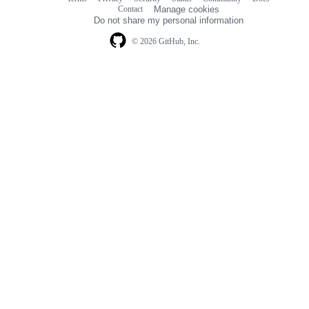
Footer
Footer
Contact
Manage cookies
navigation
Do not share my personal information
© 2026 GitHub, Inc.