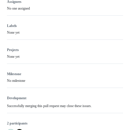
Assignees
No one assigned
Labels
None yet
Projects
None yet
Milestone
No milestone
Development
Successfully merging this pull request may close these issues.
2 participants