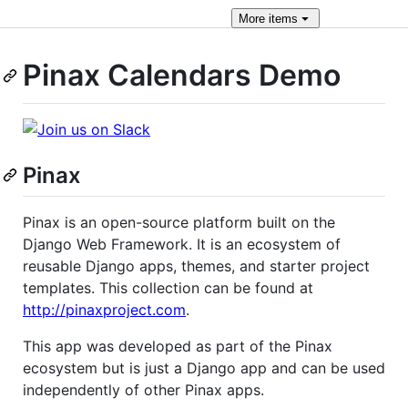
More
items
Pinax Calendars Demo
Pinax
Pinax is an open-source platform built on the
Django Web Framework. It is an ecosystem of
reusable Django apps, themes, and starter project
templates. This collection can be found at
http://pinaxproject.com
.
This app was developed as part of the Pinax
ecosystem but is just a Django app and can be used
independently of other Pinax apps.