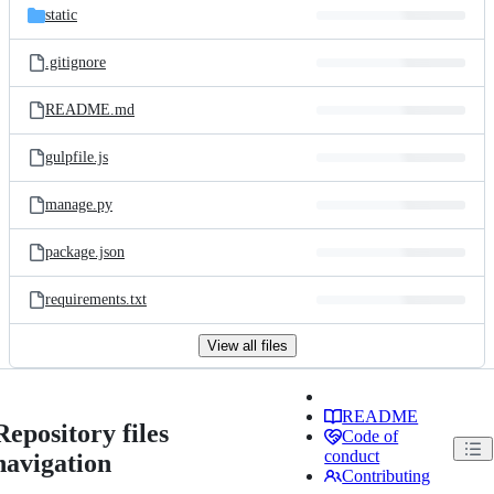
static
.gitignore
README.md
gulpfile.js
manage.py
package.json
requirements.txt
View all files
README
Repository files
Code of
conduct
navigation
Contributing