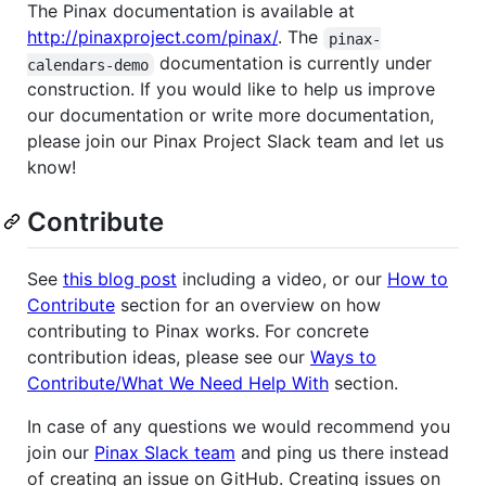
The Pinax documentation is available at
http://pinaxproject.com/pinax/
. The
pinax-
documentation is currently under
calendars-demo
construction. If you would like to help us improve
our documentation or write more documentation,
please join our Pinax Project Slack team and let us
know!
Contribute
See
this blog post
including a video, or our
How to
Contribute
section for an overview on how
contributing to Pinax works. For concrete
contribution ideas, please see our
Ways to
Contribute/What We Need Help With
section.
In case of any questions we would recommend you
join our
Pinax Slack team
and ping us there instead
of creating an issue on GitHub. Creating issues on