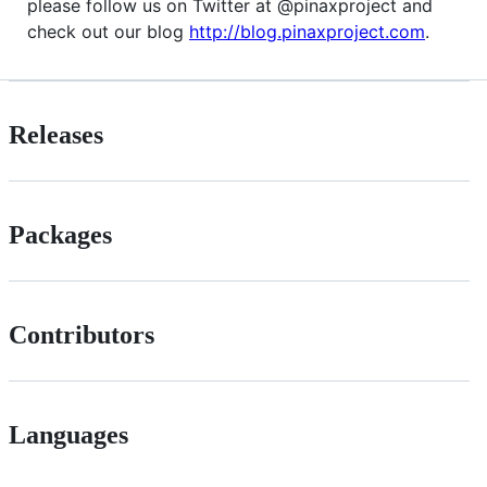
please follow us on Twitter at @pinaxproject and
check out our blog
http://blog.pinaxproject.com
.
Releases
Packages
Contributors
Languages