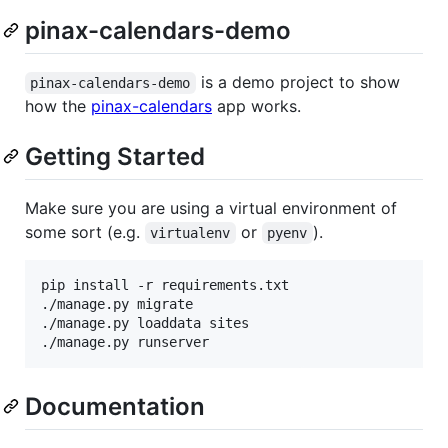
pinax-calendars-demo
is a demo project to show
pinax-calendars-demo
how the
pinax-calendars
app works.
Getting Started
Make sure you are using a virtual environment of
some sort (e.g.
or
).
virtualenv
pyenv
pip install -r requirements.txt

./manage.py migrate

./manage.py loaddata sites

Documentation