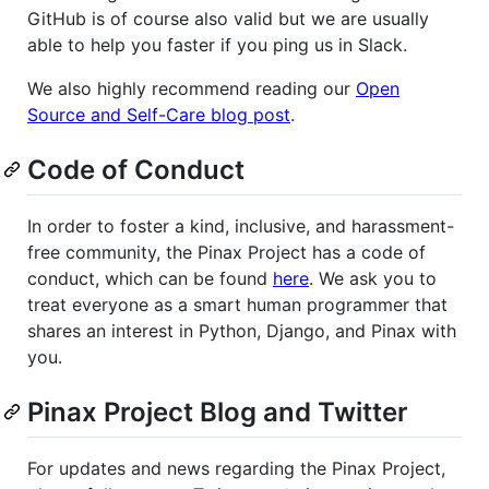
GitHub is of course also valid but we are usually
able to help you faster if you ping us in Slack.
We also highly recommend reading our
Open
Source and Self-Care blog post
.
Code of Conduct
In order to foster a kind, inclusive, and harassment-
free community, the Pinax Project has a code of
conduct, which can be found
here
. We ask you to
treat everyone as a smart human programmer that
shares an interest in Python, Django, and Pinax with
you.
Pinax Project Blog and Twitter
For updates and news regarding the Pinax Project,