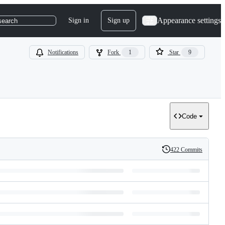
Appearance settings
Sign in
Sign up
search
Notifications
Fork
1
Star
9
Code
422 Commits
History