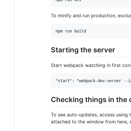
To minify and run production, exclud
Starting the server
Start webpack watching in first co
Checking things in the
To see auto-updates, access using t
attached to the window from here, s