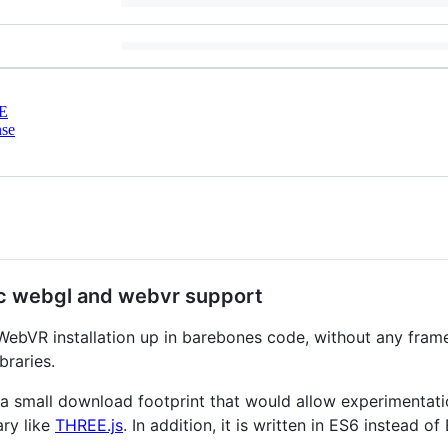
E
nse
asic webgl and webvr support
a WebVR installation up in barebones code, without any frame
braries.
 a small download footprint that would allow experimentati
ary like
THREE.js
. In addition, it is written in ES6 instead of