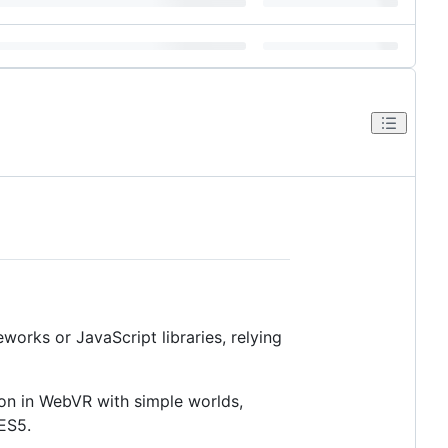
works or JavaScript libraries, relying
on in WebVR with simple worlds,
 ES5.