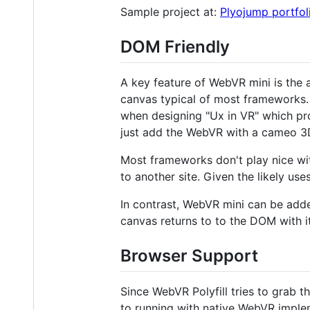
Sample project at:
Plyojump portfol
DOM Friendly
A key feature of WebVR mini is the 
canvas typical of most frameworks. 
when designing "Ux in VR" which p
just add the WebVR with a cameo 3D
Most frameworks don't play nice wit
to another site. Given the likely use
In contrast, WebVR mini can be add
canvas returns to to the DOM with i
Browser Support
Since WebVR Polyfill tries to grab the
to running with native WebVR imple