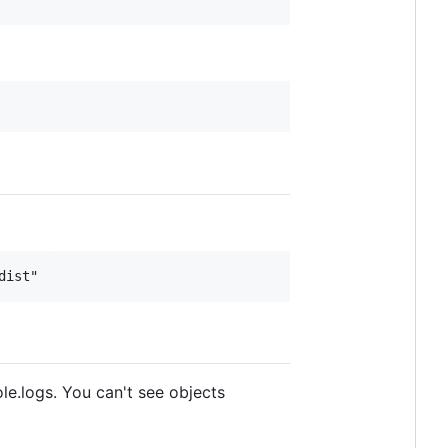
le.logs. You can't see objects