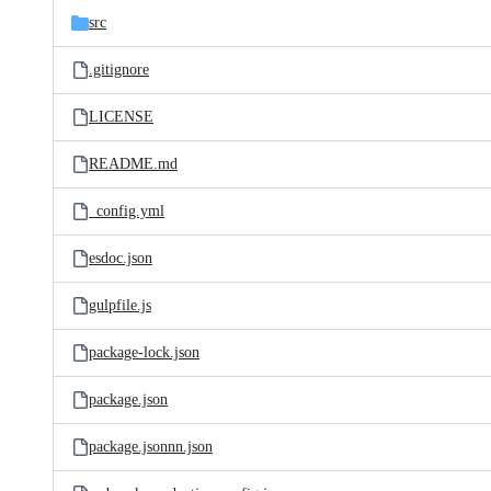
src
.gitignore
LICENSE
README.md
_config.yml
esdoc.json
gulpfile.js
package-lock.json
package.json
package.jsonnn.json