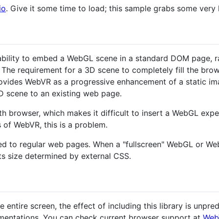
io
. Give it some time to load; this sample grabs some very l
ability to embed a WebGL scene in a standard DOM page, rat
The requirement for a 3D scene to completely fill the bro
rovides WebVR as a progressive enhancement of a static i
 scene to an existing web page.
h browser, which makes it difficult to insert a WebGL exper
s of WebVR, this is a problem.
ed to regular web pages. When a "fullscreen" WebGL or We
ts size determined by external CSS.
 entire screen, the effect of including this library is unpredi
mentations. You can check current browser support at
Web