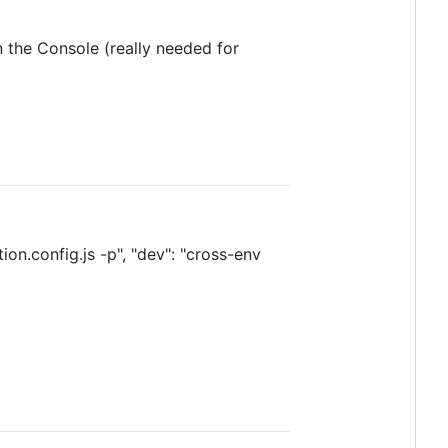
n the Console (really needed for
.config.js -p", "dev": "cross-env