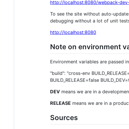
http://localhost:8080/webpack-dev-
To see the site without auto-update
debugging without a lot of unit tests
http://localhost:8080
Note on environment va
Environment variables are passed i
"build": "cross-env BUILD_RELEASE=
BUILD_RELEASE=false BUILD_DEV=t
DEV
means we are in a developmen
RELEASE
means we are in a produc
Sources