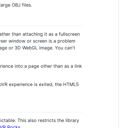
arge OBJ files.
her than attaching it as a fullscreen
wser window or screen is a problem
mage or 3D WebGL image. You can't
ience into a page other than as a link
bVR experience is exited, the HTML5
ctable. This also restricts the library
VR Rocks