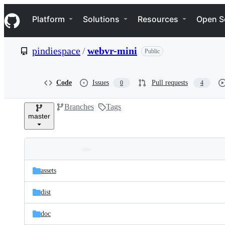
S
Navigation Menu
k
Platform
Solutions
Resources
Open S
i
p
t
pindiespace
/
webvr-mini
Public
o
c
o
n
Code
Issues
Pull requests
0
4
t
e
Branches
Tags
n
master
t
Folders
Latest
and
assets
commit
files
dist
doc