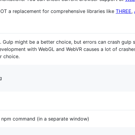
NOT a replacement for comprehensive libraries like
THREE
,
ulp might be a better choice, but errors can crash gulp si
 development with WebGL and WebVR causes a lot of crash
r choice.


ng npm command (in a separate window)