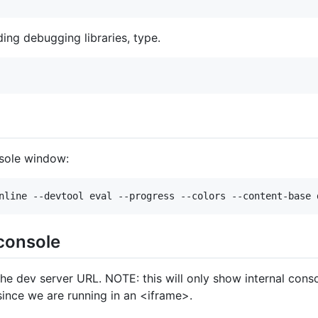
ing debugging libraries, type.
nsole window:
 console
he dev server URL. NOTE: this will only show internal conso
ince we are running in an <iframe>.