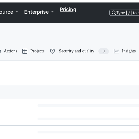
Pricing
ource
Enterprise
Type
/
to 
Actions
Projects
Security and quality
Insights
0