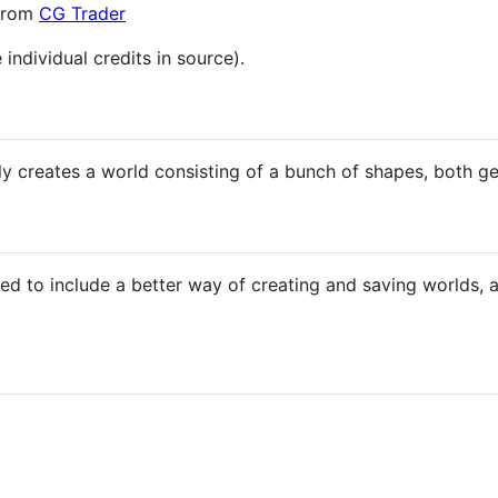
 from
CG Trader
 individual credits in source).
y creates a world consisting of a bunch of shapes, both ge
ed to include a better way of creating and saving worlds,