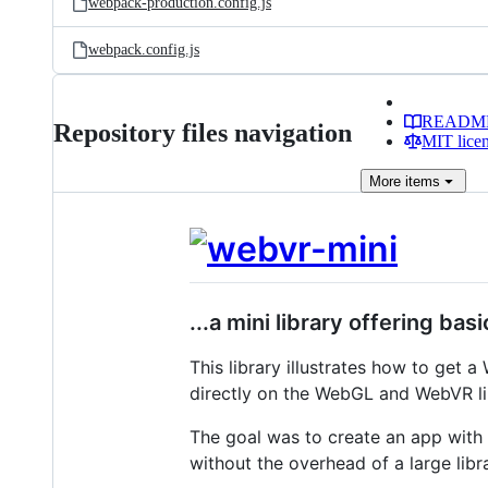
webpack-production.config.js
webpack.config.js
READM
Repository files navigation
MIT lice
More
items
...a mini library offering b
This library illustrates how to get 
directly on the WebGL and WebVR li
The goal was to create an app with
without the overhead of a large libr