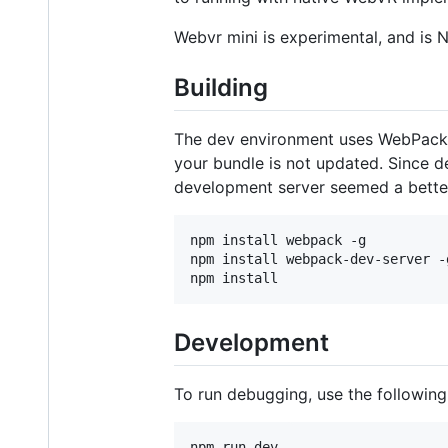
Webvr mini is experimental, and is 
Building
The dev environment uses WebPack. G
your bundle is not updated. Since
development server seemed a bette
npm install webpack -g

npm install webpack-dev-server -g
Development
To run debugging, use the followi