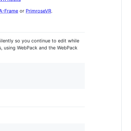
A-Frame
or
PrimroseVR
.
lently so you continue to edit while
es, using WebPack and the WebPack