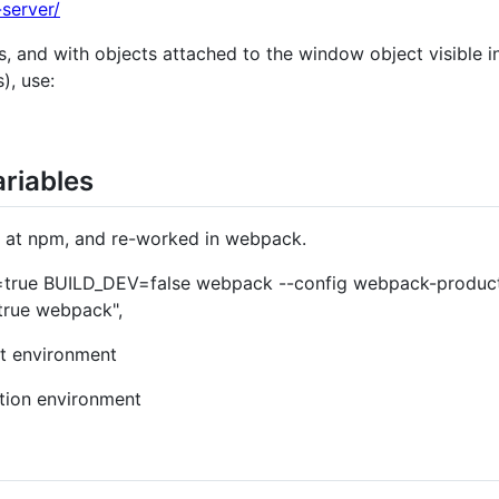
server/
s, and with objects attached to the window object visible i
), use:
riables
n at npm, and re-worked in webpack.
true BUILD_DEV=false webpack --config webpack-production
rue webpack",
t environment
tion environment