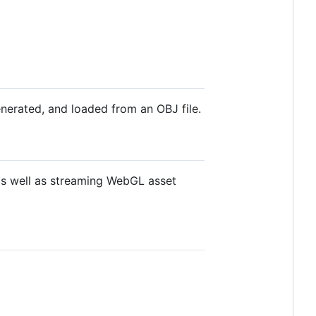
nerated, and loaded from an OBJ file.
 as well as streaming WebGL asset