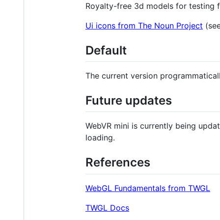
Royalty-free 3d models for testing
Ui icons from The Noun Project
(see
Default
The current version programmaticall
Future updates
WebVR mini is currently being updat
loading.
References
WebGL Fundamentals from TWGL
TWGL Docs