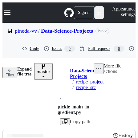
S
Navigation Menu
Appearance
k
Sign in
settings
i
p
t
pineda-vv
/
Data-Science-Projects
Public
o
c
o
Code
Issues
Pull requests
0
0
n
t
e
More file
n
Expand
Data-Science-
actions
t
master
Breadcrumbs
file tree
Files
Projects
/
recipe_project
/
recipe_src
/
pickle_main_in
gredient.py
Copy path
History