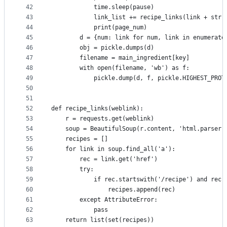
42
            time.sleep(pause)
43
            link_list += recipe_links(link + str(
44
            print(page_num)
45
        d = {num: link for num, link in enumerate
46
        obj = pickle.dumps(d)
47
        filename = main_ingredient[key]
48
        with open(filename, 'wb') as f:
49
            pickle.dump(d, f, pickle.HIGHEST_PROT
50
51
52
def recipe_links(weblink):
53
    r = requests.get(weblink)
54
    soup = BeautifulSoup(r.content, 'html.parser'
55
    recipes = []
56
    for link in soup.find_all('a'):
57
        rec = link.get('href')
58
        try:
59
            if rec.startswith('/recipe') and rec[
60
                recipes.append(rec)
61
        except AttributeError:
62
            pass
63
    return list(set(recipes))