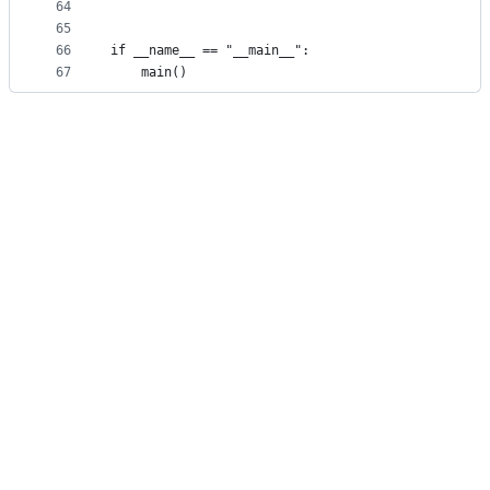
64
65
66
if __name__ == "__main__":
67
    main()