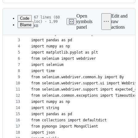
History
Latest
commit
Open
Edit and
67 lines (60
Code
symbols
raw
loc) · 1.99
Blame
KB
panel
actions
1
import requests
File
2
from bs4 import BeautifulSoup
metadata
3
import pandas as pd
4
import numpy as np
and
5
import matplotlib.pyplot as plt
controls
6
from selenium import webdriver
7
import selenium
8
import time
9
from selenium.webdriver.common.by import By
10
from selenium.webdriver.support.ui import WebDriv
11
from selenium.webdriver.support import expected_c
12
from selenium.common.exceptions import TimeoutExc
13
import numpy as np
14
import string
15
import pandas as pd
16
from collections import defaultdict
17
from pymongo import MongoClient
18
import json