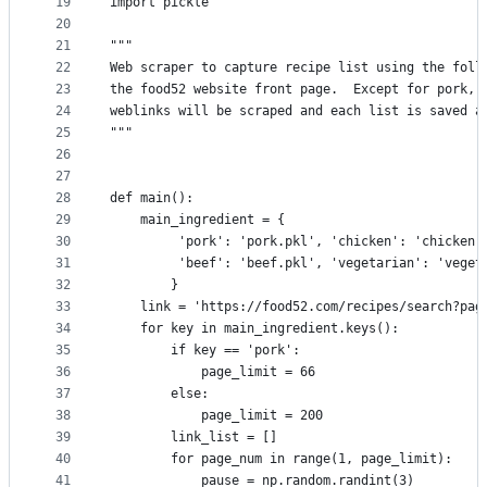
19
import pickle
20
21
"""
22
Web scraper to capture recipe list using the foll
23
the food52 website front page.  Except for pork, 
24
weblinks will be scraped and each list is saved a
25
"""
26
27
28
def main():
29
    main_ingredient = {
30
         'pork': 'pork.pkl', 'chicken': 'chicken.
31
         'beef': 'beef.pkl', 'vegetarian': 'veget
32
        }
33
    link = 'https://food52.com/recipes/search?pag
34
    for key in main_ingredient.keys():
35
        if key == 'pork':
36
            page_limit = 66
37
        else:
38
            page_limit = 200
39
        link_list = []
40
        for page_num in range(1, page_limit):
41
            pause = np.random.randint(3)