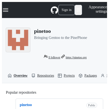
S
Navigation Menu
Appearance
k
Sign in
settings
i
p
t
o
pinetoo
c
o
Bringing Gentoo to the PinePhone
n
t
e
n
t
1
follower
https://pinetoo.org
Overview
Repositories
Projects
Packages
P
Popular repositories
Loading
pinetoo
Public