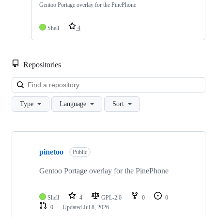
Gentoo Portage overlay for the PinePhone
Shell
4
Repositories
Loa
Type
Language
Sort
Showing
1
pinetoo
of
Public
1
repositories
Gentoo Portage overlay for the PinePhone
Shell
4
GPL-2.0
0
0
0
Updated
Jul 8, 2026