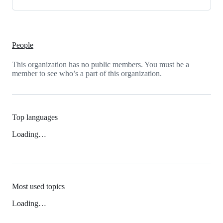
People
This organization has no public members. You must be a
member to see who’s a part of this organization.
Top languages
Loading…
Most used topics
Loading…