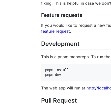
fixing. This is helpful in case we don
Feature requests
If you would like to request a new f
feature request
.
Development
This is a pnpm monorepo. To run the 
pnpm install

pnpm dev
The web app will run at
http://localh
Pull Request