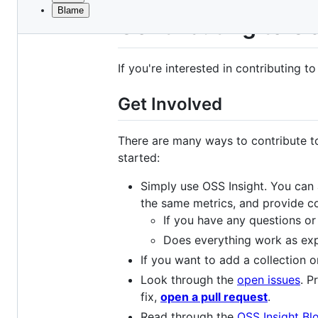
Blame
File
Contributing to O
metadata
and
If you're interested in contributing t
controls
Get Involved
There are many ways to contribute to
started:
Simply use OSS Insight. You can 
the same metrics, and provide co
If you have any questions o
Does everything work as exp
If you want to add a collection 
Look through the
open issues
. P
fix,
open a pull request
.
Read through the
OSS Insight Bl