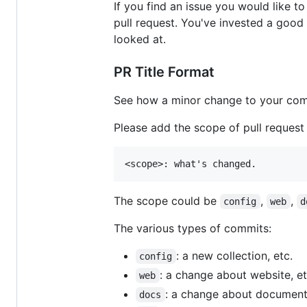
If you find an issue you would like t
pull request. You've invested a good
looked at.
PR Title Format
See how a minor change to your com
Please add the scope of pull request as
The scope could be
,
,
config
web
d
The various types of commits:
: a new collection, etc.
config
: a change about website, et
web
: a change about documenta
docs