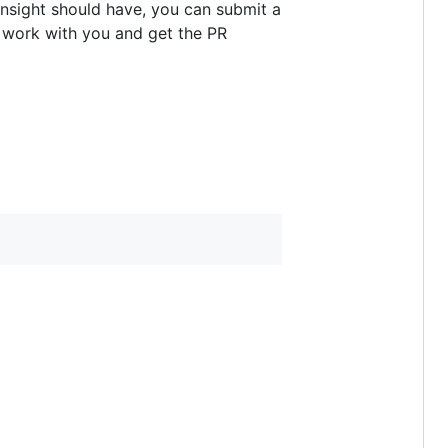
 Insight should have, you can submit a
o work with you and get the PR