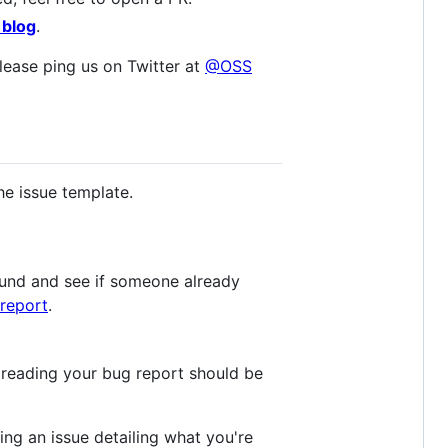
 blog
.
lease ping us on Twitter at
@OSS
he issue template.
round and see if someone already
report
.
 reading your bug report should be
ling an issue detailing what you're