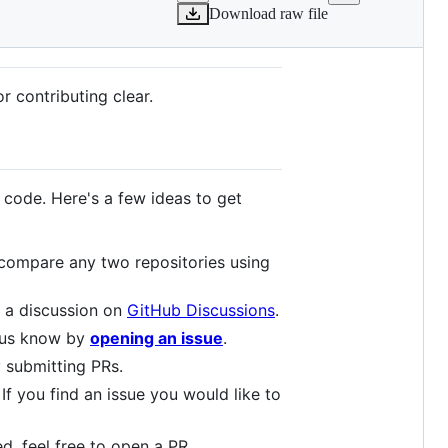
Download raw file
r contributing clear.
 code. Here's a few ideas to get
 compare any two repositories using
e a discussion on
GitHub Discussions
.
t us know by
opening an issue
.
 submitting PRs.
 If you find an issue you would like to
ed, feel free to open a PR.