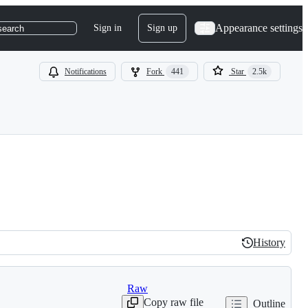
Appearance settings
Sign in
Sign up
search
Notifications
Fork
441
Star
2.5k
History
History
Raw
Copy raw file
Outline