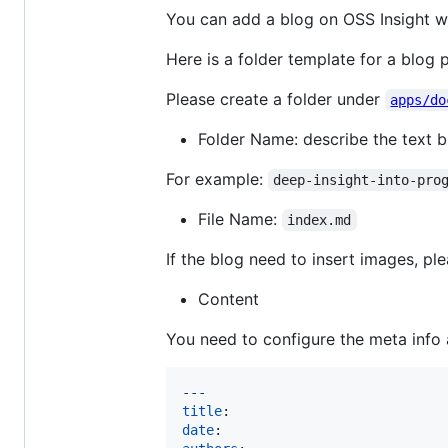
You can add a blog on OSS Insight w
Here is a folder template for a blog
Please create a folder under
apps/do
Folder Name: describe the text br
For example:
deep-insight-into-pro
File Name:
index.md
If the blog need to insert images, ple
Content
You need to configure the meta info 
---
title
date