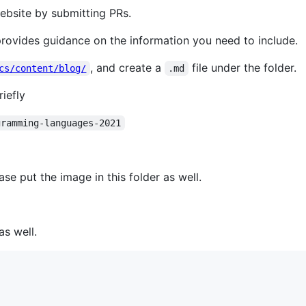
ebsite by submitting PRs.
 provides guidance on the information you need to include.
, and create a
file under the folder.
cs/content/blog/
.md
iefly
gramming-languages-2021
ase put the image in this folder as well.
as well.