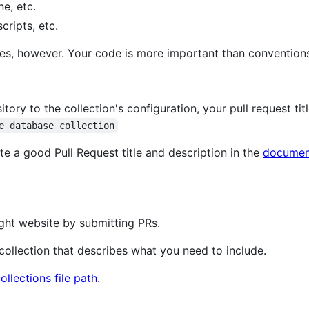
e, etc.
cripts, etc.
les, however. Your code is more important than convention
ry to the collection's configuration, your pull request tit
e database collection
e a good Pull Request title and description in the
documen
ght website by submitting PRs.
a collection that describes what you need to include.
ollections file path
.