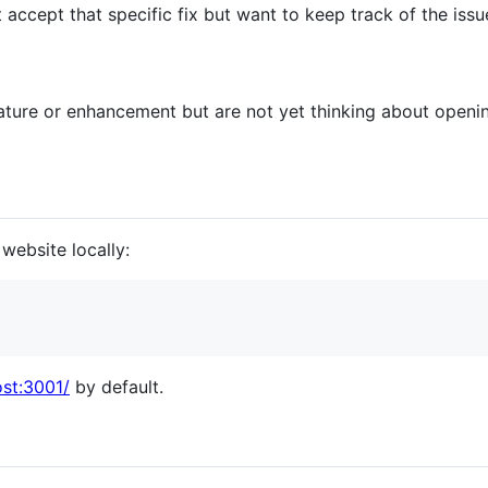
't accept that specific fix but want to keep track of the issu
eature or enhancement but are not yet thinking about openin
website locally:
ost:3001/
by default.