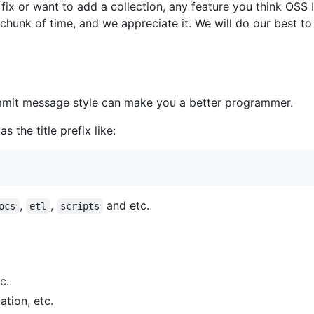
o fix or want to add a collection, any feature you think OSS
 chunk of time, and we appreciate it. We will do our best t
mit message style can make you a better programmer.
 the title prefix like:
,
,
and etc.
ocs
etl
scripts
c.
tion, etc.