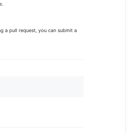
e.
g a pull request, you can submit a