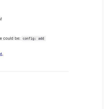
s!
le could be:
config: add 
t
.