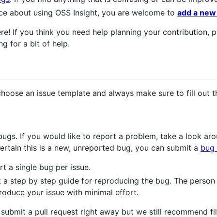
ce about using OSS Insight, you are welcome to
add a new
e! If you think you need help planning your contribution, p
g for a bit of help.
choose an issue template and always make sure to fill out t
bugs. If you would like to report a problem, take a look a
certain this is a new, unreported bug, you can submit a
bug 
t a single bug per issue.
t a step by step guide for reproducing the bug. The person
roduce your issue with minimal effort.
 to submit a pull request right away but we still recommend fi