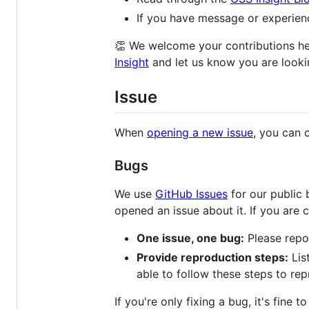
If you have message or experien
👏 We welcome your contributions her
Insight
and let us know you are lookin
Issue
When
opening a new issue
, you can 
Bugs
We use
GitHub Issues
for our public 
opened an issue about it. If you are 
One issue, one bug:
Please repor
Provide reproduction steps:
Lis
able to follow these steps to rep
If you're only fixing a bug, it's fine