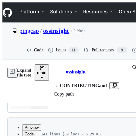
S
Navigation Menu
k
Platform
Solutions
Resources
Open S
i
p
t
pingcap
/
ossinsight
Public
o
c
o
n
Code
Issues
Pull requests
11
9
t
e
n
Expand
t
ossinsight
main
Breadcrumbs
file tree
/
CONTRIBUTING.md
Copy path
Latest
commit
Preview
Code
141 lines (89 loc) · 6.29 KB