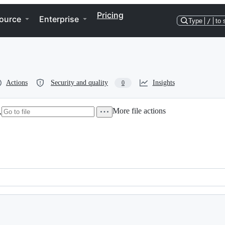
Pricing
ource
Enterprise
Type
/
to 
Actions
Security and quality
Insights
0
More file actions