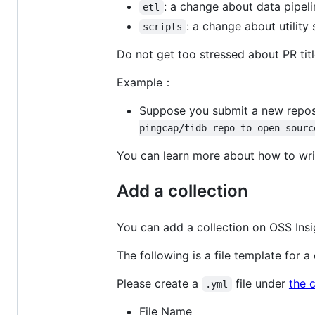
: a change about data pipelin
etl
: a change about utility s
scripts
Do not get too stressed about PR tit
Example：
Suppose you submit a new reposito
pingcap/tidb repo to open sourc
You can learn more about how to writ
Add a collection
You can add a collection on OSS Insi
The following is a file template for 
Please create a
file under
the c
.yml
File Name