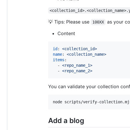
<collection_id>.<collection_name>.
💡 Tips: Please use
as your co
100XX
Content
id
: 
<collection_id>
name
: 
<collection_name>
items
:

  - 
<repo_name_1>
  - 
<repo_name_2>
You can validate your collection conf
node scripts/verify-collection.mj
Add a blog