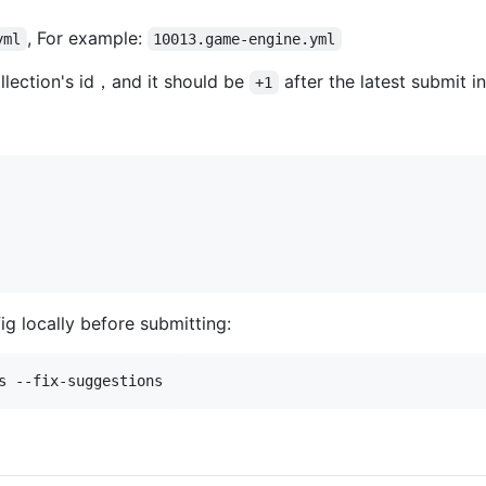
, For example:
yml
10013.game-engine.yml
llection's id，and it should be
after the latest submit i
+1
ig locally before submitting:
s --fix-suggestions