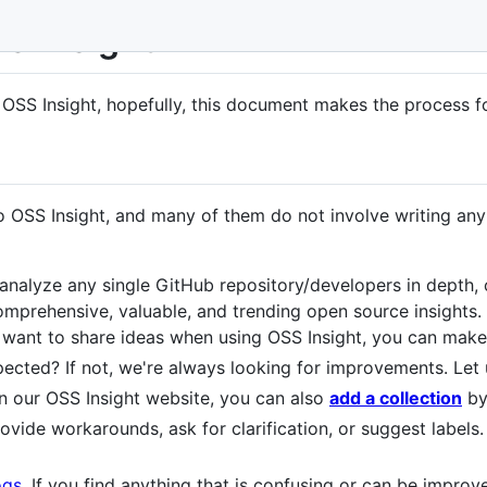
SS Insight
o OSS Insight, hopefully, this document makes the process fo
 OSS Insight, and many of them do not involve writing any
analyze any single GitHub repository/developers in depth,
mprehensive, valuable, and trending open source insights.
r want to share ideas when using OSS Insight, you can mak
ected? If not, we're always looking for improvements. Le
on our OSS Insight website, you can also
add a collection
by
rovide workarounds, ask for clarification, or suggest labels.
ogs
. If you find anything that is confusing or can be improv