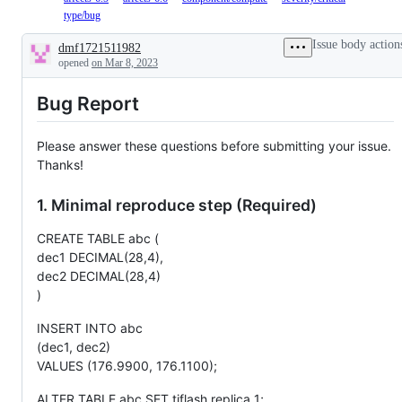
affects
bug
type/bug
The
the
affects
issue
6.1.x(LTS)
the
is
Issue body action
dmf1721511982
versions.
6.5.x(LTS)
confirmed
Description
opened
on Mar 8, 2023
versions.
as
a
bug.
Bug Report
Please answer these questions before submitting your issue.
Thanks!
1. Minimal reproduce step (Required)
CREATE TABLE abc (
dec1 DECIMAL(28,4),
dec2 DECIMAL(28,4)
)
INSERT INTO abc
(dec1, dec2)
VALUES (176.9900, 176.1100);
ALTER TABLE abc SET tiflash replica 1;