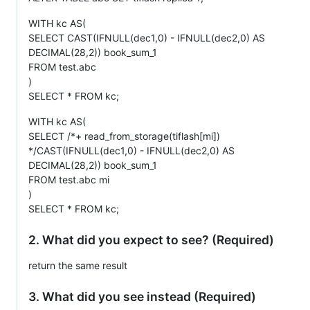
WITH kc AS(
SELECT CAST(IFNULL(dec1,0) - IFNULL(dec2,0) AS
DECIMAL(28,2)) book_sum_1
FROM test.abc
)
SELECT * FROM kc;
WITH kc AS(
SELECT /*+ read_from_storage(tiflash[mi])
*/CAST(IFNULL(dec1,0) - IFNULL(dec2,0) AS
DECIMAL(28,2)) book_sum_1
FROM test.abc mi
)
SELECT * FROM kc;
2. What did you expect to see? (Required)
return the same result
3. What did you see instead (Required)