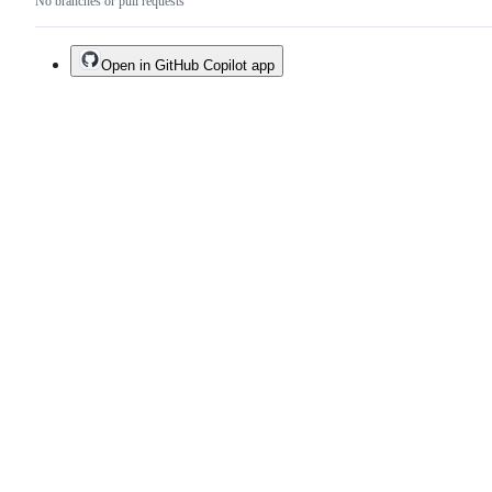
No branches or pull requests
Open in GitHub Copilot app