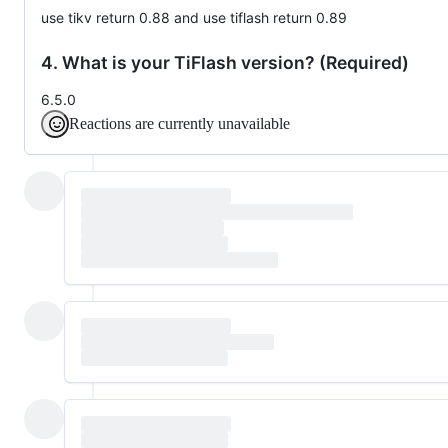
use tikv return 0.88 and use tiflash return 0.89
4. What is your TiFlash version? (Required)
6.5.0
Reactions are currently unavailable