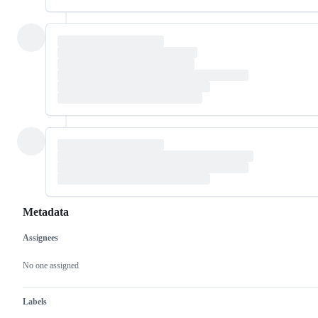
Metadata
Assignees
Metadata
Issue
actions
No one assigned
Labels