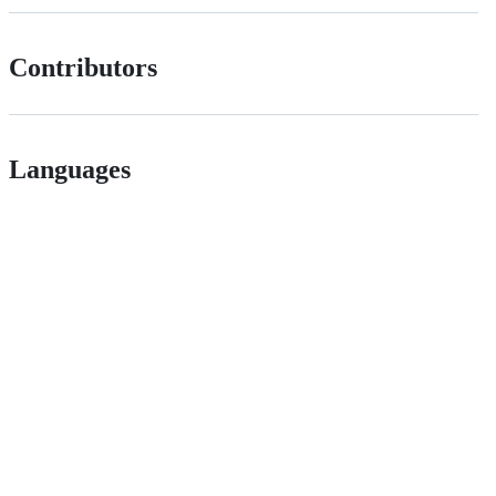
Contributors
Languages