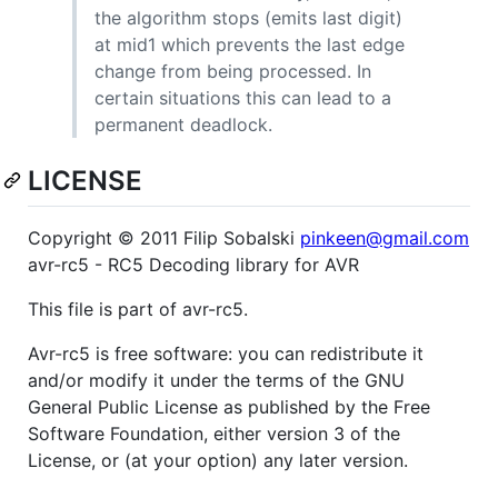
the algorithm stops (emits last digit)
at mid1 which prevents the last edge
change from being processed. In
certain situations this can lead to a
permanent deadlock.
LICENSE
Copyright © 2011 Filip Sobalski
pinkeen@gmail.com
avr-rc5 - RC5 Decoding library for AVR
This file is part of avr-rc5.
Avr-rc5 is free software: you can redistribute it
and/or modify it under the terms of the GNU
General Public License as published by the Free
Software Foundation, either version 3 of the
License, or (at your option) any later version.