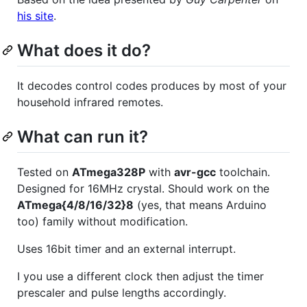
his site
.
What does it do?
It decodes control codes produces by most of your
household infrared remotes.
What can run it?
Tested on
ATmega328P
with
avr-gcc
toolchain.
Designed for 16MHz crystal. Should work on the
ATmega{4/8/16/32}8
(yes, that means Arduino
too) family without modification.
Uses 16bit timer and an external interrupt.
I you use a different clock then adjust the timer
prescaler and pulse lengths accordingly.