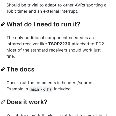
Should be trivial to adapt to other AVRs sporting a
16bit timer and an external interrupt.
What do I need to run it?
The only additional component needed is an
infrared receiver like
TSOP2236
attached to PD2.
Most of the standard receivers should work just
fine.
The docs
Check out the comments in headers/source.
Example in
included.
main.{c,h}
Does it work?
Yes, it does work flawlessly (at least for me). I built