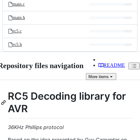
main.c
main.h
rc5.c
rc5.h
Repository files navigation
README
More
items
RC5 Decoding library for
AVR
36KHz Phillips protocol
Based on the idea presented by
Guy Carpenter
on