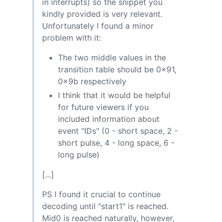
in interrupts) so the snippet you
kindly provided is very relevant.
Unfortunately I found a minor
problem with it:
The two middle values in the
transition table should be 0x91,
0x9b respectively
I think that it would be helpful
for future viewers if you
included information about
event "IDs" (0 - short space, 2 -
short pulse, 4 - long space, 6 -
long pulse)
[...]
PS I found it crucial to continue
decoding until "start1" is reached.
Mid0 is reached naturally, however,