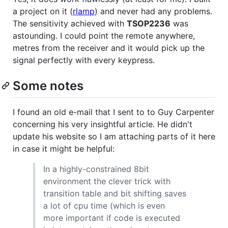
a project on it (
rlamp
) and never had any problems.
The sensitivity achieved with
TSOP2236
was
astounding. I could point the remote anywhere,
metres from the receiver and it would pick up the
signal perfectly with every keypress.
Some notes
I found an old e-mail that I sent to to Guy Carpenter
concerning his very insightful article. He didn't
update his website so I am attaching parts of it here
in case it might be helpful:
In a highly-constrained 8bit
environment the clever trick with
transition table and bit shifting saves
a lot of cpu time (which is even
more important if code is executed