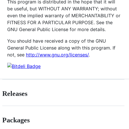
This program is distributed in the hope that it will
be useful, but WITHOUT ANY WARRANTY; without
even the implied warranty of MERCHANTABILITY or
FITNESS FOR A PARTICULAR PURPOSE. See the
GNU General Public License for more details.
You should have received a copy of the GNU
General Public License along with this program. If
not, see
http://www.gnu.org/licenses/
.
Releases
Packages