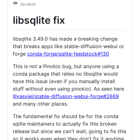
92c9924
libsqlite fix
libsqlite 3.49.0 has made a breaking change
that breaks apps like stable-diffusion-webui or
forge
conda-forge/sqlite-feedstock#130
This is not a Pinokio bug, but anyone using a
conda package that relies no libsqlite would
have this issue (even if you manually install
stuff without even using pinokio). As seen here
lllyasviel/stable-diffusion-webui-forge#2669
and many other places.
The fundamental fix should be for the conda
sqlite maintainers to actually fix this broken
release but since we can't wait, going to fix this
so it works even when they don't fix it anytime