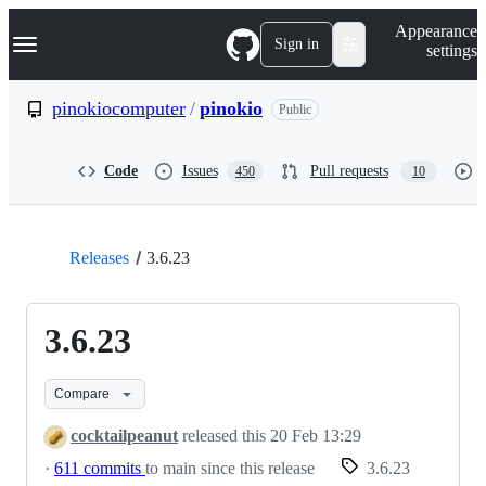
S
Navigation Menu
Appearance
k
Sign in
settings
i
p
t
pinokiocomputer
/
pinokio
Public
o
c
o
Code
Issues
Pull requests
450
10
n
t
e
n
t
Releases
3.6.23
3.6.23
Compare
cocktailpeanut
released this
20 Feb 13:29
·
611 commits
to main since this release
3.6.23