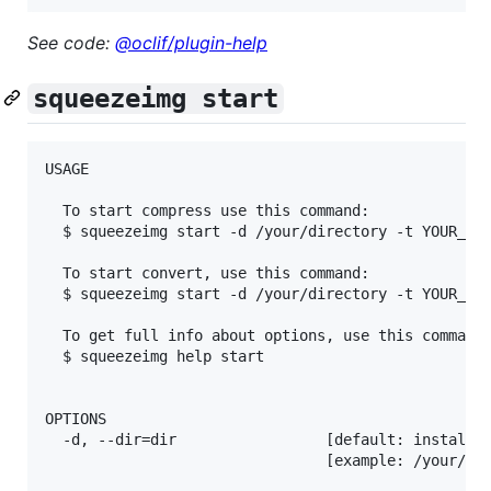
See code:
@oclif/plugin-help
squeezeimg start
USAGE

  To start compress use this command:

  $ squeezeimg start -d /your/directory -t YOUR_TOK
  To start convert, use this command:

  $ squeezeimg start -d /your/directory -t YOUR_TOK
  To get full info about options, use this command:
  $ squeezeimg help start

OPTIONS

  -d, --dir=dir                 [default: installed
                                [example: /your/dir