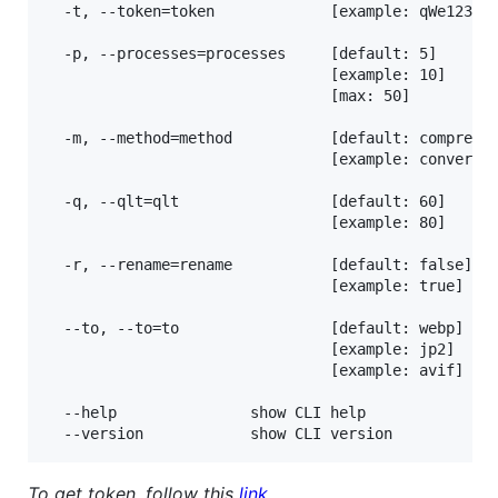
  -t, --token=token             [example: qWe123rTy
  -p, --processes=processes     [default: 5]

                                [example: 10]

                                [max: 50]

  -m, --method=method           [default: compress]
                                [example: convert]

  -q, --qlt=qlt                 [default: 60]

                                [example: 80]

  -r, --rename=rename           [default: false]

                                [example: true]

  --to, --to=to                 [default: webp]

                                [example: jp2]

                                [example: avif]

  --help               show CLI help

To get token, follow this
link