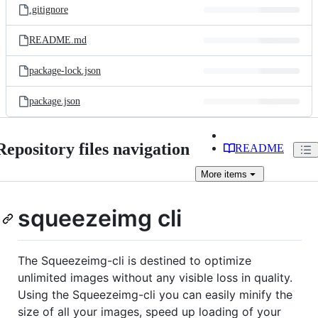
.gitignore
README.md
package-lock.json
package.json
Repository files navigation
README
More
items
squeezeimg cli
The Squeezeimg-cli is destined to optimize
unlimited images without any visible loss in quality.
Using the Squeezeimg-cli you can easily minify the
size of all your images, speed up loading of your