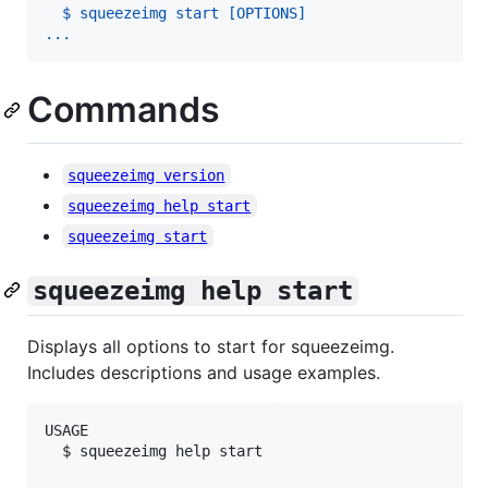
  $ squeezeimg start [OPTIONS]
...
Commands
squeezeimg version
squeezeimg help start
squeezeimg start
squeezeimg help start
Displays all options to start for squeezeimg.
Includes descriptions and usage examples.
USAGE

  $ squeezeimg help start
