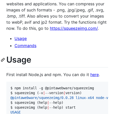
websites and applications. You can compress your
images of such formats - .png, .jpg/.jpeg, .gif, .svg,
.bmp, .tiff. Also allows you to convert your images
to webP, avif and jp2 format. Try the functions right
now. To do this, go to
https://squeezeimg.com/
.
Usage
Commands
Usage
First install Node.js and npm. You can do it
here
.
$ 
npm install -g @pintawebware/squeezeimg
$ 
squeezeimg (-v
|
--version
|
version)
@pintawebware/squeezeimg/0.0.28 linux-x64 node-v14
$ 
squeezeimg (help
|
--help)
$ 
squeezeimg (help
|
--help) start
USAGE