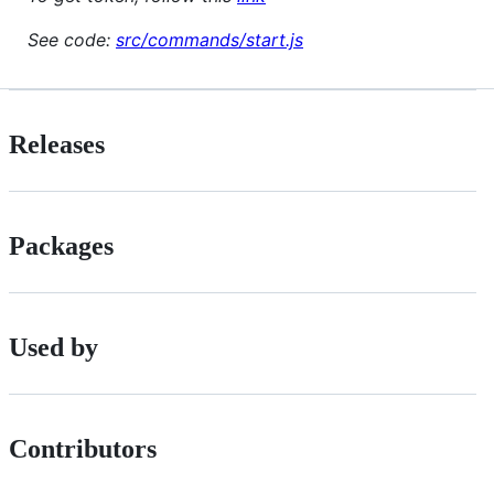
See code:
src/commands/start.js
Releases
Packages
Used by
Contributors