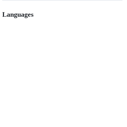
Languages