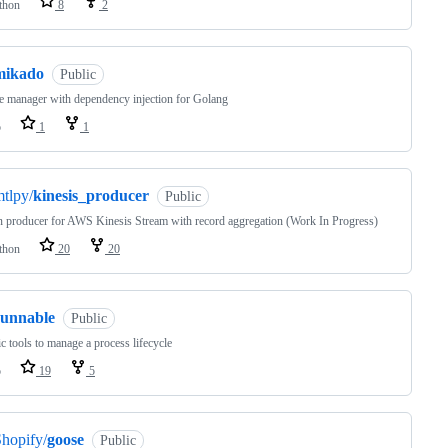
thon
8
2
mikado
Public
e manager with dependency injection for Golang
o
1
1
tlpy/
kinesis_producer
Public
 producer for AWS Kinesis Stream with record aggregation (Work In Progress)
thon
20
20
runnable
Public
c tools to manage a process lifecycle
o
19
5
hopify/
goose
Public