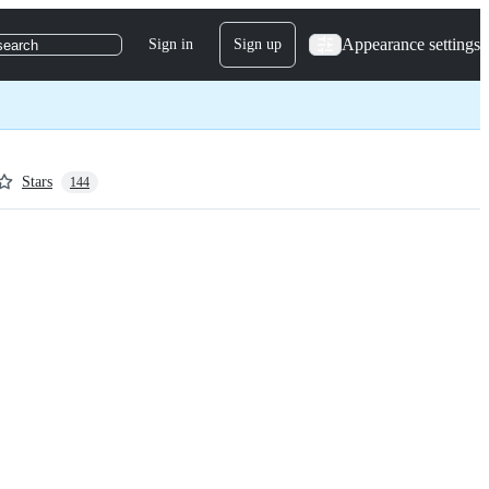
Appearance settings
Sign in
Sign up
search
Stars
144