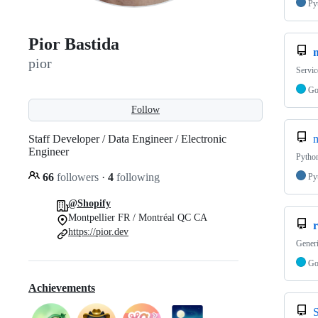
Py
Pior Bastida
pior
Servic
G
Follow
Staff Developer / Data Engineer / Electronic
m
Engineer
Python
66
followers
·
4
following
Py
@Shopify
Montpellier FR / Montréal QC CA
https://pior.dev
Generi
G
Achievements
S