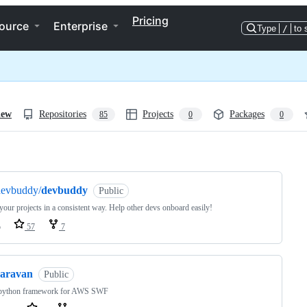
Pricing
ource
Enterprise
Type
/
to 
iew
Repositories
Projects
Packages
85
0
0
ng
devbuddy/
devbuddy
Public
your projects in a consistent way. Help other devs onboard easily!
o
57
7
caravan
Public
 python framework for AWS SWF