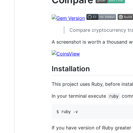
Compare cryptocurrency trad
A screenshot is worth a thousand w
Installation
This project uses Ruby, before insta
In your terminal execute
comm
ruby
If you have version of Ruby greater