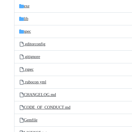
exe
lib
spec
.editorconfig
.gitignore
.rspec
.rubocop.yml
CHANGELOG.md
CODE_OF_CONDUCT.md
Gemfile