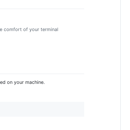
e comfort of your terminal
lled on your machine.