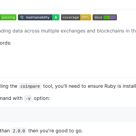
ing data across multiple exchanges and blockchains in th
ords:
lling the
tool, you'll need to ensure Ruby is insta
coinpare
and with
option:
-v
 than
then you're good to go.
2.0.0