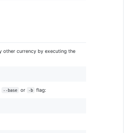
ny other currency by executing the
g
or
flag:
--base
-b