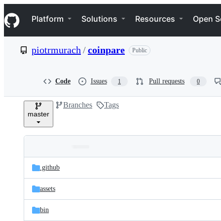
S
Navigation Menu
k
Platform
Solutions
Resources
Open S
i
p
t
piotrmurach
/
coinpare
Public
o
c
o
n
Code
Issues
Pull requests
1
0
t
e
Branches
Tags
n
master
t
Folders
Latest
and
.github
commit
files
assets
bin