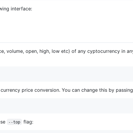
wing interface:
ice, volume, open, high, low etc) of any cyptocurrency in a
 currency price conversion. You can change this by passin
use
flag:
--top