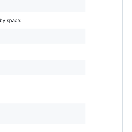
 by space: