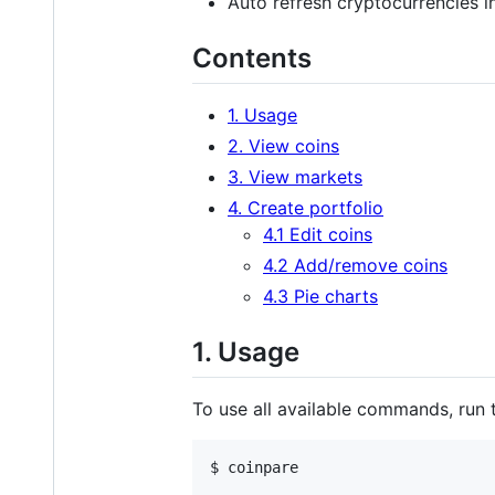
Auto refresh cryptocurrencies in
Contents
1. Usage
2. View coins
3. View markets
4. Create portfolio
4.1 Edit coins
4.2 Add/remove coins
4.3 Pie charts
1. Usage
To use all available commands, run t
$ coinpare