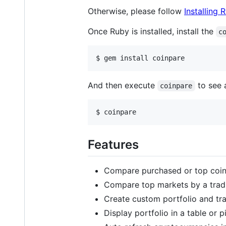
Otherwise, please follow
Installing 
Once Ruby is installed, install the
c
And then execute
to see a
coinpare
Features
Compare purchased or top coins 
Compare top markets by a tradi
Create custom portfolio and tr
Display portfolio in a table or p