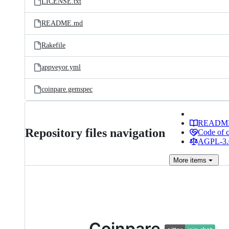
LICENSE.txt
README.md
Rakefile
appveyor.yml
coinpare.gemspec
READM
Repository files navigation
Code of 
AGPL-3.0
More
items
Coinpare