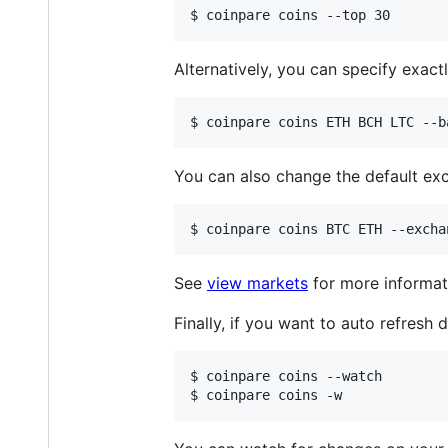
$ coinpare coins --top 30
Alternatively, you can specify exac
$ coinpare coins ETH BCH LTC --b
You can also change the default e
$ coinpare coins BTC ETH --excha
See
view markets
for more informat
Finally, if you want to auto refresh
$ coinpare coins --watch

$ coinpare coins -w