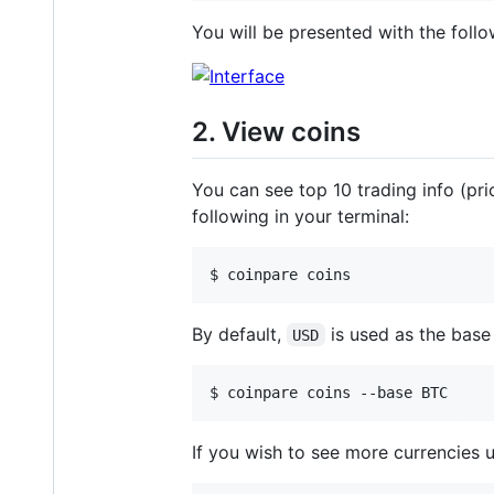
You will be presented with the follo
2. View coins
You can see top 10 trading info (pr
following in your terminal:
$ coinpare coins
By default,
is used as the base
USD
$ coinpare coins --base BTC
If you wish to see more currencies 