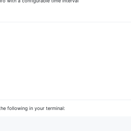
fo with a configurable time interval
he following in your terminal: