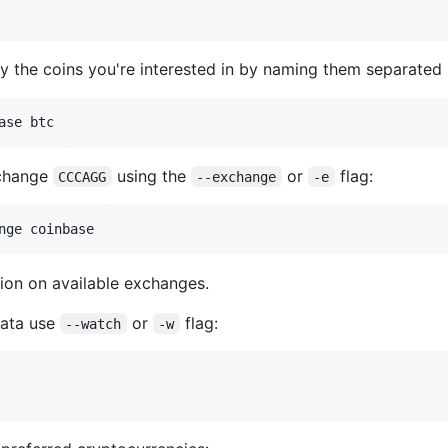
tly the coins you're interested in by naming them separated
ase btc
xchange
using the
or
flag:
CCCAGG
--exchange
-e
nge coinbase
ion on available exchanges.
 data use
or
flag:
--watch
-w