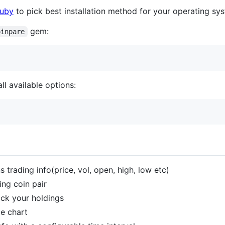
Ruby
to pick best installation method for your operating sy
gem:
oinpare
ll available options:
trading info(price, vol, open, high, low etc)
ng coin pair
ack your holdings
ie chart