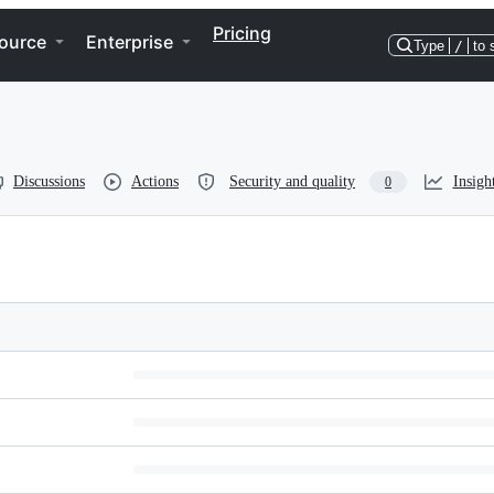
Pricing
ource
Enterprise
Type
/
to 
Discussions
Actions
Security and quality
Insigh
0