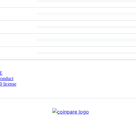
E
conduct
 license