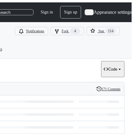
Appearance settings
Sign in
Sign up
search
Notifications
Fork
4
Star
114
ts
Code
171 Commits
History