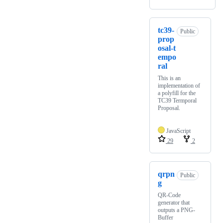
tc39-
Public
prop
osal-t
empo
ral
This is an
implementation of
a polyfill for the
TC39 Termporal
Proposal.
JavaScript
29
2
qrpn
Public
g
QR-Code
generator that
outputs a PNG-
Buffer