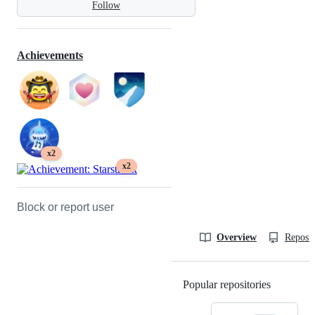
Follow
Achievements
x2
x2
Block or report user
Overview
Reposit
Popular repositories
Loading