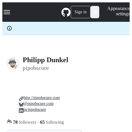
S
Navigation Menu
Appearance
k
Sign in
settings
i
p
t
o
c
o
n
t
e
Philipp Dunkel
n
pipobscure
t
http://pipobscure.com
@pipobscure.com
in/pipobscure
78
followers
·
65
following