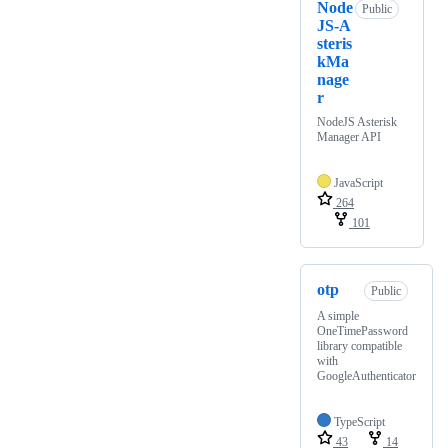
Node
Public
JS-A
steris
kMa
nage
r
NodeJS Asterisk
Manager API
JavaScript
264
101
otp
Public
A simple
OneTimePassword
library compatible
with
GoogleAuthenticator
TypeScript
43
14