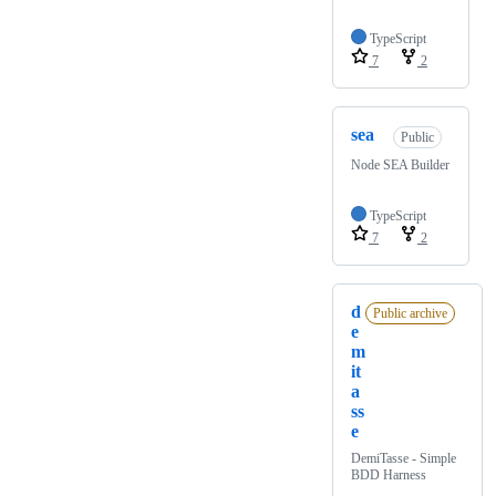
TypeScript
7
2
sea
Public
Node SEA Builder
TypeScript
7
2
d
Public archive
e
m
it
a
ss
e
DemiTasse - Simple
BDD Harness