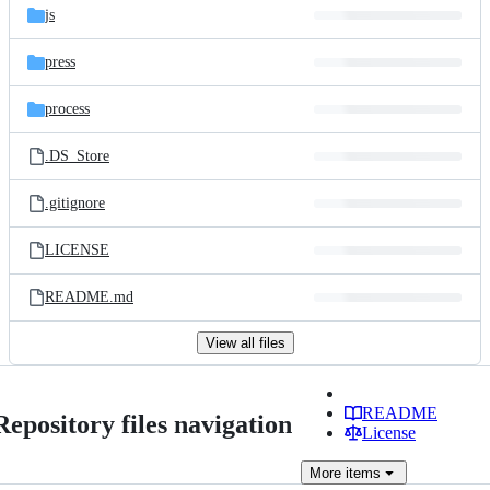
js
press
process
.DS_Store
.gitignore
LICENSE
README.md
View all files
README
Repository files navigation
License
More
items