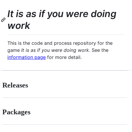
It is as if you were doing
work
This is the code and process repository for the
game
It is as if you were doing work
. See the
information page
for more detail.
Releases
Packages