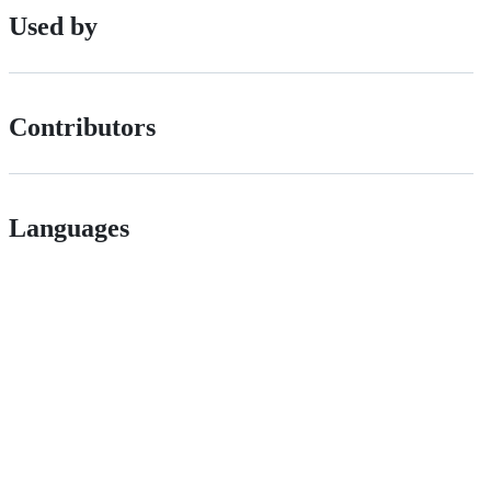
Used by
Contributors
Languages