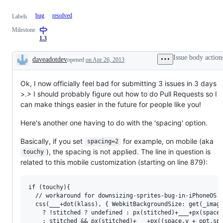
bug
resolved
Labels
Milestone
1.3
Issue body action
daveadotdev
opened
on Apr 26, 2013
Description
Ok, I now officially feel bad for submitting 3 issues in 3 days
>.> I should probably figure out how to do Pull Requests so I
can make things easier in the future for people like you!
Here's another one having to do with the 'spacing' option.
Basically, if you set
for example, on mobile (aka
spacing=2
), the spacing is not applied. The line in question is
touchy
related to this mobile customization (starting on line 879):
if (touchy){

  // workaround for downsizing-sprites-bug-in-iPhoneOS i
  css(___+dot(klass), { WebkitBackgroundSize: get(_image
    ? !stitched ? undefined : px(stitched)+___+px(space.
    : stitched && px(stitched)+___+px((space.y + opt.spa