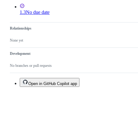
1.3
No due date
Relationships
None yet
Development
No branches or pull requests
Open in GitHub Copilot app