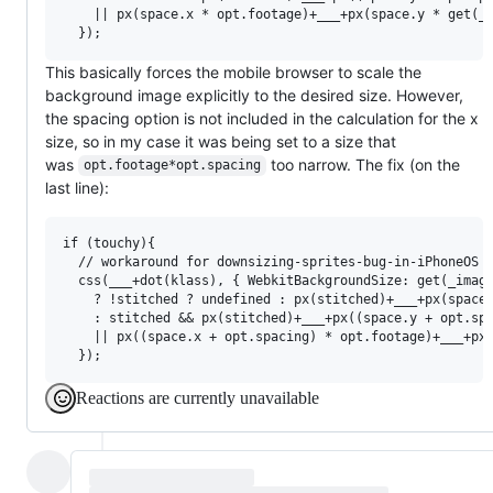
    || px(space.x * opt.footage)+___+px(space.y * get(_r
This basically forces the mobile browser to scale the
background image explicitly to the desired size. However,
the spacing option is not included in the calculation for the x
size, so in my case it was being set to a size that
was
too narrow. The fix (on the
opt.footage*opt.spacing
last line):
if (touchy){

  // workaround for downsizing-sprites-bug-in-iPhoneOS i
  css(___+dot(klass), { WebkitBackgroundSize: get(_image
    ? !stitched ? undefined : px(stitched)+___+px(space.
    : stitched && px(stitched)+___+px((space.y + opt.spa
    || px((space.x + opt.spacing) * opt.footage)+___+px(
Reactions are currently unavailable