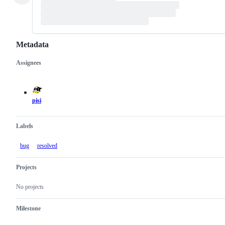
Metadata
Assignees
Metadata
Issue
actions
pisi
Labels
bug
resolved
Projects
No projects
Milestone