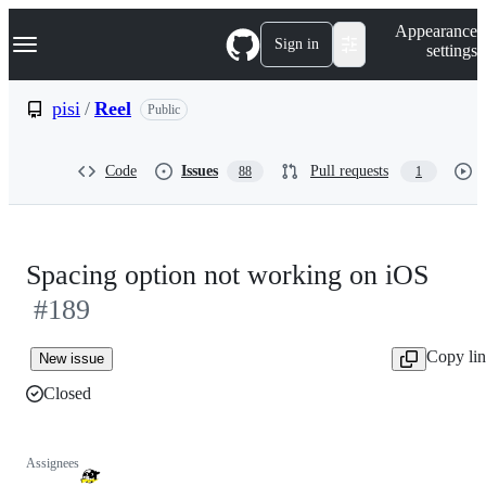
S
Navigation Menu
Appearance
k
Sign in
settings
i
p
t
pisi
/
Reel
Public
o
c
o
Code
Issues
Pull requests
88
1
n
t
e
n
t
Spacing option not working on iOS
#189
Copy li
New issue
Closed
Assignees