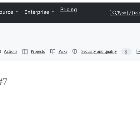
Pricing
ource
Enterprise
Type
/
to 
Actions
Projects
Wiki
Security and quality
0
#7