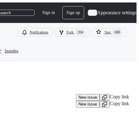
Appearance settings
Sign in
Sign up
search
Notifications
Fork
204
Star
688
Insights
Copy link
New issue
Copy link
New issue