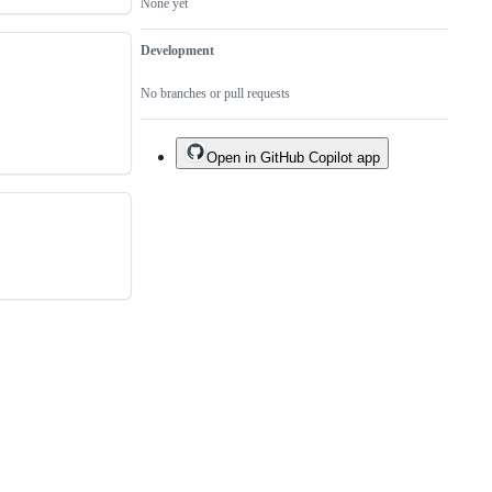
None yet
Development
No branches or pull requests
Open in GitHub Copilot app