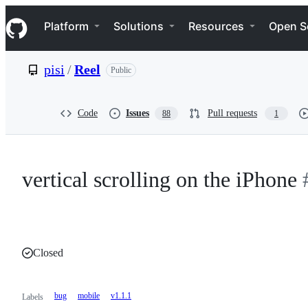
S
Navigation Menu
k
Platform
Solutions
Resources
Open S
i
p
t
pisi
/
Reel
Public
o
c
o
n
Code
Issues
Pull requests
88
1
t
e
n
t
vertical scrolling on the iPhone
Closed
bug
mobile
v1.1.1
Labels