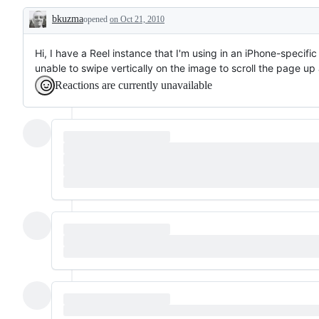
bkuzma
opened
on Oct 21, 2010
Description
Hi, I have a Reel instance that I'm using in an iPhone-specif
unable to swipe vertically on the image to scroll the page u
Reactions are currently unavailable