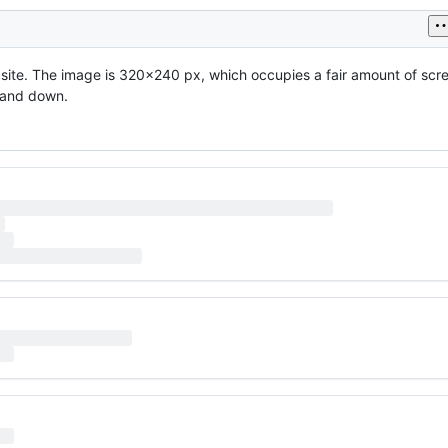
ic site. The image is 320x240 px, which occupies a fair amount of scr
p and down.