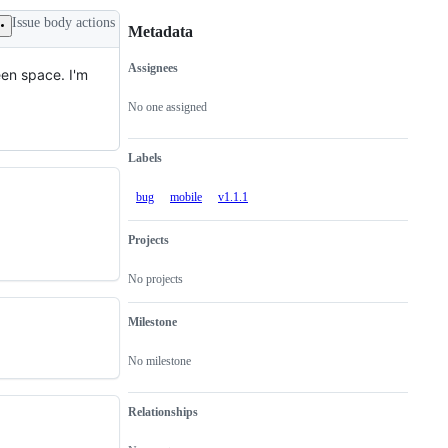
Issue body actions
Metadata
Assignees
een space. I'm
Metadata
Issue
actions
No one assigned
Labels
bug
mobile
v1.1.1
Projects
No projects
Milestone
No milestone
Relationships