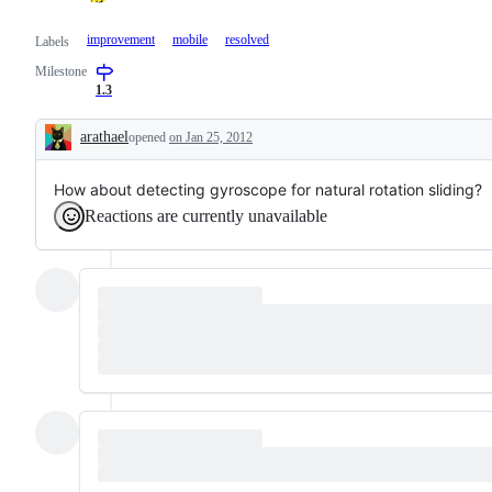
improvement
mobile
resolved
Labels
Milestone
1.3
arathael
opened
on Jan 25, 2012
Description
How about detecting gyroscope for natural rotation sliding?
Reactions are currently unavailable