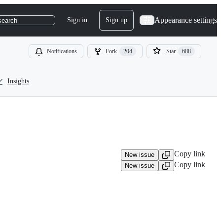
Appearance settings
Sign in
Sign up
search
Notifications
Fork
204
Star
688
Insights
Copy link
New issue
Copy link
New issue