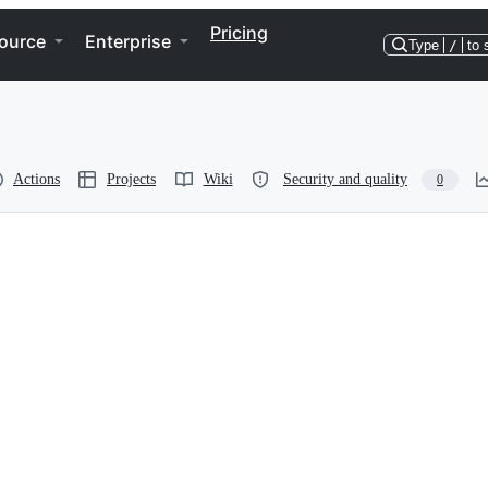
Pricing
ource
Enterprise
Type
/
to 
Actions
Projects
Wiki
Security and quality
0