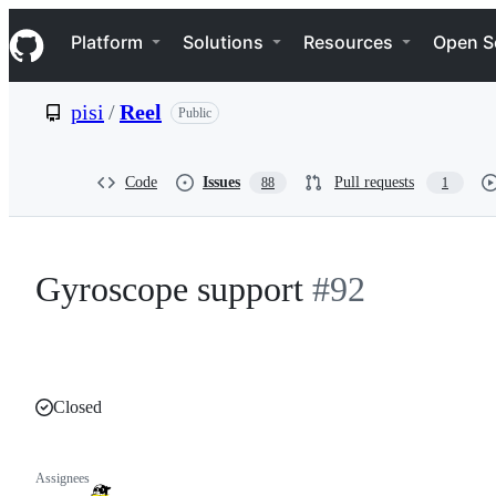
S
Navigation Menu
k
Platform
Solutions
Resources
Open S
i
p
t
pisi
/
Reel
Public
o
c
o
n
Code
Issues
Pull requests
88
1
t
e
n
t
Gyroscope support
#92
Closed
Assignees