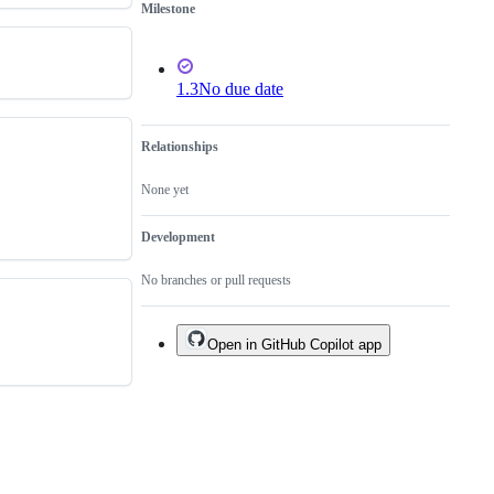
Milestone
1.3
No due date
Relationships
None yet
Development
No branches or pull requests
Open in GitHub Copilot app