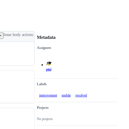
Issue body actions
Metadata
Assignees
Metadata
Issue
actions
pisi
Labels
improvement
mobile
resolved
Projects
No projects